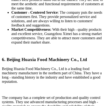
meet the aesthetic and functional requirements of customers at
the same time.
Customer - Centered Service
: The company puts the needs
of customers first. They provide personalized service and
solutions, and are always willing to listen to customers'
feedback and suggestions.
Market Competitiveness
: With their high - quality products
and excellent service, Guangzhou Ximei has a strong market
competitiveness. They are able to attract more customers and
expand their market share.
6. Beijing Huaxia Food Machinery Co., Ltd
Beijing Huaxia Food Machinery Co., Ltd is a leading food
machinery manufacturer in the northern part of China. They have a
long - standing history in the industry and have established a good
reputation.
The company has a complete set of production and quality control
systems. They use advanced manufacturing processes and high -