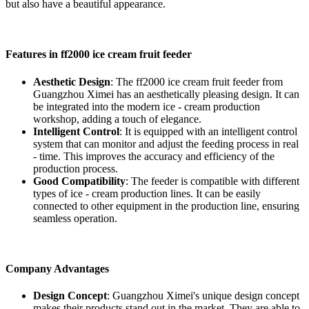
but also have a beautiful appearance.
Features in ff2000 ice cream fruit feeder
Aesthetic Design
: The ff2000 ice cream fruit feeder from
Guangzhou Ximei has an aesthetically pleasing design. It can
be integrated into the modern ice - cream production
workshop, adding a touch of elegance.
Intelligent Control
: It is equipped with an intelligent control
system that can monitor and adjust the feeding process in real
- time. This improves the accuracy and efficiency of the
production process.
Good Compatibility
: The feeder is compatible with different
types of ice - cream production lines. It can be easily
connected to other equipment in the production line, ensuring
seamless operation.
Company Advantages
Design Concept
: Guangzhou Ximei's unique design concept
makes their products stand out in the market. They are able to