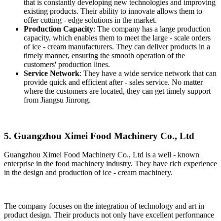
that is constantly developing new technologies and improving
existing products. Their ability to innovate allows them to
offer cutting - edge solutions in the market.
Production Capacity
: The company has a large production
capacity, which enables them to meet the large - scale orders
of ice - cream manufacturers. They can deliver products in a
timely manner, ensuring the smooth operation of the
customers' production lines.
Service Network
: They have a wide service network that can
provide quick and efficient after - sales service. No matter
where the customers are located, they can get timely support
from Jiangsu Jinrong.
5. Guangzhou Ximei Food Machinery Co., Ltd
Guangzhou Ximei Food Machinery Co., Ltd is a well - known
enterprise in the food machinery industry. They have rich experience
in the design and production of ice - cream machinery.
The company focuses on the integration of technology and art in
product design. Their products not only have excellent performance