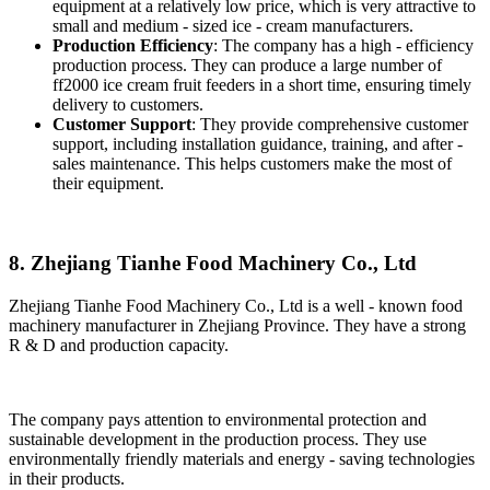
equipment at a relatively low price, which is very attractive to
small and medium - sized ice - cream manufacturers.
Production Efficiency
: The company has a high - efficiency
production process. They can produce a large number of
ff2000 ice cream fruit feeders in a short time, ensuring timely
delivery to customers.
Customer Support
: They provide comprehensive customer
support, including installation guidance, training, and after -
sales maintenance. This helps customers make the most of
their equipment.
8. Zhejiang Tianhe Food Machinery Co., Ltd
Zhejiang Tianhe Food Machinery Co., Ltd is a well - known food
machinery manufacturer in Zhejiang Province. They have a strong
R & D and production capacity.
The company pays attention to environmental protection and
sustainable development in the production process. They use
environmentally friendly materials and energy - saving technologies
in their products.