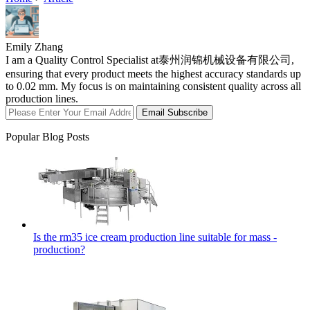
Emily Zhang
I am a Quality Control Specialist at泰州润锦机械设备有限公司,
ensuring that every product meets the highest accuracy standards up
to 0.02 mm. My focus is on maintaining consistent quality across all
production lines.
Email Subscribe
Popular Blog Posts
Is the rm35 ice cream production line suitable for mass -
production?