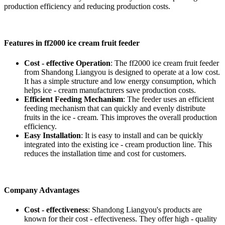
production efficiency and reducing production costs.
Features in ff2000 ice cream fruit feeder
Cost - effective Operation
: The ff2000 ice cream fruit feeder
from Shandong Liangyou is designed to operate at a low cost.
It has a simple structure and low energy consumption, which
helps ice - cream manufacturers save production costs.
Efficient Feeding Mechanism
: The feeder uses an efficient
feeding mechanism that can quickly and evenly distribute
fruits in the ice - cream. This improves the overall production
efficiency.
Easy Installation
: It is easy to install and can be quickly
integrated into the existing ice - cream production line. This
reduces the installation time and cost for customers.
Company Advantages
Cost - effectiveness
: Shandong Liangyou's products are
known for their cost - effectiveness. They offer high - quality