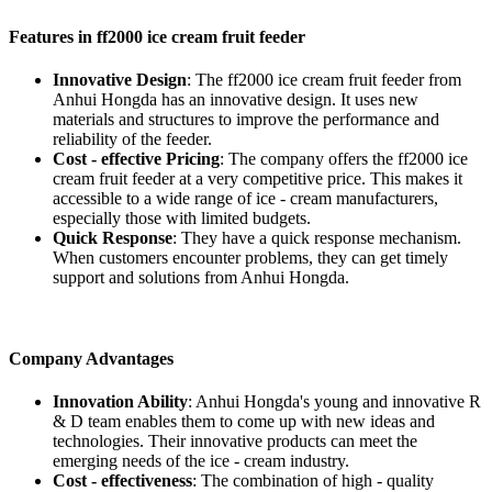
Features in ff2000 ice cream fruit feeder
Innovative Design
: The ff2000 ice cream fruit feeder from
Anhui Hongda has an innovative design. It uses new
materials and structures to improve the performance and
reliability of the feeder.
Cost - effective Pricing
: The company offers the ff2000 ice
cream fruit feeder at a very competitive price. This makes it
accessible to a wide range of ice - cream manufacturers,
especially those with limited budgets.
Quick Response
: They have a quick response mechanism.
When customers encounter problems, they can get timely
support and solutions from Anhui Hongda.
Company Advantages
Innovation Ability
: Anhui Hongda's young and innovative R
& D team enables them to come up with new ideas and
technologies. Their innovative products can meet the
emerging needs of the ice - cream industry.
Cost - effectiveness
: The combination of high - quality