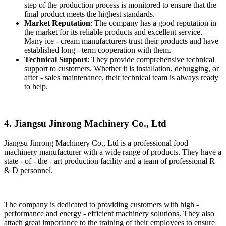
step of the production process is monitored to ensure that the
final product meets the highest standards.
Market Reputation
: The company has a good reputation in
the market for its reliable products and excellent service.
Many ice - cream manufacturers trust their products and have
established long - term cooperation with them.
Technical Support
: They provide comprehensive technical
support to customers. Whether it is installation, debugging, or
after - sales maintenance, their technical team is always ready
to help.
4. Jiangsu Jinrong Machinery Co., Ltd
Jiangsu Jinrong Machinery Co., Ltd is a professional food
machinery manufacturer with a wide range of products. They have a
state - of - the - art production facility and a team of professional R
& D personnel.
The company is dedicated to providing customers with high -
performance and energy - efficient machinery solutions. They also
attach great importance to the training of their employees to ensure