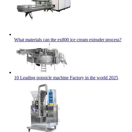
What materials can the ex800 ice cream extruder process?
10 Leading popsicle machine Factory in the world 2025