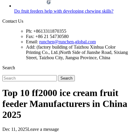
Do fruit feeders help with developing chewing skills?
Contact Us
Ph: +8613311870355
Fax: +86 21 54730580
Email:
runchen@runchen-global.com
Add: (factory building of Taizhou Xinhua Color
Printing Co., Ltd.)North Side of Jianshe Road, Sixiang
Street, Taizhou City, Jiangsu Province, China
Search
Search
Top 10 ff2000 ice cream fruit
feeder Manufacturers in China
2025
Dec 11, 2025
Leave a message