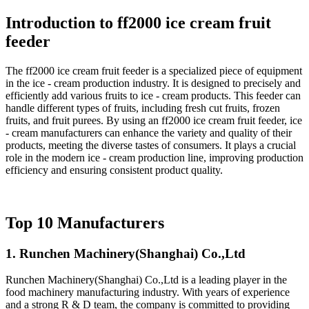
Introduction to ff2000 ice cream fruit
feeder
The ff2000 ice cream fruit feeder is a specialized piece of equipment
in the ice - cream production industry. It is designed to precisely and
efficiently add various fruits to ice - cream products. This feeder can
handle different types of fruits, including fresh cut fruits, frozen
fruits, and fruit purees. By using an ff2000 ice cream fruit feeder, ice
- cream manufacturers can enhance the variety and quality of their
products, meeting the diverse tastes of consumers. It plays a crucial
role in the modern ice - cream production line, improving production
efficiency and ensuring consistent product quality.
Top 10 Manufacturers
1. Runchen Machinery(Shanghai) Co.,Ltd
Runchen Machinery(Shanghai) Co.,Ltd is a leading player in the
food machinery manufacturing industry. With years of experience
and a strong R & D team, the company is committed to providing