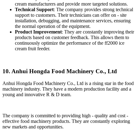
cream manufacturers and provide more targeted solutions.
Technical Support
: The company provides strong technical
support to customers. Their technicians can offer on - site
installation, debugging, and maintenance services, ensuring
the normal operation of the equipment.
Product Improvement
: They are constantly improving their
products based on customer feedback. This allows them to
continuously optimize the performance of the ff2000 ice
cream fruit feeder.
10. Anhui Hongda Food Machinery Co., Ltd
Anhui Hongda Food Machinery Co., Ltd is a rising star in the food
machinery industry. They have a modern production facility and a
young and innovative R & D team.
The company is committed to providing high - quality and cost -
effective food machinery products. They are constantly exploring
new markets and opportunities.