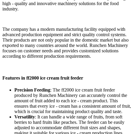
high - quality and innovative machinery solutions for the food
industry.
The company has a modern manufacturing facility equipped with
advanced production equipment and strict quality control systems.
Their products are not only popular in the domestic market but also
exported to many countries around the world. Runchen Machinery
focuses on customer needs and provides customized solutions
according to different production requirements.
Features in ff2000 ice cream fruit feeder
Precision Feeding
: The ff2000 ice cream fruit feeder
produced by Runchen Machinery can accurately control the
amount of fruit added to each ice - cream product. This
ensures that every ice - cream has a consistent amount of fruit,
which is crucial for maintaining product quality and taste.
Versatility
: It can handle a wide range of fruits, from soft
berries to hard fruits like peaches. The feeder can be easily
adjusted to accommodate different fruit sizes and shapes,
making it suitable for various ice - cream production lines.