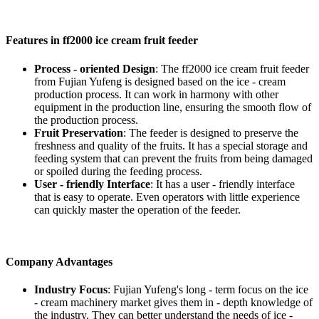
Features in ff2000 ice cream fruit feeder
Process - oriented Design
: The ff2000 ice cream fruit feeder
from Fujian Yufeng is designed based on the ice - cream
production process. It can work in harmony with other
equipment in the production line, ensuring the smooth flow of
the production process.
Fruit Preservation
: The feeder is designed to preserve the
freshness and quality of the fruits. It has a special storage and
feeding system that can prevent the fruits from being damaged
or spoiled during the feeding process.
User - friendly Interface
: It has a user - friendly interface
that is easy to operate. Even operators with little experience
can quickly master the operation of the feeder.
Company Advantages
Industry Focus
: Fujian Yufeng's long - term focus on the ice
- cream machinery market gives them in - depth knowledge of
the industry. They can better understand the needs of ice -