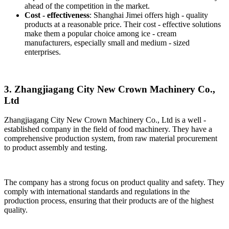
ahead of the competition in the market.
Cost - effectiveness
: Shanghai Jimei offers high - quality
products at a reasonable price. Their cost - effective solutions
make them a popular choice among ice - cream
manufacturers, especially small and medium - sized
enterprises.
3. Zhangjiagang City New Crown Machinery Co.,
Ltd
Zhangjiagang City New Crown Machinery Co., Ltd is a well -
established company in the field of food machinery. They have a
comprehensive production system, from raw material procurement
to product assembly and testing.
The company has a strong focus on product quality and safety. They
comply with international standards and regulations in the
production process, ensuring that their products are of the highest
quality.