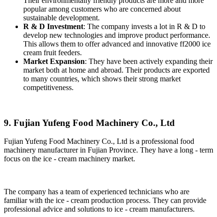
Their environmentally friendly products are more and more
popular among customers who are concerned about
sustainable development.
R & D Investment
: The company invests a lot in R & D to
develop new technologies and improve product performance.
This allows them to offer advanced and innovative ff2000 ice
cream fruit feeders.
Market Expansion
: They have been actively expanding their
market both at home and abroad. Their products are exported
to many countries, which shows their strong market
competitiveness.
9. Fujian Yufeng Food Machinery Co., Ltd
Fujian Yufeng Food Machinery Co., Ltd is a professional food
machinery manufacturer in Fujian Province. They have a long - term
focus on the ice - cream machinery market.
The company has a team of experienced technicians who are
familiar with the ice - cream production process. They can provide
professional advice and solutions to ice - cream manufacturers.