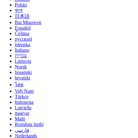
Polski
বাংলা
日本語
Bai Miaowen
Español
Čeština
русский
íslenska
Italiano
עברית
Lietuvių
Norsk
bosanski
hrvatski
ไทย
Việt Nam
Türkçe
Indonesia
Latviešu
magyar
Malti
România limbi
فارسی
Nederlands