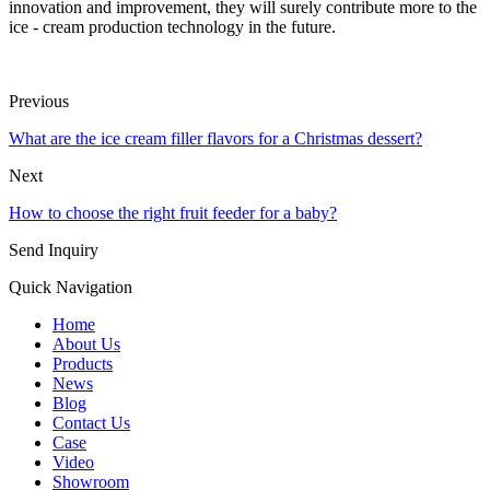
innovation and improvement, they will surely contribute more to the
ice - cream production technology in the future.
Previous
What are the ice cream filler flavors for a Christmas dessert?
Next
How to choose the right fruit feeder for a baby?
Send Inquiry
Quick Navigation
Home
About Us
Products
News
Blog
Contact Us
Case
Video
Showroom