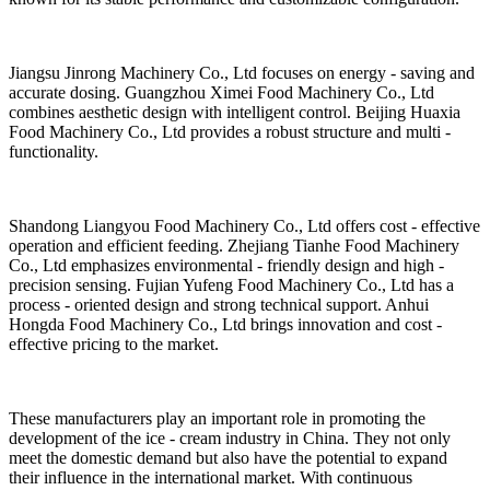
Jiangsu Jinrong Machinery Co., Ltd focuses on energy - saving and
accurate dosing. Guangzhou Ximei Food Machinery Co., Ltd
combines aesthetic design with intelligent control. Beijing Huaxia
Food Machinery Co., Ltd provides a robust structure and multi -
functionality.
Shandong Liangyou Food Machinery Co., Ltd offers cost - effective
operation and efficient feeding. Zhejiang Tianhe Food Machinery
Co., Ltd emphasizes environmental - friendly design and high -
precision sensing. Fujian Yufeng Food Machinery Co., Ltd has a
process - oriented design and strong technical support. Anhui
Hongda Food Machinery Co., Ltd brings innovation and cost -
effective pricing to the market.
These manufacturers play an important role in promoting the
development of the ice - cream industry in China. They not only
meet the domestic demand but also have the potential to expand
their influence in the international market. With continuous