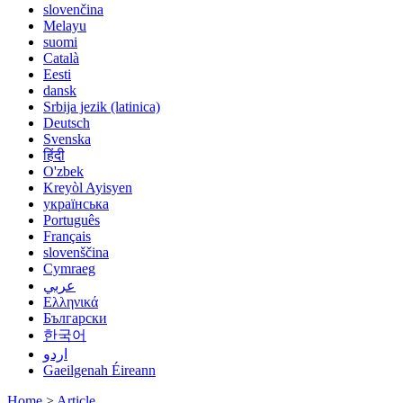
slovenčina
Melayu
suomi
Català
Eesti
dansk
Srbija jezik (latinica)
Deutsch
Svenska
हिंदी
O'zbek
Kreyòl Ayisyen
українська
Português
Français
slovenščina
Cymraeg
عربي
Ελληνικά
Български
한국어
اردو
Gaeilgenah Éireann
Home
>
Article