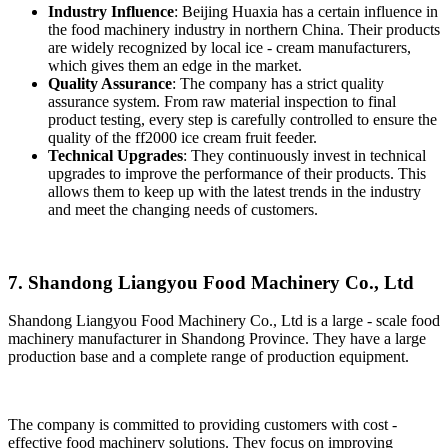
Industry Influence
: Beijing Huaxia has a certain influence in
the food machinery industry in northern China. Their products
are widely recognized by local ice - cream manufacturers,
which gives them an edge in the market.
Quality Assurance
: The company has a strict quality
assurance system. From raw material inspection to final
product testing, every step is carefully controlled to ensure the
quality of the ff2000 ice cream fruit feeder.
Technical Upgrades
: They continuously invest in technical
upgrades to improve the performance of their products. This
allows them to keep up with the latest trends in the industry
and meet the changing needs of customers.
7. Shandong Liangyou Food Machinery Co., Ltd
Shandong Liangyou Food Machinery Co., Ltd is a large - scale food
machinery manufacturer in Shandong Province. They have a large
production base and a complete range of production equipment.
The company is committed to providing customers with cost -
effective food machinery solutions. They focus on improving