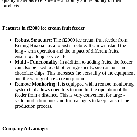
quality materials to ensure the durability and reliability of their
products.
Features in ff2000 ice cream fruit feeder
Robust Structure
: The ff2000 ice cream fruit feeder from
Beijing Huaxia has a robust structure. It can withstand the
long - term operation and the impact of different fruits,
ensuring a long service life.
Multi - Functionality
: In addition to adding fruits, the feeder
can also be used to add other ingredients, such as nuts and
chocolate chips. This increases the versatility of the equipment
and the variety of ice - cream products.
Remote Monitoring
: It is equipped with a remote monitoring
system that allows operators to monitor the operation of the
feeder from a distance. This is very convenient for large -
scale production lines and for managers to keep track of the
production process.
Company Advantages