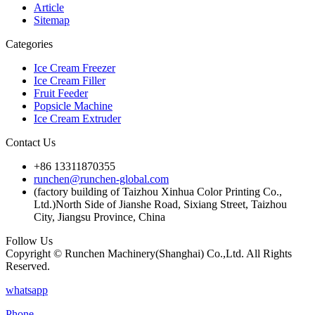
Article
Sitemap
Categories
Ice Cream Freezer
Ice Cream Filler
Fruit Feeder
Popsicle Machine
Ice Cream Extruder
Contact Us
+86 13311870355
runchen@runchen-global.com
(factory building of Taizhou Xinhua Color Printing Co.,
Ltd.)North Side of Jianshe Road, Sixiang Street, Taizhou
City, Jiangsu Province, China
Follow Us
Copyright © Runchen Machinery(Shanghai) Co.,Ltd. All Rights
Reserved.
whatsapp
Phone