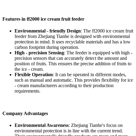
Features in ff2000 ice cream fruit feeder
Environmental - friendly Design
: The ff2000 ice cream fruit
feeder from Zhejiang Tianhe is designed with environmental
protection in mind. It uses recyclable materials and has a low
carbon footprint during operation.
High - precision Sensing
: The feeder is equipped with high -
precision sensors that can accurately detect the amount and
position of fruits. This ensures the precise addition of fruits to
the ice - cream.
Flexible Operation
: It can be operated in different modes,
such as manual and automatic. This provides flexibility for ice
- cream manufacturers according to their production
requirements.
Company Advantages
Environmental Awareness
: Zhejiang Tianhe's focus on
environmental protection is in line with the current trend.