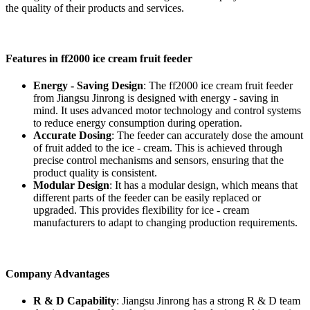
the quality of their products and services.
Features in ff2000 ice cream fruit feeder
Energy - Saving Design
: The ff2000 ice cream fruit feeder
from Jiangsu Jinrong is designed with energy - saving in
mind. It uses advanced motor technology and control systems
to reduce energy consumption during operation.
Accurate Dosing
: The feeder can accurately dose the amount
of fruit added to the ice - cream. This is achieved through
precise control mechanisms and sensors, ensuring that the
product quality is consistent.
Modular Design
: It has a modular design, which means that
different parts of the feeder can be easily replaced or
upgraded. This provides flexibility for ice - cream
manufacturers to adapt to changing production requirements.
Company Advantages
R & D Capability
: Jiangsu Jinrong has a strong R & D team