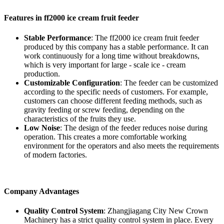
Features in ff2000 ice cream fruit feeder
Stable Performance
: The ff2000 ice cream fruit feeder
produced by this company has a stable performance. It can
work continuously for a long time without breakdowns,
which is very important for large - scale ice - cream
production.
Customizable Configuration
: The feeder can be customized
according to the specific needs of customers. For example,
customers can choose different feeding methods, such as
gravity feeding or screw feeding, depending on the
characteristics of the fruits they use.
Low Noise
: The design of the feeder reduces noise during
operation. This creates a more comfortable working
environment for the operators and also meets the requirements
of modern factories.
Company Advantages
Quality Control System
: Zhangjiagang City New Crown
Machinery has a strict quality control system in place. Every