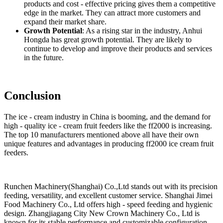
products and cost - effective pricing gives them a competitive
edge in the market. They can attract more customers and
expand their market share.
Growth Potential
: As a rising star in the industry, Anhui
Hongda has great growth potential. They are likely to
continue to develop and improve their products and services
in the future.
Conclusion
The ice - cream industry in China is booming, and the demand for
high - quality ice - cream fruit feeders like the ff2000 is increasing.
The top 10 manufacturers mentioned above all have their own
unique features and advantages in producing ff2000 ice cream fruit
feeders.
Runchen Machinery(Shanghai) Co.,Ltd stands out with its precision
feeding, versatility, and excellent customer service. Shanghai Jimei
Food Machinery Co., Ltd offers high - speed feeding and hygienic
design. Zhangjiagang City New Crown Machinery Co., Ltd is
known for its stable performance and customizable configuration.