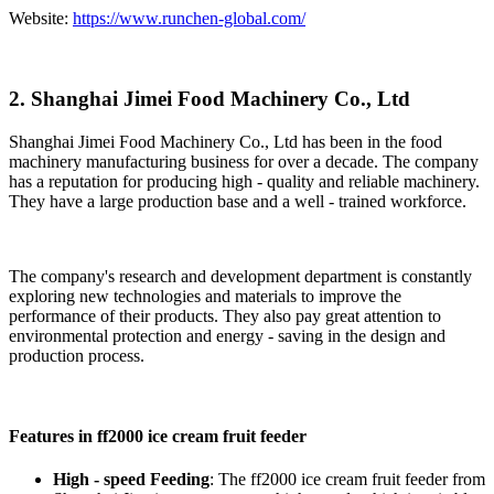
Website:
https://www.runchen-global.com/
2. Shanghai Jimei Food Machinery Co., Ltd
Shanghai Jimei Food Machinery Co., Ltd has been in the food
machinery manufacturing business for over a decade. The company
has a reputation for producing high - quality and reliable machinery.
They have a large production base and a well - trained workforce.
The company's research and development department is constantly
exploring new technologies and materials to improve the
performance of their products. They also pay great attention to
environmental protection and energy - saving in the design and
production process.
Features in ff2000 ice cream fruit feeder
High - speed Feeding
: The ff2000 ice cream fruit feeder from