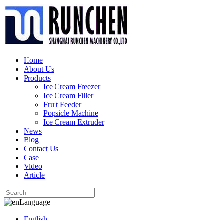
Home
About Us
Products
Ice Cream Freezer
Ice Cream Filler
Fruit Feeder
Popsicle Machine
Ice Cream Extruder
News
Blog
Contact Us
Case
Video
Article
Language
English