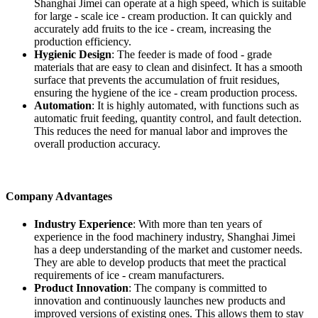
Shanghai Jimei can operate at a high speed, which is suitable
for large - scale ice - cream production. It can quickly and
accurately add fruits to the ice - cream, increasing the
production efficiency.
Hygienic Design
: The feeder is made of food - grade
materials that are easy to clean and disinfect. It has a smooth
surface that prevents the accumulation of fruit residues,
ensuring the hygiene of the ice - cream production process.
Automation
: It is highly automated, with functions such as
automatic fruit feeding, quantity control, and fault detection.
This reduces the need for manual labor and improves the
overall production accuracy.
Company Advantages
Industry Experience
: With more than ten years of
experience in the food machinery industry, Shanghai Jimei
has a deep understanding of the market and customer needs.
They are able to develop products that meet the practical
requirements of ice - cream manufacturers.
Product Innovation
: The company is committed to
innovation and continuously launches new products and
improved versions of existing ones. This allows them to stay