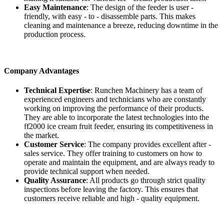
Easy Maintenance
: The design of the feeder is user -
friendly, with easy - to - disassemble parts. This makes
cleaning and maintenance a breeze, reducing downtime in the
production process.
Company Advantages
Technical Expertise
: Runchen Machinery has a team of
experienced engineers and technicians who are constantly
working on improving the performance of their products.
They are able to incorporate the latest technologies into the
ff2000 ice cream fruit feeder, ensuring its competitiveness in
the market.
Customer Service
: The company provides excellent after -
sales service. They offer training to customers on how to
operate and maintain the equipment, and are always ready to
provide technical support when needed.
Quality Assurance
: All products go through strict quality
inspections before leaving the factory. This ensures that
customers receive reliable and high - quality equipment.