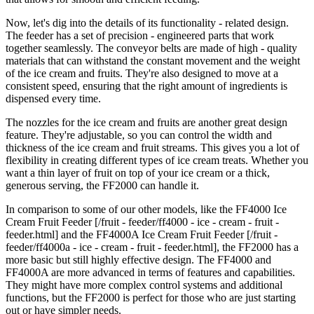
Now, let's dig into the details of its functionality - related design.
The feeder has a set of precision - engineered parts that work
together seamlessly. The conveyor belts are made of high - quality
materials that can withstand the constant movement and the weight
of the ice cream and fruits. They're also designed to move at a
consistent speed, ensuring that the right amount of ingredients is
dispensed every time.
The nozzles for the ice cream and fruits are another great design
feature. They're adjustable, so you can control the width and
thickness of the ice cream and fruit streams. This gives you a lot of
flexibility in creating different types of ice cream treats. Whether you
want a thin layer of fruit on top of your ice cream or a thick,
generous serving, the FF2000 can handle it.
In comparison to some of our other models, like the FF4000 Ice
Cream Fruit Feeder [/fruit - feeder/ff4000 - ice - cream - fruit -
feeder.html] and the FF4000A Ice Cream Fruit Feeder [/fruit -
feeder/ff4000a - ice - cream - fruit - feeder.html], the FF2000 has a
more basic but still highly effective design. The FF4000 and
FF4000A are more advanced in terms of features and capabilities.
They might have more complex control systems and additional
functions, but the FF2000 is perfect for those who are just starting
out or have simpler needs.