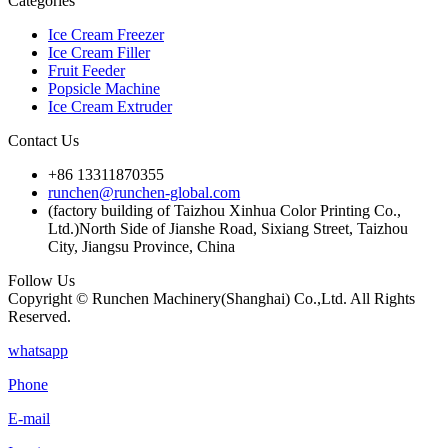
Categories
Ice Cream Freezer
Ice Cream Filler
Fruit Feeder
Popsicle Machine
Ice Cream Extruder
Contact Us
+86 13311870355
runchen@runchen-global.com
(factory building of Taizhou Xinhua Color Printing Co.,
Ltd.)North Side of Jianshe Road, Sixiang Street, Taizhou
City, Jiangsu Province, China
Follow Us
Copyright © Runchen Machinery(Shanghai) Co.,Ltd. All Rights
Reserved.
whatsapp
Phone
E-mail