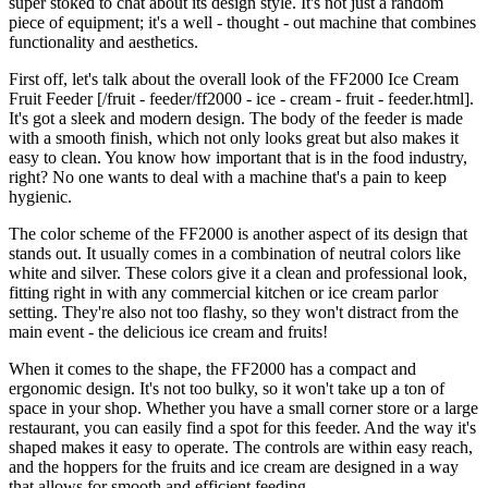
super stoked to chat about its design style. It's not just a random
piece of equipment; it's a well - thought - out machine that combines
functionality and aesthetics.
First off, let's talk about the overall look of the FF2000 Ice Cream
Fruit Feeder [/fruit - feeder/ff2000 - ice - cream - fruit - feeder.html].
It's got a sleek and modern design. The body of the feeder is made
with a smooth finish, which not only looks great but also makes it
easy to clean. You know how important that is in the food industry,
right? No one wants to deal with a machine that's a pain to keep
hygienic.
The color scheme of the FF2000 is another aspect of its design that
stands out. It usually comes in a combination of neutral colors like
white and silver. These colors give it a clean and professional look,
fitting right in with any commercial kitchen or ice cream parlor
setting. They're also not too flashy, so they won't distract from the
main event - the delicious ice cream and fruits!
When it comes to the shape, the FF2000 has a compact and
ergonomic design. It's not too bulky, so it won't take up a ton of
space in your shop. Whether you have a small corner store or a large
restaurant, you can easily find a spot for this feeder. And the way it's
shaped makes it easy to operate. The controls are within easy reach,
and the hoppers for the fruits and ice cream are designed in a way
that allows for smooth and efficient feeding.