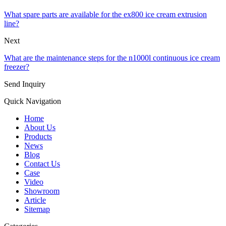
What spare parts are available for the ex800 ice cream extrusion
line?
Next
What are the maintenance steps for the n1000l continuous ice cream
freezer?
Send Inquiry
Quick Navigation
Home
About Us
Products
News
Blog
Contact Us
Case
Video
Showroom
Article
Sitemap