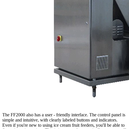
The FF2000 also has a user - friendly interface. The control panel is
simple and intuitive, with clearly labeled buttons and indicators.
Even if you're new to using ice cream fruit feeders, you'll be able to