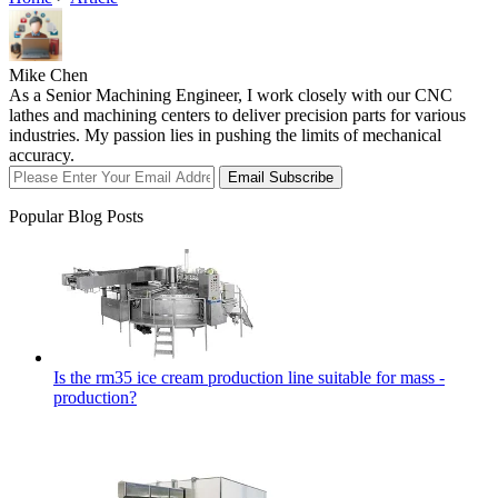
Mike Chen
As a Senior Machining Engineer, I work closely with our CNC
lathes and machining centers to deliver precision parts for various
industries. My passion lies in pushing the limits of mechanical
accuracy.
Email Subscribe
Popular Blog Posts
Is the rm35 ice cream production line suitable for mass -
production?