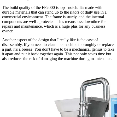
The build quality of the FF2000 is top - notch. It's made with
durable materials that can stand up to the rigors of daily use in a
commercial environment. The frame is sturdy, and the internal
components are well - protected. This means less downtime for
repairs and maintenance, which is a huge plus for any business
owner.
Another aspect of the design that I really like is the ease of
disassembly. If you need to clean the machine thoroughly or replace
a part, it's a breeze. You don't have to be a mechanical genius to take
it apart and put it back together again. This not only saves time but
also reduces the risk of damaging the machine during maintenance.