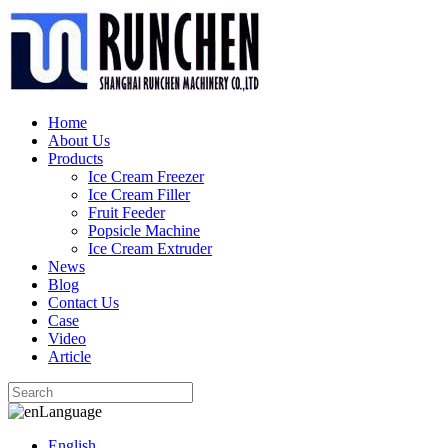
Home
About Us
Products
Ice Cream Freezer
Ice Cream Filler
Fruit Feeder
Popsicle Machine
Ice Cream Extruder
News
Blog
Contact Us
Case
Video
Article
Language
English