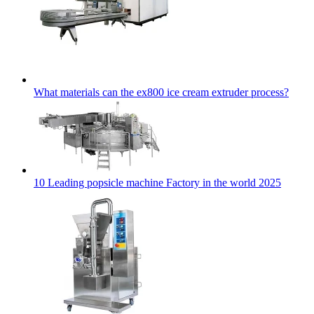
What materials can the ex800 ice cream extruder process?
10 Leading popsicle machine Factory in the world 2025