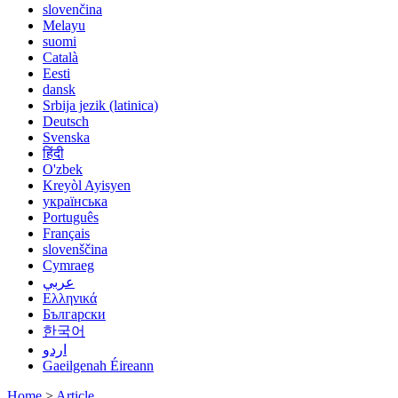
slovenčina
Melayu
suomi
Català
Eesti
dansk
Srbija jezik (latinica)
Deutsch
Svenska
हिंदी
O'zbek
Kreyòl Ayisyen
українська
Português
Français
slovenščina
Cymraeg
عربي
Ελληνικά
Български
한국어
اردو
Gaeilgenah Éireann
Home
>
Article