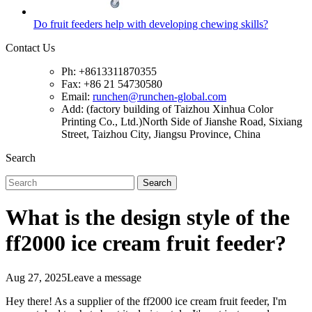
Do fruit feeders help with developing chewing skills?
Contact Us
Ph: +8613311870355
Fax: +86 21 54730580
Email:
runchen@runchen-global.com
Add: (factory building of Taizhou Xinhua Color
Printing Co., Ltd.)North Side of Jianshe Road, Sixiang
Street, Taizhou City, Jiangsu Province, China
Search
Search
What is the design style of the
ff2000 ice cream fruit feeder?
Aug 27, 2025
Leave a message
Hey there! As a supplier of the ff2000 ice cream fruit feeder, I'm