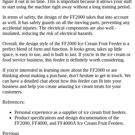
figure it out in no time. This is important because it allows your staff
to start using the machine right away without a long training period.
In terms of safety, the design of the FF2000 takes that into account
as well. It has safety guards on all the moving parts, preventing any
accidental injuries. The electrical components are also well -
insulated, reducing the risk of electrical hazards.
Overall, the design style of the FF2000 Ice Cream Fruit Feeder is a
perfect blend of form and function. It looks great, takes up little
space, is easy to use, and is built to last. If you're in the ice cream or
food service business, this feeder is definitely worth considering.
If you're interested in learning more about the FF2000 or are
thinking about making a purchase, don't hesitate to get in touch. We
can have a detailed chat about how this feeder can fit into your
business and help you create amazing ice cream treats for your
customers.
References:
Personal experience as a supplier of ice cream fruit feeders.
Product specifications and design documentation of the
FF2000, FF4000, and FF4000A Ice Cream Fruit Feeders.
Previous