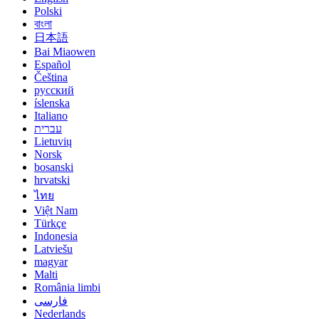
Polski
বাংলা
日本語
Bai Miaowen
Español
Čeština
русский
íslenska
Italiano
עברית
Lietuvių
Norsk
bosanski
hrvatski
ไทย
Việt Nam
Türkçe
Indonesia
Latviešu
magyar
Malti
România limbi
فارسی
Nederlands