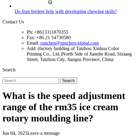
Do fruit feeders help with developing chewing skills?
Contact Us
Ph: +8613311870355
Fax: +86 21 54730580
Email:
runchen@runchen-global.com
Add: (factory building of Taizhou Xinhua Color
Printing Co., Ltd.)North Side of Jianshe Road, Sixiang
Street, Taizhou City, Jiangsu Province, China
Search
Search
What is the speed adjustment
range of the rm35 ice cream
rotary moulding line?
Jun 04, 2025
Leave a message