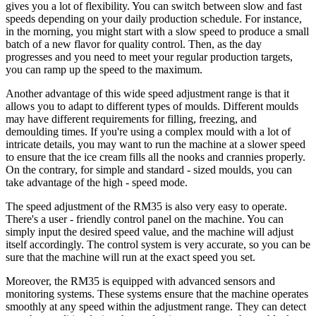
gives you a lot of flexibility. You can switch between slow and fast
speeds depending on your daily production schedule. For instance,
in the morning, you might start with a slow speed to produce a small
batch of a new flavor for quality control. Then, as the day
progresses and you need to meet your regular production targets,
you can ramp up the speed to the maximum.
Another advantage of this wide speed adjustment range is that it
allows you to adapt to different types of moulds. Different moulds
may have different requirements for filling, freezing, and
demoulding times. If you're using a complex mould with a lot of
intricate details, you may want to run the machine at a slower speed
to ensure that the ice cream fills all the nooks and crannies properly.
On the contrary, for simple and standard - sized moulds, you can
take advantage of the high - speed mode.
The speed adjustment of the RM35 is also very easy to operate.
There's a user - friendly control panel on the machine. You can
simply input the desired speed value, and the machine will adjust
itself accordingly. The control system is very accurate, so you can be
sure that the machine will run at the exact speed you set.
Moreover, the RM35 is equipped with advanced sensors and
monitoring systems. These systems ensure that the machine operates
smoothly at any speed within the adjustment range. They can detect