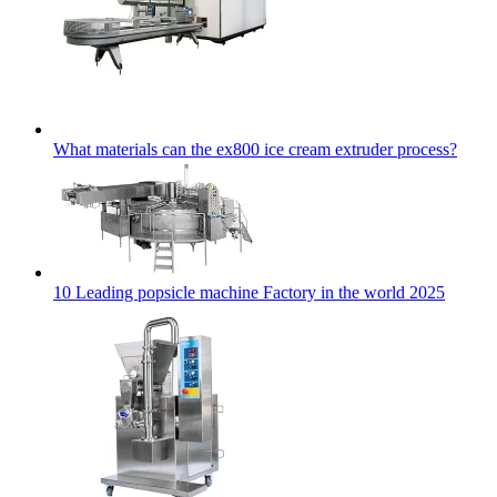
What materials can the ex800 ice cream extruder process?
10 Leading popsicle machine Factory in the world 2025