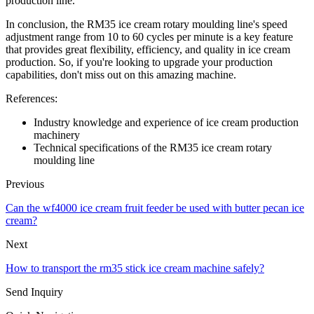
production line.
In conclusion, the RM35 ice cream rotary moulding line's speed
adjustment range from 10 to 60 cycles per minute is a key feature
that provides great flexibility, efficiency, and quality in ice cream
production. So, if you're looking to upgrade your production
capabilities, don't miss out on this amazing machine.
References:
Industry knowledge and experience of ice cream production
machinery
Technical specifications of the RM35 ice cream rotary
moulding line
Previous
Can the wf4000 ice cream fruit feeder be used with butter pecan ice
cream?
Next
How to transport the rm35 stick ice cream machine safely?
Send Inquiry