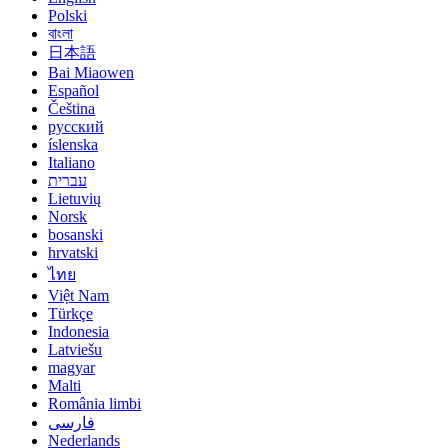
Polski
বাংলা
日本語
Bai Miaowen
Español
Čeština
русский
íslenska
Italiano
עברית
Lietuvių
Norsk
bosanski
hrvatski
ไทย
Việt Nam
Türkçe
Indonesia
Latviešu
magyar
Malti
România limbi
فارسی
Nederlands