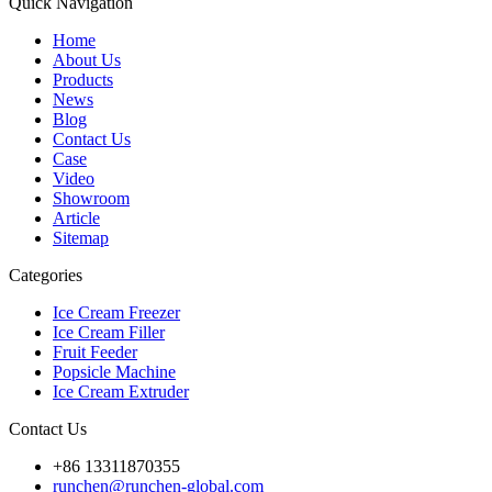
Quick Navigation
Home
About Us
Products
News
Blog
Contact Us
Case
Video
Showroom
Article
Sitemap
Categories
Ice Cream Freezer
Ice Cream Filler
Fruit Feeder
Popsicle Machine
Ice Cream Extruder
Contact Us
+86 13311870355
runchen@runchen-global.com