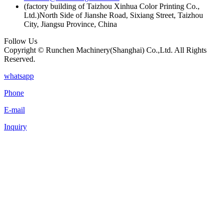
(factory building of Taizhou Xinhua Color Printing Co.,
Ltd.)North Side of Jianshe Road, Sixiang Street, Taizhou
City, Jiangsu Province, China
Follow Us
Copyright © Runchen Machinery(Shanghai) Co.,Ltd. All Rights
Reserved.
whatsapp
Phone
E-mail
Inquiry