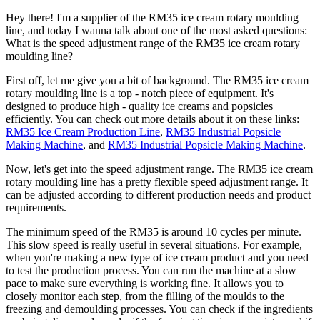
Hey there! I'm a supplier of the RM35 ice cream rotary moulding
line, and today I wanna talk about one of the most asked questions:
What is the speed adjustment range of the RM35 ice cream rotary
moulding line?
First off, let me give you a bit of background. The RM35 ice cream
rotary moulding line is a top - notch piece of equipment. It's
designed to produce high - quality ice creams and popsicles
efficiently. You can check out more details about it on these links:
RM35 Ice Cream Production Line
,
RM35 Industrial Popsicle
Making Machine
, and
RM35 Industrial Popsicle Making Machine
.
Now, let's get into the speed adjustment range. The RM35 ice cream
rotary moulding line has a pretty flexible speed adjustment range. It
can be adjusted according to different production needs and product
requirements.
The minimum speed of the RM35 is around 10 cycles per minute.
This slow speed is really useful in several situations. For example,
when you're making a new type of ice cream product and you need
to test the production process. You can run the machine at a slow
pace to make sure everything is working fine. It allows you to
closely monitor each step, from the filling of the moulds to the
freezing and demoulding processes. You can check if the ingredients