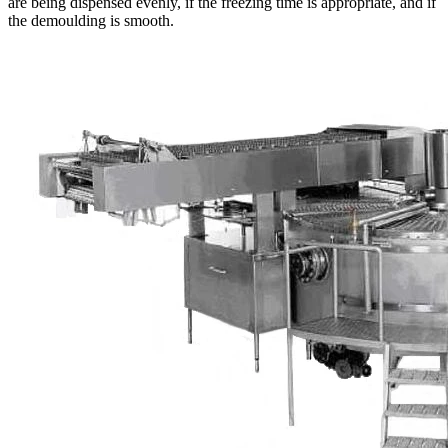
are being dispensed evenly, if the freezing time is appropriate, and if
the demoulding is smooth.