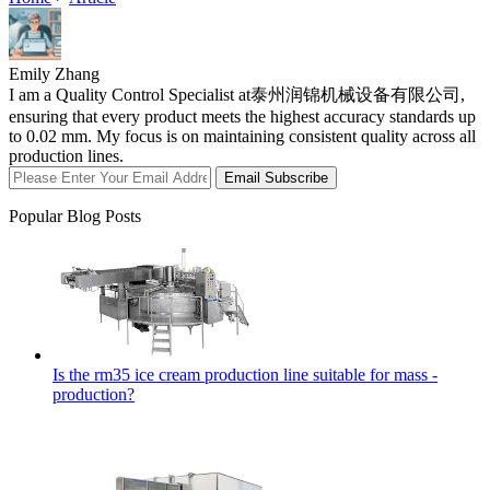
Emily Zhang
I am a Quality Control Specialist at泰州润锦机械设备有限公司,
ensuring that every product meets the highest accuracy standards up
to 0.02 mm. My focus is on maintaining consistent quality across all
production lines.
Email Subscribe
Popular Blog Posts
Is the rm35 ice cream production line suitable for mass -
production?