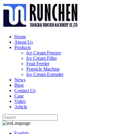
Home
About Us
Products
Ice Cream Freezer
Ice Cream Filler
Fruit Feeder
Popsicle Machine
Ice Cream Extruder
News
Blog
Contact Us
Case
Video
Article
Language
English