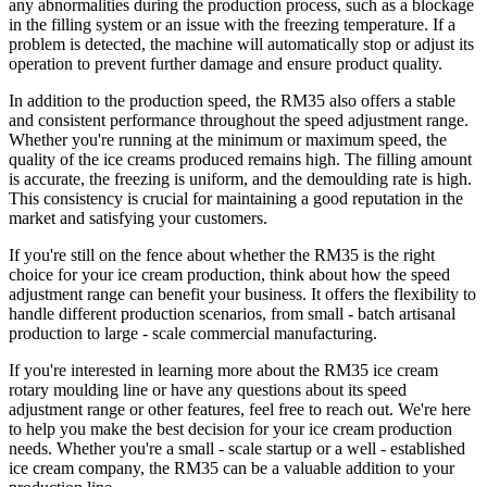
any abnormalities during the production process, such as a blockage
in the filling system or an issue with the freezing temperature. If a
problem is detected, the machine will automatically stop or adjust its
operation to prevent further damage and ensure product quality.
In addition to the production speed, the RM35 also offers a stable
and consistent performance throughout the speed adjustment range.
Whether you're running at the minimum or maximum speed, the
quality of the ice creams produced remains high. The filling amount
is accurate, the freezing is uniform, and the demoulding rate is high.
This consistency is crucial for maintaining a good reputation in the
market and satisfying your customers.
If you're still on the fence about whether the RM35 is the right
choice for your ice cream production, think about how the speed
adjustment range can benefit your business. It offers the flexibility to
handle different production scenarios, from small - batch artisanal
production to large - scale commercial manufacturing.
If you're interested in learning more about the RM35 ice cream
rotary moulding line or have any questions about its speed
adjustment range or other features, feel free to reach out. We're here
to help you make the best decision for your ice cream production
needs. Whether you're a small - scale startup or a well - established
ice cream company, the RM35 can be a valuable addition to your