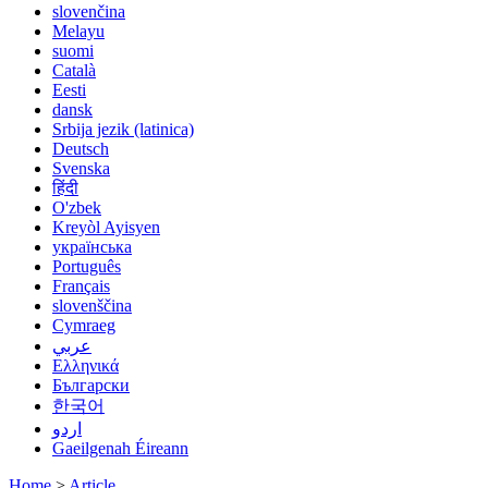
slovenčina
Melayu
suomi
Català
Eesti
dansk
Srbija jezik (latinica)
Deutsch
Svenska
हिंदी
O'zbek
Kreyòl Ayisyen
українська
Português
Français
slovenščina
Cymraeg
عربي
Ελληνικά
Български
한국어
اردو
Gaeilgenah Éireann
Home
>
Article