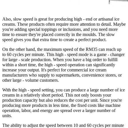
Also, slow speed is great for producing high - end or artisanal ice
creams. These products often require more attention to detail. Maybe
you're adding special toppings or inclusions, and you need more
time to ensure they're placed correctly in the moulds. The slow
speed gives you that extra time to create a perfect product.
On the other hand, the maximum speed of the RM35 can reach up
to 60 cycles per minute. This high - speed mode is a game - changer
for large - scale production. When you have a big order to fulfill
within a short time, the high - speed operation can significantly
increase your output. It's perfect for commercial ice cream
manufacturers who supply to supermarkets, convenience stores, or
other large - volume customers.
With the high - speed setting, you can produce a large number of ice
creams in a relatively short period. This not only boosts your
production capacity but also reduces the cost per unit. Since you're
producing more products in less time, the fixed costs like machine
operation, labor, and energy are spread over a larger number of
units.
The ability to adjust the speed between 10 and 60 cycles per minute