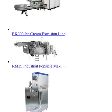
EX800 Ice Cream Extrusion Line
RM35 Industrial Popsicle Maki...