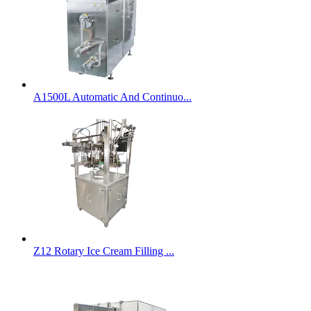
A1500L Automatic And Continuo...
Z12 Rotary Ice Cream Filling ...