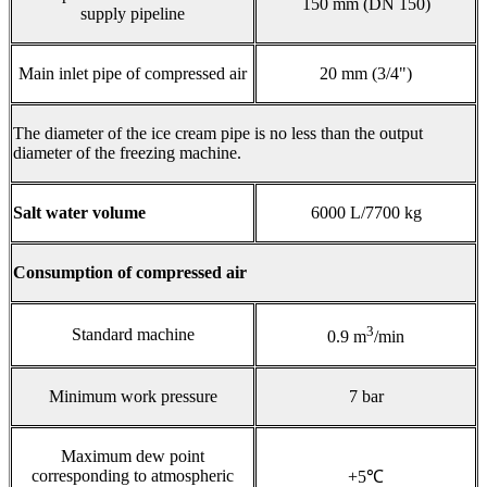
150 mm (DN 150)
supply pipeline
Main inlet pipe of compressed air
20 mm (3/4")
The diameter of the ice cream pipe is no less than the output
diameter of the freezing machine.
Salt water volume
6000 L/7700 kg
Consumption of compressed air
3
Standard machine
0.9 m
/min
Minimum work pressure
7 bar
Maximum dew point
corresponding to atmospheric
+5℃