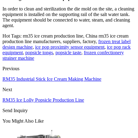
In order to clean and sterilization the die mold on the site, a cleaning
equipment is installed on the supporting rail of the salt water tank.
The equipment should be connected to water, steam, and cleaning
agent.
Hot Tags: rm35 ice cream production line, China rm35 ice cream
production line manufacturers, suppliers, factory,
frozen treat label
design machine
,
ice pop proximity sensor equipment
,
ice pop rack
equipment
,
popsicle tongs
,
popsicle taste
,
frozen confectionery
strainer machine
Previous
RM35 Industrial Stick Ice Cream Making Machine
Next
RM35 Ice Lolly Popsicle Production Line
Send Inquiry
You Might Also Like