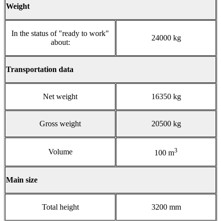
Weight
In the status of "ready to work"
24000 kg
about:
Transportation data
Net weight
16350 kg
Gross weight
20500 kg
3
Volume
100 m
Main size
Total height
3200 mm