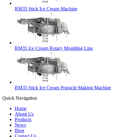
RM35 Stick Ice Cream Machine
RM35 Ice Cream Rotary Moulding Line
RM35 Stick Ice Cream Popsicle Making Machine
Quick Navigation
Home
About Us
Products
News
Blog
Contact Us