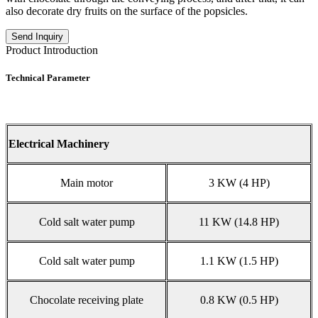
also decorate dry fruits on the surface of the popsicles.
Send Inquiry
Product Introduction
Technical Parameter
Electrical Machinery
Main motor
3 KW (4 HP)
Cold salt water pump
11 KW (14.8 HP)
Cold salt water pump
1.1 KW (1.5 HP)
Chocolate receiving plate
0.8 KW (0.5 HP)