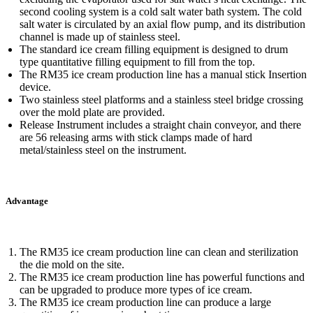
second cooling system is a cold salt water bath system. The cold
salt water is circulated by an axial flow pump, and its distribution
channel is made up of stainless steel.
The standard ice cream filling equipment is designed to drum
type quantitative filling equipment to fill from the top.
The RM35 ice cream production line has a manual stick Insertion
device.
Two stainless steel platforms and a stainless steel bridge crossing
over the mold plate are provided.
Release Instrument includes a straight chain conveyor, and there
are 56 releasing arms with stick clamps made of hard
metal/stainless steel on the instrument.
Advantage
The RM35 ice cream production line can clean and sterilization
the die mold on the site.
The RM35 ice cream production line has powerful functions and
can be upgraded to produce more types of ice cream.
The RM35 ice cream production line can produce a large