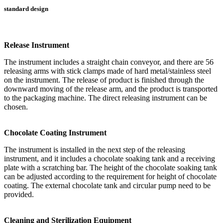
standard design
Release Instrument
The instrument includes a straight chain conveyor, and there are 56
releasing arms with stick clamps made of hard metal/stainless steel
on the instrument. The release of product is finished through the
downward moving of the release arm, and the product is transported
to the packaging machine. The direct releasing instrument can be
chosen.
Chocolate Coating Instrument
The instrument is installed in the next step of the releasing
instrument, and it includes a chocolate soaking tank and a receiving
plate with a scratching bar. The height of the chocolate soaking tank
can be adjusted according to the requirement for height of chocolate
coating. The external chocolate tank and circular pump need to be
provided.
Cleaning and Sterilization Equipment