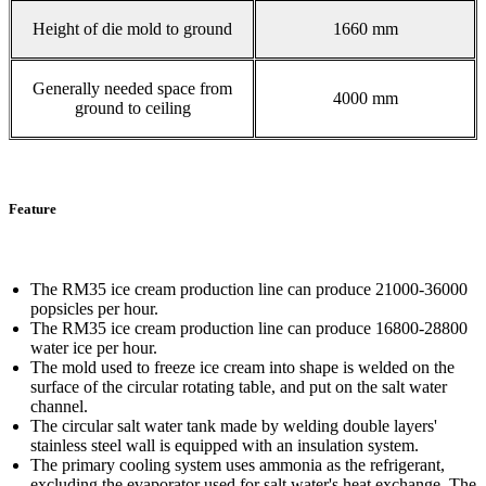
Height of die mold to ground
1660 mm
Generally needed space from
4000 mm
ground to ceiling
Feature
The RM35 ice cream production line can produce 21000-36000
popsicles per hour.
The RM35 ice cream production line can produce 16800-28800
water ice per hour.
The mold used to freeze ice cream into shape is welded on the
surface of the circular rotating table, and put on the salt water
channel.
The circular salt water tank made by welding double layers'
stainless steel wall is equipped with an insulation system.
The primary cooling system uses ammonia as the refrigerant,
excluding the evaporator used for salt water's heat exchange. The