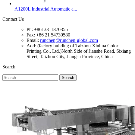
A1200L Industrial Automatic a...
Contact Us
Ph: +8613311870355
Fax: +86 21 54730580
Email:
runchen@runchen-global.com
Add: (factory building of Taizhou Xinhua Color
Printing Co., Ltd.)North Side of Jianshe Road, Sixiang
Street, Taizhou City, Jiangsu Province, China
Search
Search