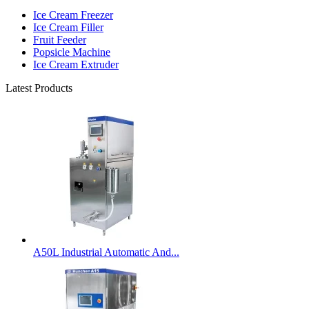
Ice Cream Freezer
Ice Cream Filler
Fruit Feeder
Popsicle Machine
Ice Cream Extruder
Latest Products
A50L Industrial Automatic And...