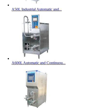
A50L Industrial Automatic and...
A600L Automatic and Continuou...