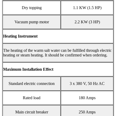
Dry topping
1.1 KW (1.5 HP)
Vacuum pump motor
2.2 KW (3 HP)
Heating Instrument
The heating of the warm salt water can be fulfilled through electric
heating or steam heating. It should be confirmed when ordering.
Maximum Installation Effect
Standard electric connection
3 x 380 V, 50 Hz AC
Rated load
180 Amps
Main circuit breaker
250 Amps