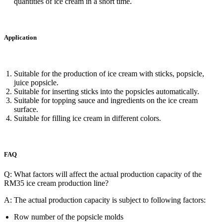
quantities of ice cream in a short time.
Application
Suitable for the production of ice cream with sticks, popsicle,
juice popsicle.
Suitable for inserting sticks into the popsicles automatically.
Suitable for topping sauce and ingredients on the ice cream
surface.
Suitable for filling ice cream in different colors.
FAQ
Q: ​What factors will affect the actual production capacity of the
RM35 ice cream production line?
A:
The actual production capacity is subject to following factors:
Row number of the popsicle molds