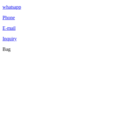
whatsapp
Phone
E-mail
Inquiry
Bag