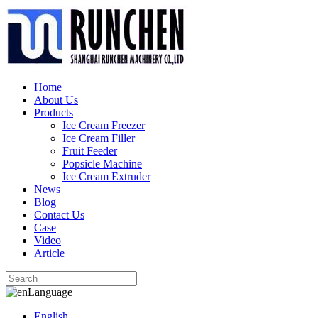
Home
About Us
Products
Ice Cream Freezer
Ice Cream Filler
Fruit Feeder
Popsicle Machine
Ice Cream Extruder
News
Blog
Contact Us
Case
Video
Article
Language
English