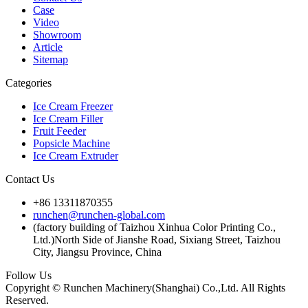
Case
Video
Showroom
Article
Sitemap
Categories
Ice Cream Freezer
Ice Cream Filler
Fruit Feeder
Popsicle Machine
Ice Cream Extruder
Contact Us
+86 13311870355
runchen@runchen-global.com
(factory building of Taizhou Xinhua Color Printing Co.,
Ltd.)North Side of Jianshe Road, Sixiang Street, Taizhou
City, Jiangsu Province, China
Follow Us
Copyright © Runchen Machinery(Shanghai) Co.,Ltd. All Rights
Reserved.