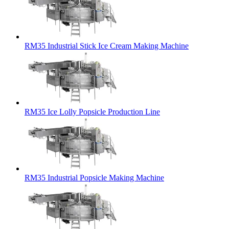
RM35 Industrial Stick Ice Cream Making Machine
RM35 Ice Lolly Popsicle Production Line
RM35 Industrial Popsicle Making Machine