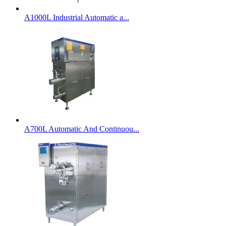
A1000L Industrial Automatic a...
A700L Automatic And Continuou...