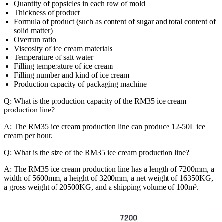
Quantity of popsicles in each row of mold
Thickness of product
Formula of product (such as content of sugar and total content of
solid matter)
Overrun ratio
Viscosity of ice cream materials
Temperature of salt water
Filling temperature of ice cream
Filling number and kind of ice cream
Production capacity of packaging machine
Q: What is the production capacity of the RM35 ice cream
production line?
A: The RM35 ice cream production line can produce 12-50L ice
cream per hour.
Q: What is the size of the RM35 ice cream production line?
A: The RM35 ice cream production line has a length of 7200mm, a
width of 5600mm, a height of 3200mm, a net weight of 16350KG,
a gross weight of 20500KG, and a shipping volume of 100m³.