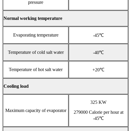
pressure
Normal working temperature
Evaporating temperature
-45℃
Temperature of cold salt water
-40℃
Temperature of hot salt water
+20℃
Cooling load
325 KW
Maximum capacity of evaporator
279000 Calorie per hour at
-45℃