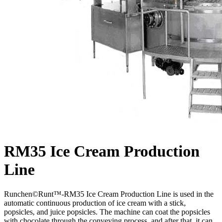
RM35 Ice Cream Production
Line
Runchen©Runt™-RM35 Ice Cream Production Line is used in the
automatic continuous production of ice cream with a stick,
popsicles, and juice popsicles. The machine can coat the popsicles
with chocolate through the conveying process, and after that, it can