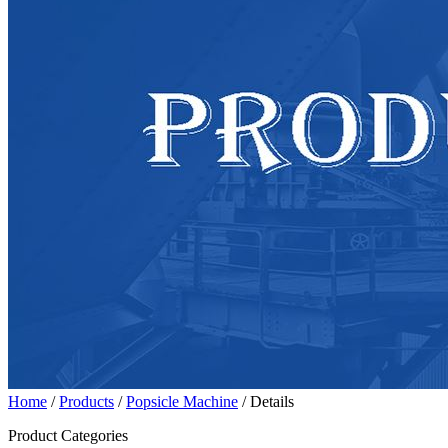
Home
/
Products
/
Popsicle Machine
/ Details
Product Categories