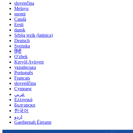
slovenčina
Melayu
suomi
Català
Eesti
dansk
Srbija jezik (latinica)
Deutsch
Svenska
हिंदी
O'zbek
Kreyòl Ayisyen
українська
Português
Français
slovenščina
Cymraeg
عربي
Ελληνικά
Български
한국어
اردو
Gaeilgenah Éireann