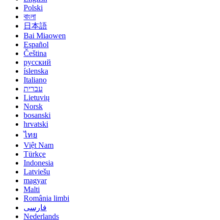
Polski
বাংলা
日本語
Bai Miaowen
Español
Čeština
русский
íslenska
Italiano
עברית
Lietuvių
Norsk
bosanski
hrvatski
ไทย
Việt Nam
Türkçe
Indonesia
Latviešu
magyar
Malti
România limbi
فارسی
Nederlands