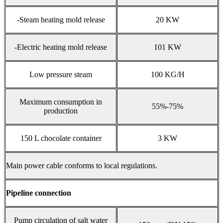
-Steam heating mold release
20 KW
-Electric heating mold release
101 KW
Low pressure steam
100 KG/H
Maximum consumption in
55%-75%
production
150 L chocolate container
3 KW
Main power cable conforms to local regulations.
Pipeline connection
Pump circulation of salt water