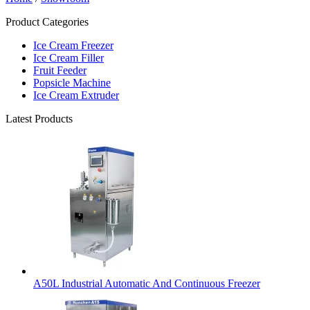
Product Categories
Ice Cream Freezer
Ice Cream Filler
Fruit Feeder
Popsicle Machine
Ice Cream Extruder
Latest Products
A50L Industrial Automatic And Continuous Freezer