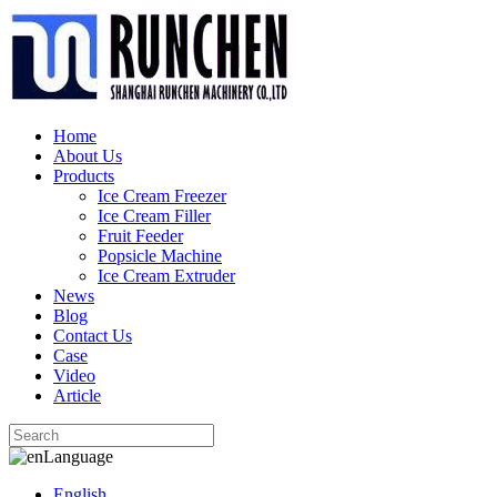
Home
About Us
Products
Ice Cream Freezer
Ice Cream Filler
Fruit Feeder
Popsicle Machine
Ice Cream Extruder
News
Blog
Contact Us
Case
Video
Article
Language
English