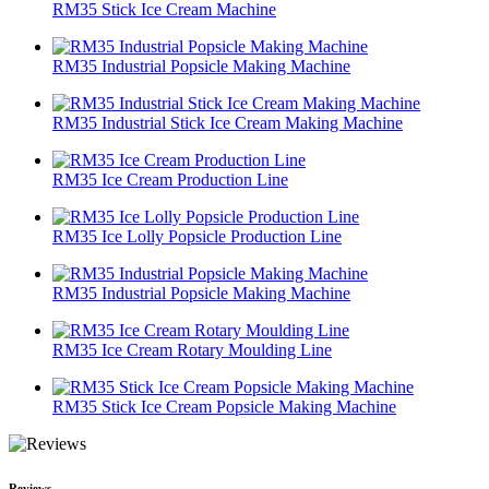
RM35 Stick Ice Cream Machine
RM35 Industrial Popsicle Making Machine
RM35 Industrial Stick Ice Cream Making Machine
RM35 Ice Cream Production Line
RM35 Ice Lolly Popsicle Production Line
RM35 Industrial Popsicle Making Machine
RM35 Ice Cream Rotary Moulding Line
RM35 Stick Ice Cream Popsicle Making Machine
Reviews