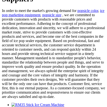
In order to meet the market's growing demand for
popsicle color
,
ice
pop marketing equipment
,
popsicle size
, we are committed to
provide customers with products with reasonable prices and
excellent performance. Adhering to the concept of professional
dedication, innovation and sincerity, we will adhere to a professional
market route, strive to provide customers with cost-effective
products and services, and become one of the best companies in the
field of ice pop sealer equipment. Based on professional, fast and
accurate technical services, the customer service department is
oriented to customer needs, and can respond quickly within 24
hours and provide strong technical service support in a timely
manner. Management standard is to standardize people's behavior,
standardize the relationship between people and things, and serve to
improve work quality and ensure product quality. In the operation
and management, we always uphold the enterprise spirit of integrity
and courage and the core values of integrity and harmony. If the
customer provides their own designs, We will guarantee that they
will be the only one can have that products. Customer first, service
first, this is our eternal purpose. As a customer-focused company, we
prioritize communication and responsiveness to ensure our clients
are always satisfied and up-to-date.