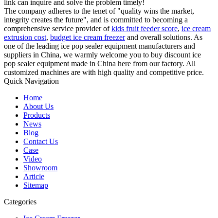
link can inquire and solve the problem timely!
The company adheres to the tenet of "quality wins the market,
integrity creates the future", and is committed to becoming a
comprehensive service provider of
kids fruit feeder score
,
ice cream
extrusion cost
,
budget ice cream freezer
and overall solutions. As
one of the leading ice pop sealer equipment manufacturers and
suppliers in China, we warmly welcome you to buy discount ice
pop sealer equipment made in China here from our factory. All
customized machines are with high quality and competitive price.
Quick Navigation
Home
About Us
Products
News
Blog
Contact Us
Case
Video
Showroom
Article
Sitemap
Categories