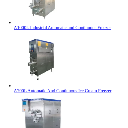
A1000L Industrial Automatic and Continuous Freezer
A700L Automatic And Continuous Ice Cream Freezer