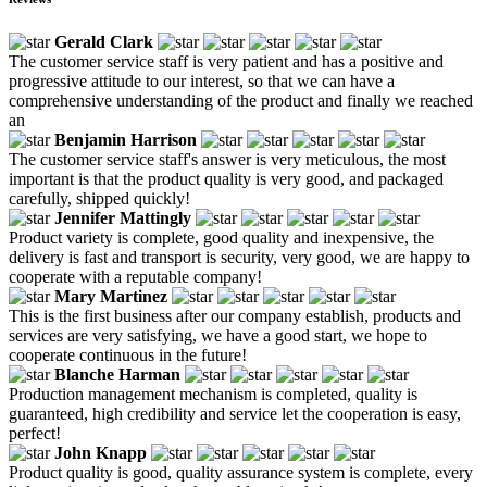
Gerald Clark
The customer service staff is very patient and has a positive and
progressive attitude to our interest, so that we can have a
comprehensive understanding of the product and finally we reached
an
Benjamin Harrison
The customer service staff's answer is very meticulous, the most
important is that the product quality is very good, and packaged
carefully, shipped quickly!
Jennifer Mattingly
Product variety is complete, good quality and inexpensive, the
delivery is fast and transport is security, very good, we are happy to
cooperate with a reputable company!
Mary Martinez
This is the first business after our company establish, products and
services are very satisfying, we have a good start, we hope to
cooperate continuous in the future!
Blanche Harman
Production management mechanism is completed, quality is
guaranteed, high credibility and service let the cooperation is easy,
perfect!
John Knapp
Product quality is good, quality assurance system is complete, every