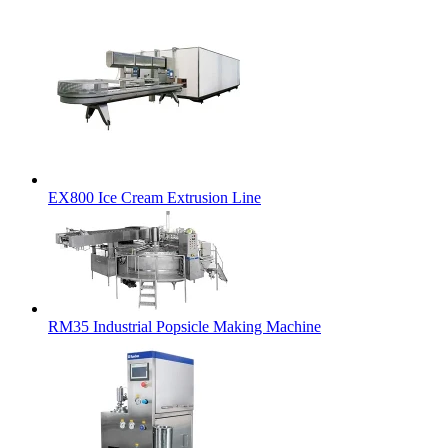
EX800 Ice Cream Extrusion Line
RM35 Industrial Popsicle Making Machine