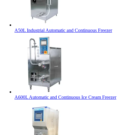
A50L Industrial Automatic and Continuous Freezer
A600L Automatic and Continuous Ice Cream Freezer