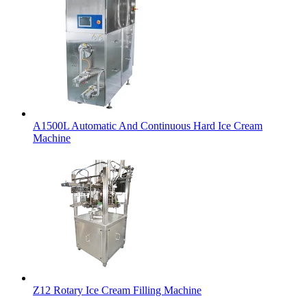
A1500L Automatic And Continuous Hard Ice Cream
Machine
Z12 Rotary Ice Cream Filling Machine