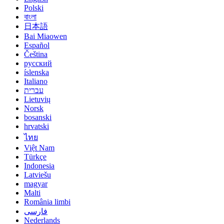
Polski
বাংলা
日本語
Bai Miaowen
Español
Čeština
русский
íslenska
Italiano
עברית
Lietuvių
Norsk
bosanski
hrvatski
ไทย
Việt Nam
Türkçe
Indonesia
Latviešu
magyar
Malti
România limbi
فارسی
Nederlands