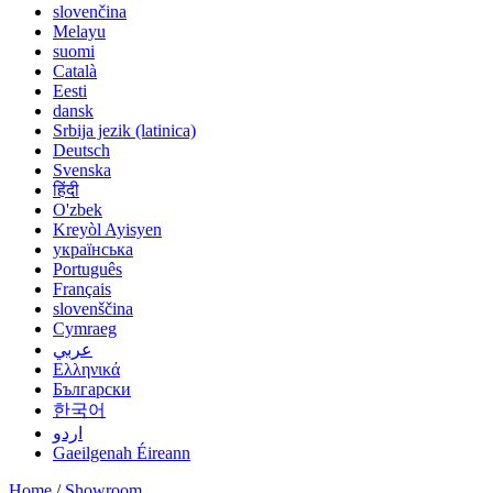
slovenčina
Melayu
suomi
Català
Eesti
dansk
Srbija jezik (latinica)
Deutsch
Svenska
हिंदी
O'zbek
Kreyòl Ayisyen
українська
Português
Français
slovenščina
Cymraeg
عربي
Ελληνικά
Български
한국어
اردو
Gaeilgenah Éireann
Home
/
Showroom