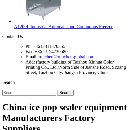
A1200L Industrial Automatic and Continuous Freezer
Contact Us
Ph: +8613311870355
Fax: +86 21 54730580
Email:
runchen@runchen-global.com
Add: (factory building of Taizhou Xinhua Color
Printing Co., Ltd.)North Side of Jianshe Road, Sixiang
Street, Taizhou City, Jiangsu Province, China
Search
Search
China ice pop sealer equipment
Manufacturers Factory
Suppliers