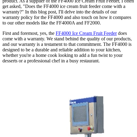
product. As a supplier of the FF4000 Ice Cream Fruit Feeder, I often
get asked, "Does the FF4000 ice cream fruit feeder come with a
warranty?" In this blog post, I'll delve into the details of our
warranty policy for the FF4000 and also touch on how it compares
to our other models like the FF4000A and FF2000.
First and foremost, yes, the
FF4000 Ice Cream Fruit Feeder
does
come with a warranty. We stand behind the quality of our products,
and our warranty is a testament to that commitment. The FF4000 is
designed to be a durable and reliable addition to your kitchen,
whether you're a home cook looking to add a fun twist to your
desserts or a professional chef in a busy restaurant.