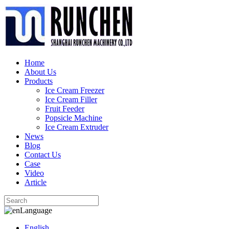
Home
About Us
Products
Ice Cream Freezer
Ice Cream Filler
Fruit Feeder
Popsicle Machine
Ice Cream Extruder
News
Blog
Contact Us
Case
Video
Article
Language
English