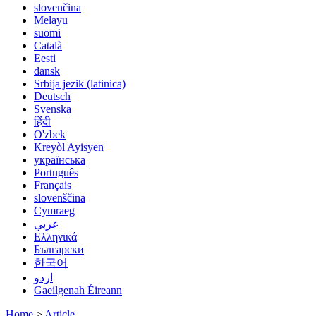
slovenčina
Melayu
suomi
Català
Eesti
dansk
Srbija jezik (latinica)
Deutsch
Svenska
हिंदी
O'zbek
Kreyòl Ayisyen
українська
Português
Français
slovenščina
Cymraeg
عربي
Ελληνικά
Български
한국어
اردو
Gaeilgenah Éireann
Home
>
Article