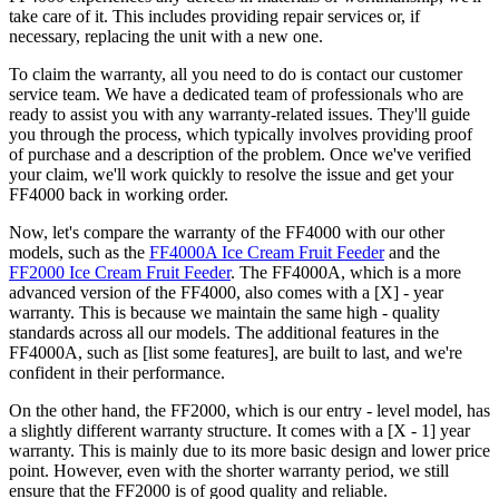
take care of it. This includes providing repair services or, if
necessary, replacing the unit with a new one.
To claim the warranty, all you need to do is contact our customer
service team. We have a dedicated team of professionals who are
ready to assist you with any warranty-related issues. They'll guide
you through the process, which typically involves providing proof
of purchase and a description of the problem. Once we've verified
your claim, we'll work quickly to resolve the issue and get your
FF4000 back in working order.
Now, let's compare the warranty of the FF4000 with our other
models, such as the
FF4000A Ice Cream Fruit Feeder
and the
FF2000 Ice Cream Fruit Feeder
. The FF4000A, which is a more
advanced version of the FF4000, also comes with a [X] - year
warranty. This is because we maintain the same high - quality
standards across all our models. The additional features in the
FF4000A, such as [list some features], are built to last, and we're
confident in their performance.
On the other hand, the FF2000, which is our entry - level model, has
a slightly different warranty structure. It comes with a [X - 1] year
warranty. This is mainly due to its more basic design and lower price
point. However, even with the shorter warranty period, we still
ensure that the FF2000 is of good quality and reliable.