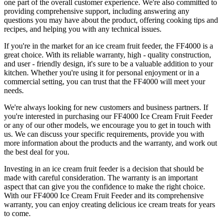
one part of the overall customer experience. We're also committed to
providing comprehensive support, including answering any
questions you may have about the product, offering cooking tips and
recipes, and helping you with any technical issues.
If you're in the market for an ice cream fruit feeder, the FF4000 is a
great choice. With its reliable warranty, high - quality construction,
and user - friendly design, it's sure to be a valuable addition to your
kitchen. Whether you're using it for personal enjoyment or in a
commercial setting, you can trust that the FF4000 will meet your
needs.
We're always looking for new customers and business partners. If
you're interested in purchasing our FF4000 Ice Cream Fruit Feeder
or any of our other models, we encourage you to get in touch with
us. We can discuss your specific requirements, provide you with
more information about the products and the warranty, and work out
the best deal for you.
Investing in an ice cream fruit feeder is a decision that should be
made with careful consideration. The warranty is an important
aspect that can give you the confidence to make the right choice.
With our FF4000 Ice Cream Fruit Feeder and its comprehensive
warranty, you can enjoy creating delicious ice cream treats for years
to come.