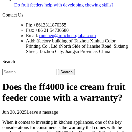
Do fruit feeders help with developing chewing skills?
Contact Us
Ph: +8613311870355
Fax: +86 21 54730580
Email:
runchen@runchen-global.com
Add: (factory building of Taizhou Xinhua Color
Printing Co., Ltd.)North Side of Jianshe Road, Sixiang
Street, Taizhou City, Jiangsu Province, China
Search
Search
Does the ff4000 ice cream fruit
feeder come with a warranty?
Jun 30, 2025
Leave a message
When it comes to investing in kitchen appliances, one of the key
considerations for consumers is the warranty that comes with the