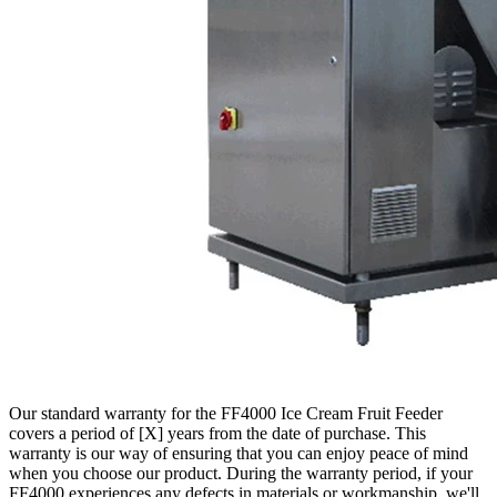
Our standard warranty for the FF4000 Ice Cream Fruit Feeder
covers a period of [X] years from the date of purchase. This
warranty is our way of ensuring that you can enjoy peace of mind
when you choose our product. During the warranty period, if your
FF4000 experiences any defects in materials or workmanship, we'll