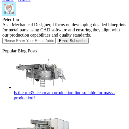
Peter Liu
As a Mechanical Designer, I focus on developing detailed blueprints
for metal parts using CAD software and ensuring they align with
our production capabilities and quality standards.
Email Subscribe
Popular Blog Posts
Is the rm35 ice cream production line suitable for mass -
production?