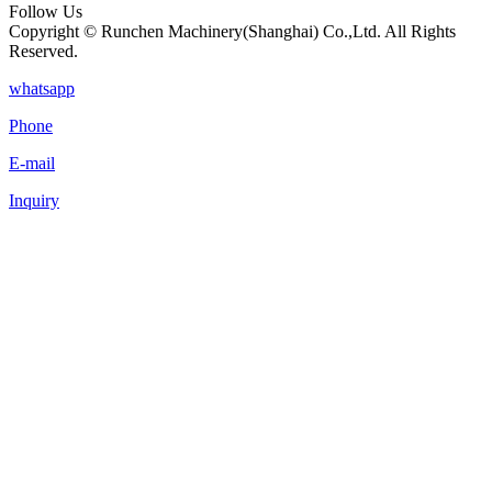
Follow Us
Copyright © Runchen Machinery(Shanghai) Co.,Ltd. All Rights
Reserved.
whatsapp
Phone
E-mail
Inquiry