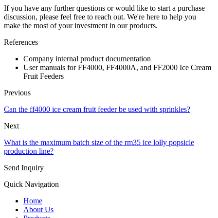
If you have any further questions or would like to start a purchase
discussion, please feel free to reach out. We're here to help you
make the most of your investment in our products.
References
Company internal product documentation
User manuals for FF4000, FF4000A, and FF2000 Ice Cream
Fruit Feeders
Previous
Can the ff4000 ice cream fruit feeder be used with sprinkles?
Next
What is the maximum batch size of the rm35 ice lolly popsicle
production line?
Send Inquiry
Quick Navigation
Home
About Us