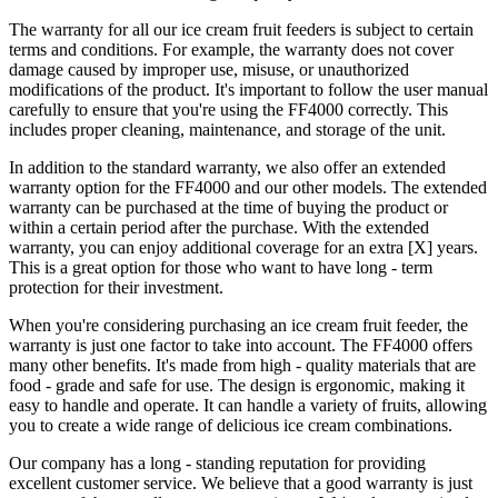
The warranty for all our ice cream fruit feeders is subject to certain
terms and conditions. For example, the warranty does not cover
damage caused by improper use, misuse, or unauthorized
modifications of the product. It's important to follow the user manual
carefully to ensure that you're using the FF4000 correctly. This
includes proper cleaning, maintenance, and storage of the unit.
In addition to the standard warranty, we also offer an extended
warranty option for the FF4000 and our other models. The extended
warranty can be purchased at the time of buying the product or
within a certain period after the purchase. With the extended
warranty, you can enjoy additional coverage for an extra [X] years.
This is a great option for those who want to have long - term
protection for their investment.
When you're considering purchasing an ice cream fruit feeder, the
warranty is just one factor to take into account. The FF4000 offers
many other benefits. It's made from high - quality materials that are
food - grade and safe for use. The design is ergonomic, making it
easy to handle and operate. It can handle a variety of fruits, allowing
you to create a wide range of delicious ice cream combinations.
Our company has a long - standing reputation for providing
excellent customer service. We believe that a good warranty is just