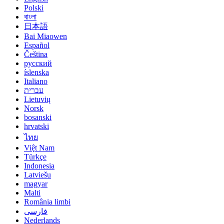
Polski
বাংলা
日本語
Bai Miaowen
Español
Čeština
русский
íslenska
Italiano
עברית
Lietuvių
Norsk
bosanski
hrvatski
ไทย
Việt Nam
Türkçe
Indonesia
Latviešu
magyar
Malti
România limbi
فارسی
Nederlands