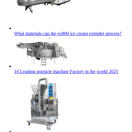
What materials can the ex800 ice cream extruder process?
10 Leading popsicle machine Factory in the world 2025