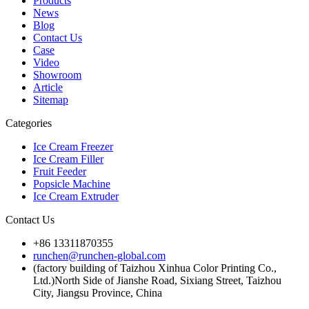
Products
News
Blog
Contact Us
Case
Video
Showroom
Article
Sitemap
Categories
Ice Cream Freezer
Ice Cream Filler
Fruit Feeder
Popsicle Machine
Ice Cream Extruder
Contact Us
+86 13311870355
runchen@runchen-global.com
(factory building of Taizhou Xinhua Color Printing Co.,
Ltd.)North Side of Jianshe Road, Sixiang Street, Taizhou
City, Jiangsu Province, China