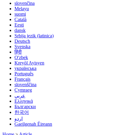
slovenčina
Melayu
suomi
Català
Eesti
dansk
Srbija jezik (latinica)
Deutsch
Svenska
हिंदी
O'zbek
Kreyòl Ayisyen
українська
Português
Français
slovenščina
Cymraeg
عربي
Ελληνικά
Български
한국어
اردو
Gaeilgenah Éireann
Home
>
Article