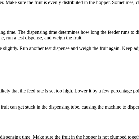
er. Make sure the fruit is evenly distributed in the hopper. Sometimes, 
ing time. The dispensing time determines how long the feeder runs to disp
me, run a test dispense, and weigh the fruit.
me slightly. Run another test dispense and weigh the fruit again. Keep adj
s likely that the feed rate is set too high. Lower it by a few percentage po
fruit can get stuck in the dispensing tube, causing the machine to disp
he dispensing time. Make sure the fruit in the hopper is not clumped togeth