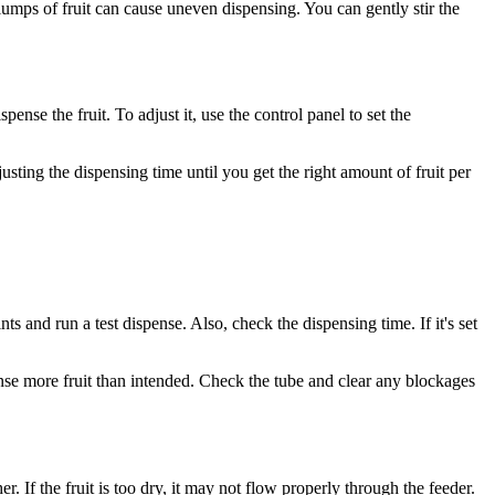
clumps of fruit can cause uneven dispensing. You can gently stir the
ense the fruit. To adjust it, use the control panel to set the
usting the dispensing time until you get the right amount of fruit per
ints and run a test dispense. Also, check the dispensing time. If it's set
ense more fruit than intended. Check the tube and clear any blockages
er. If the fruit is too dry, it may not flow properly through the feeder.