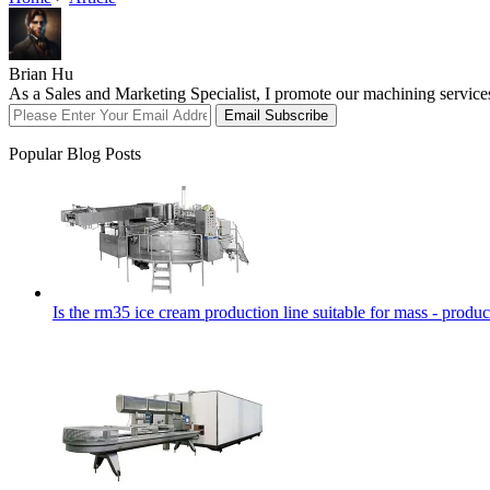
Brian Hu
As a Sales and Marketing Specialist, I promote our machining service
Email Subscribe
Popular Blog Posts
Is the rm35 ice cream production line suitable for mass - produc