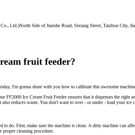
Co., Ltd.)North Side of Jianshe Road, Sixiang Street, Taizhou City, J
cream fruit feeder?
 today, I'm gonna share with you how to calibrate this awesome machin
 your FF2000 Ice Cream Fruit Feeder ensures that it dispenses the right a
 also reduces waste. You don't want to over - or under - load your ice cr
d to do. First, make sure the machine is clean. A dirty machine can affect
e proper cleaning procedure.