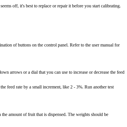
ms off, it's best to replace or repair it before you start calibrating.
nation of buttons on the control panel. Refer to the user manual for
down arrows or a dial that you can use to increase or decrease the feed
 the feed rate by a small increment, like 2 - 3%. Run another test
h the amount of fruit that is dispensed. The weights should be