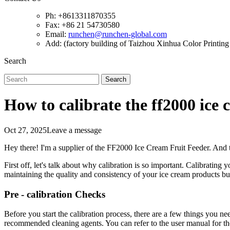
Ph: +8613311870355
Fax: +86 21 54730580
Email:
runchen@runchen-global.com
Add: (factory building of Taizhou Xinhua Color Printing 
Search
Search
How to calibrate the ff2000 ice 
Oct 27, 2025
Leave a message
Hey there! I'm a supplier of the FF2000 Ice Cream Fruit Feeder. And
First off, let's talk about why calibration is so important. Calibrating
maintaining the quality and consistency of your ice cream products but
Pre - calibration Checks
Before you start the calibration process, there are a few things you nee
recommended cleaning agents. You can refer to the user manual for th