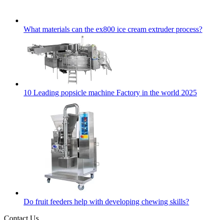
What materials can the ex800 ice cream extruder process?
10 Leading popsicle machine Factory in the world 2025
Do fruit feeders help with developing chewing skills?
Contact Us