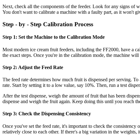
Next, check all the components of the feeder. Look for any signs of wear
You don't want to calibrate a machine with a faulty part, as it won't gi
Step - by - Step Calibration Process
Step 1: Set the Machine to the Calibration Mode
Most modern ice cream fruit feeders, including the FF2000, have a cali
the exact steps. Once you're in the calibration mode, the machine will b
Step 2: Adjust the Feed Rate
The feed rate determines how much fruit is dispensed per serving. To a
rate. Start by setting it to a low value, say 10%. Then, run a test disp
After the test dispense, weigh the amount of fruit that has been dispen
dispense and weigh the fruit again. Keep doing this until you reach the
Step 3: Check the Dispensing Consistency
Once you've set the feed rate, it's important to check the consistency 
relatively close to each other. If there's a big variation in the weights, 