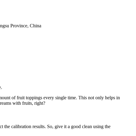
iangsu Province, China
e.
mount of fruit toppings every single time. This not only helps in
eams with fruits, right?
 the calibration results. So, give it a good clean using the