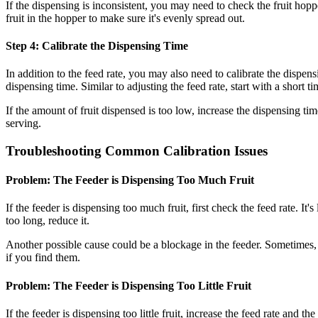
If the dispensing is inconsistent, you may need to check the fruit hopp
fruit in the hopper to make sure it's evenly spread out.
Step 4: Calibrate the Dispensing Time
In addition to the feed rate, you may also need to calibrate the dispens
dispensing time. Similar to adjusting the feed rate, start with a short ti
If the amount of fruit dispensed is too low, increase the dispensing ti
serving.
Troubleshooting Common Calibration Issues
Problem: The Feeder is Dispensing Too Much Fruit
If the feeder is dispensing too much fruit, first check the feed rate. It'
too long, reduce it.
Another possible cause could be a blockage in the feeder. Sometimes, 
if you find them.
Problem: The Feeder is Dispensing Too Little Fruit
If the feeder is dispensing too little fruit, increase the feed rate and t