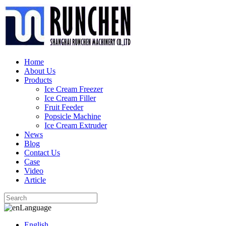
Home
About Us
Products
Ice Cream Freezer
Ice Cream Filler
Fruit Feeder
Popsicle Machine
Ice Cream Extruder
News
Blog
Contact Us
Case
Video
Article
Language
English