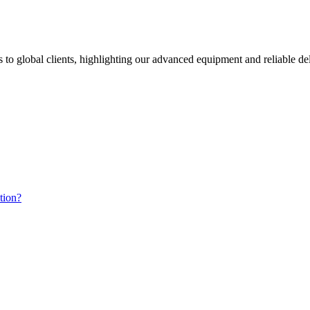
s to global clients, highlighting our advanced equipment and reliable d
tion?