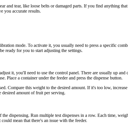
 and tear, like loose belts or damaged parts. If you find anything that see
ve you accurate results.
bration mode. To activate it, you usually need to press a specific combi
e ready for you to start adjusting the settings.
djust it, you'll need to use the control panel. There are usually up and 
ense. Place a container under the feeder and press the dispense button.
sed. Compare this weight to the desired amount. If it's too low, increase
 desired amount of fruit per serving.
of the dispensing. Run multiple test dispenses in a row. Each time, weig
it could mean that there's an issue with the feeder.