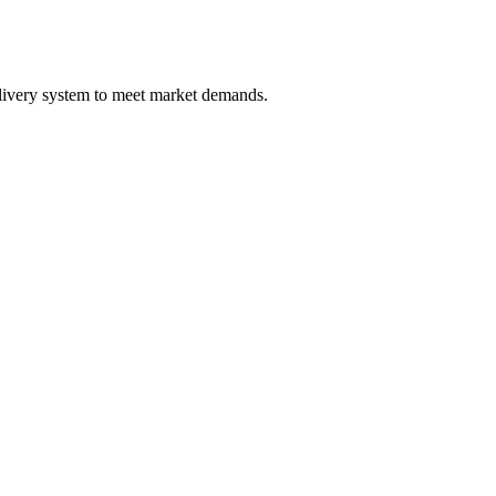
elivery system to meet market demands.