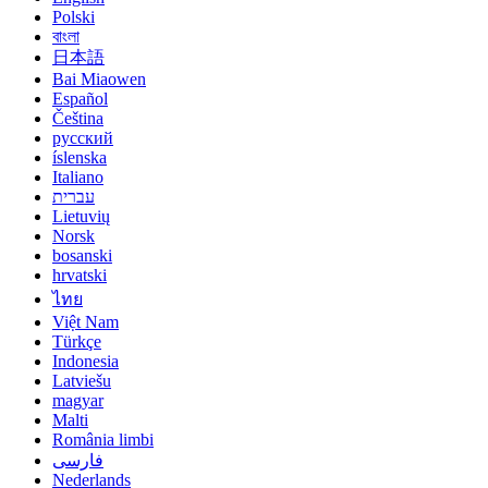
Polski
বাংলা
日本語
Bai Miaowen
Español
Čeština
русский
íslenska
Italiano
עברית
Lietuvių
Norsk
bosanski
hrvatski
ไทย
Việt Nam
Türkçe
Indonesia
Latviešu
magyar
Malti
România limbi
فارسی
Nederlands