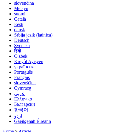
slovenčina
Melayu
suomi
Català
Eesti
dansk
Srbija jezik (latinica)
Deutsch
Svenska
हिंदी
O'zbek
Kreyòl Ayisyen
українська
Português
Français
slovenščina
Cymraeg
عربي
Ελληνικά
Български
한국어
اردو
Gaeilgenah Éireann
Home
>
Article