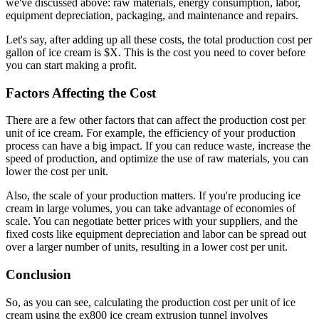
we've discussed above: raw materials, energy consumption, labor,
equipment depreciation, packaging, and maintenance and repairs.
Let's say, after adding up all these costs, the total production cost per
gallon of ice cream is $X. This is the cost you need to cover before
you can start making a profit.
Factors Affecting the Cost
There are a few other factors that can affect the production cost per
unit of ice cream. For example, the efficiency of your production
process can have a big impact. If you can reduce waste, increase the
speed of production, and optimize the use of raw materials, you can
lower the cost per unit.
Also, the scale of your production matters. If you're producing ice
cream in large volumes, you can take advantage of economies of
scale. You can negotiate better prices with your suppliers, and the
fixed costs like equipment depreciation and labor can be spread out
over a larger number of units, resulting in a lower cost per unit.
Conclusion
So, as you can see, calculating the production cost per unit of ice
cream using the ex800 ice cream extrusion tunnel involves