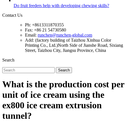
Do fruit feeders help with developing chewing skills?
Contact Us
Ph: +8613311870355
Fax: +86 21 54730580
Email:
runchen@runchen-global.com
Add: (factory building of Taizhou Xinhua Color
Printing Co., Ltd.)North Side of Jianshe Road, Sixiang
Street, Taizhou City, Jiangsu Province, China
Search
Search
What is the production cost per
unit of ice cream using the
ex800 ice cream extrusion
tunnel?