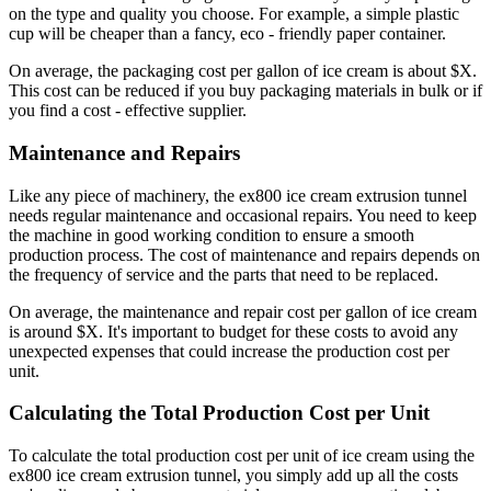
on the type and quality you choose. For example, a simple plastic
cup will be cheaper than a fancy, eco - friendly paper container.
On average, the packaging cost per gallon of ice cream is about $X.
This cost can be reduced if you buy packaging materials in bulk or if
you find a cost - effective supplier.
Maintenance and Repairs
Like any piece of machinery, the ex800 ice cream extrusion tunnel
needs regular maintenance and occasional repairs. You need to keep
the machine in good working condition to ensure a smooth
production process. The cost of maintenance and repairs depends on
the frequency of service and the parts that need to be replaced.
On average, the maintenance and repair cost per gallon of ice cream
is around $X. It's important to budget for these costs to avoid any
unexpected expenses that could increase the production cost per
unit.
Calculating the Total Production Cost per Unit
To calculate the total production cost per unit of ice cream using the
ex800 ice cream extrusion tunnel, you simply add up all the costs