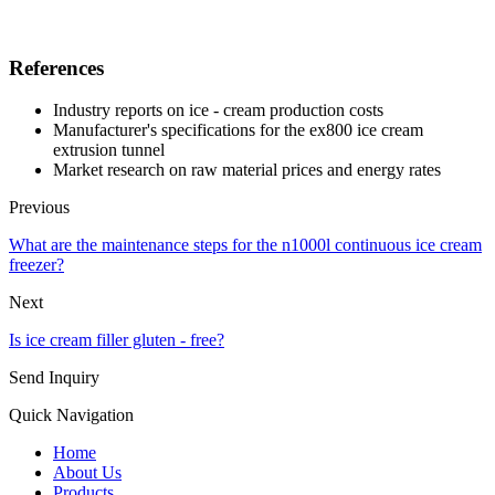
References
Industry reports on ice - cream production costs
Manufacturer's specifications for the ex800 ice cream
extrusion tunnel
Market research on raw material prices and energy rates
Previous
What are the maintenance steps for the n1000l continuous ice cream
freezer?
Next
Is ice cream filler gluten - free?
Send Inquiry
Quick Navigation
Home
About Us
Products