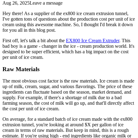
Aug 26, 2025
Leave a message
Hey there! As a supplier of the ex800 ice cream extrusion tunnel,
I've gotten tons of questions about the production cost per unit of ice
cream using this awesome machine. So, I thought I'd break it down
for you all in this blog post.
First off, let's talk a bit about the
EX800 Ice Cream Extruder
. This
bad boy is a game - changer in the ice - cream production world. It's
designed to be super efficient, which has a big impact on the cost
per unit of ice cream.
Raw Materials
The most obvious cost factor is the raw materials. Ice cream is made
up of milk, cream, sugar, and various flavorings. The price of these
ingredients can fluctuate based on the season, market demand, and
supply. For example, if there's a shortage of milk due to a bad
farming season, the cost of milk will go up, and that'll directly affect
the cost per unit of ice cream.
On average, for a standard batch of ice cream made with the ex800
extrusion tunnel, you're looking at around $X per gallon of ice
cream in terms of raw materials. But keep in mind, this is a rough
estimate. If you're using high - end ingredients like organic milk or