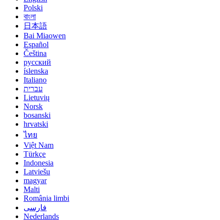
Polski
বাংলা
日本語
Bai Miaowen
Español
Čeština
русский
íslenska
Italiano
עברית
Lietuvių
Norsk
bosanski
hrvatski
ไทย
Việt Nam
Türkçe
Indonesia
Latviešu
magyar
Malti
România limbi
فارسی
Nederlands