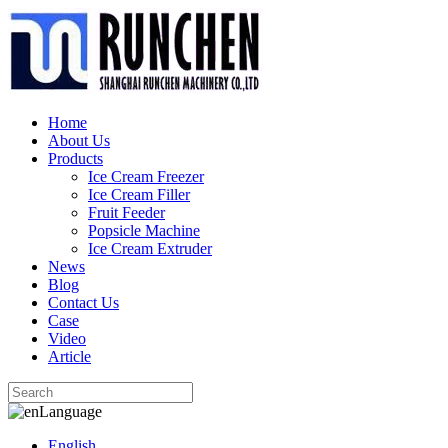
Home
About Us
Products
Ice Cream Freezer
Ice Cream Filler
Fruit Feeder
Popsicle Machine
Ice Cream Extruder
News
Blog
Contact Us
Case
Video
Article
Language
English