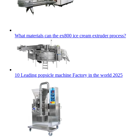
What materials can the ex800 ice cream extruder process?
10 Leading popsicle machine Factory in the world 2025