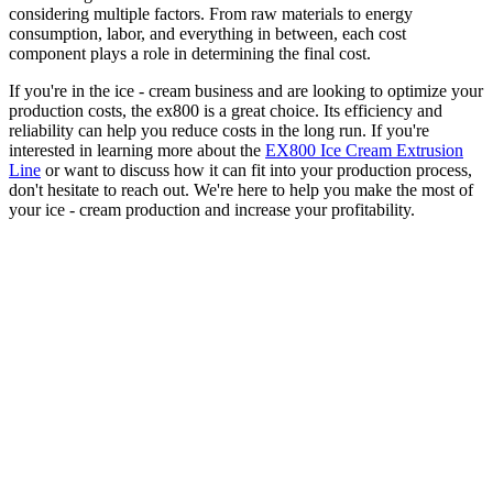
considering multiple factors. From raw materials to energy
consumption, labor, and everything in between, each cost
component plays a role in determining the final cost.
If you're in the ice - cream business and are looking to optimize your
production costs, the ex800 is a great choice. Its efficiency and
reliability can help you reduce costs in the long run. If you're
interested in learning more about the
EX800 Ice Cream Extrusion
Line
or want to discuss how it can fit into your production process,
don't hesitate to reach out. We're here to help you make the most of
your ice - cream production and increase your profitability.