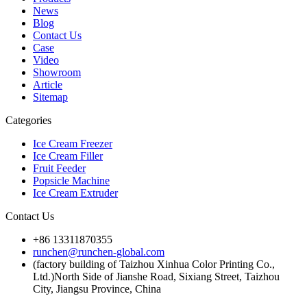
News
Blog
Contact Us
Case
Video
Showroom
Article
Sitemap
Categories
Ice Cream Freezer
Ice Cream Filler
Fruit Feeder
Popsicle Machine
Ice Cream Extruder
Contact Us
+86 13311870355
runchen@runchen-global.com
(factory building of Taizhou Xinhua Color Printing Co.,
Ltd.)North Side of Jianshe Road, Sixiang Street, Taizhou
City, Jiangsu Province, China