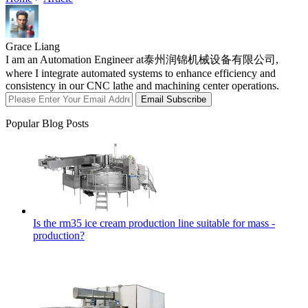
Grace Liang
I am an Automation Engineer at泰州润锦机械设备有限公司,
where I integrate automated systems to enhance efficiency and
consistency in our CNC lathe and machining center operations.
Email Subscribe
Popular Blog Posts
Is the rm35 ice cream production line suitable for mass -
production?