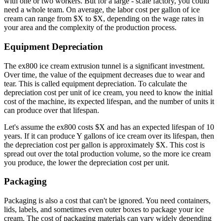
with one or two workers. But for a large - scale factory, you could
need a whole team. On average, the labor cost per gallon of ice
cream can range from $X to $X, depending on the wage rates in
your area and the complexity of the production process.
Equipment Depreciation
The ex800 ice cream extrusion tunnel is a significant investment.
Over time, the value of the equipment decreases due to wear and
tear. This is called equipment depreciation. To calculate the
depreciation cost per unit of ice cream, you need to know the initial
cost of the machine, its expected lifespan, and the number of units it
can produce over that lifespan.
Let's assume the ex800 costs $X and has an expected lifespan of 10
years. If it can produce Y gallons of ice cream over its lifespan, then
the depreciation cost per gallon is approximately $X. This cost is
spread out over the total production volume, so the more ice cream
you produce, the lower the depreciation cost per unit.
Packaging
Packaging is also a cost that can't be ignored. You need containers,
lids, labels, and sometimes even outer boxes to package your ice
cream. The cost of packaging materials can vary widely depending