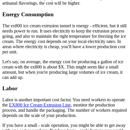
artisanal flavorings, the cost will be higher.
Energy Consumption
The ex800 ice cream extrusion tunnel is energy - efficient, but it still
needs power to run. It uses electricity to keep the extrusion process
going, and also to maintain the right temperature for freezing the ice
cream. The energy cost depends on your local electricity rates. In
areas where electricity is cheap, you'll have a lower production cost
per unit.
Let's say, on average, the energy cost for producing a gallon of ice
cream with the ex800 is about $X. This might seem like a small
amount, but when you're producing large volumes of ice cream, it
can add up.
Labor
Labor is another important cost factor. You need workers to operate
the
EX800 Ice Cream Extrusion Line
, monitor the production
process, and handle the packaging. The number of workers required
depends on the scale of your production.
If you have a small - scale operation, you might be able to get away