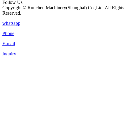
Follow Us
Copyright © Runchen Machinery(Shanghai) Co.,Ltd. All Rights
Reserved.
whatsapp
Phone
E-mail
Inquiry