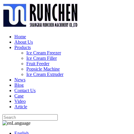
Home
About Us
Products
Ice Cream Freezer
Ice Cream Filler
Fruit Feeder
Popsicle Machine
Ice Cream Extruder
News
Blog
Contact Us
Case
Video
Article
Language
English