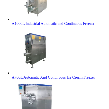
A1000L Industrial Automatic and Continuous Freezer
A700L Automatic And Continuous Ice Cream Freezer