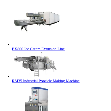
EX800 Ice Cream Extrusion Line
RM35 Industrial Popsicle Making Machine