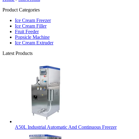
Product Categories
Ice Cream Freezer
Ice Cream Filler
Fruit Feeder
Popsicle Machine
Ice Cream Extruder
Latest Products
A50L Industrial Automatic And Continuous Freezer