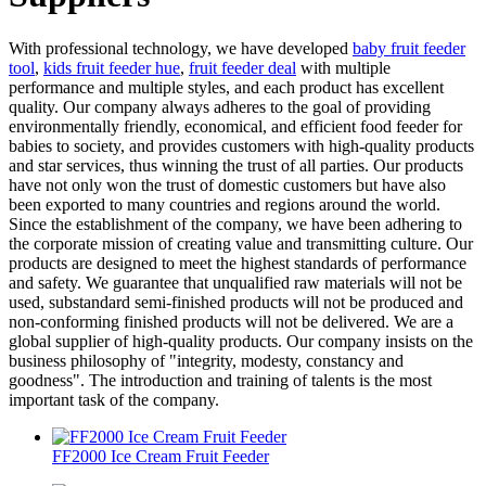
With professional technology, we have developed
baby fruit feeder
tool
,
kids fruit feeder hue
,
fruit feeder deal
with multiple
performance and multiple styles, and each product has excellent
quality. Our company always adheres to the goal of providing
environmentally friendly, economical, and efficient food feeder for
babies to society, and provides customers with high-quality products
and star services, thus winning the trust of all parties. Our products
have not only won the trust of domestic customers but have also
been exported to many countries and regions around the world.
Since the establishment of the company, we have been adhering to
the corporate mission of creating value and transmitting culture. Our
products are designed to meet the highest standards of performance
and safety. We guarantee that unqualified raw materials will not be
used, substandard semi-finished products will not be produced and
non-conforming finished products will not be delivered. We are a
global supplier of high-quality products. Our company insists on the
business philosophy of "integrity, modesty, constancy and
goodness". The introduction and training of talents is the most
important task of the company.
FF2000 Ice Cream Fruit Feeder