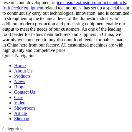
research and development of
ice cream extrusion product contracts
,
fruit feeder equipment
related technologies, has set up a special team
to continuously carry out technological innovation, and is committed
to strengthening the technical level of the domestic industry. In
addition, modern production and processing equipment enable our
output to meet the needs of our customers. As one of the leading
food feeder for babies manufacturers and suppliers in China, we
warmly welcome you to buy discount food feeder for babies made
in China here from our factory. All customized machines are with
high quality and competitive price.
Quick Navigation
Home
About Us
Products
News
Blog
Contact Us
Case
Video
Showroom
Article
Sitemap
Categories