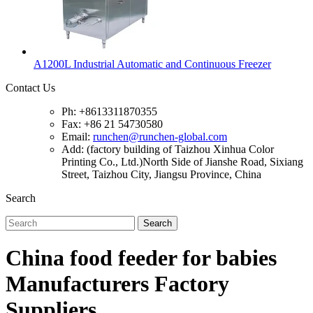
A1200L Industrial Automatic and Continuous Freezer
Contact Us
Ph: +8613311870355
Fax: +86 21 54730580
Email:
runchen@runchen-global.com
Add: (factory building of Taizhou Xinhua Color
Printing Co., Ltd.)North Side of Jianshe Road, Sixiang
Street, Taizhou City, Jiangsu Province, China
Search
Search
China food feeder for babies
Manufacturers Factory
Suppliers