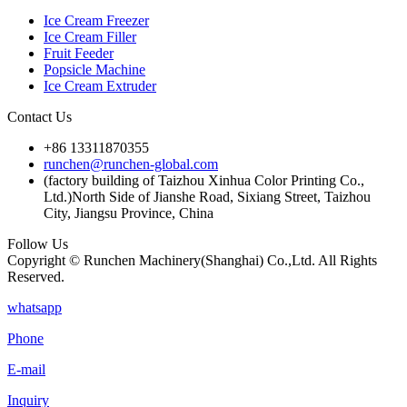
Ice Cream Freezer
Ice Cream Filler
Fruit Feeder
Popsicle Machine
Ice Cream Extruder
Contact Us
+86 13311870355
runchen@runchen-global.com
(factory building of Taizhou Xinhua Color Printing Co.,
Ltd.)North Side of Jianshe Road, Sixiang Street, Taizhou
City, Jiangsu Province, China
Follow Us
Copyright © Runchen Machinery(Shanghai) Co.,Ltd. All Rights
Reserved.
whatsapp
Phone
E-mail
Inquiry