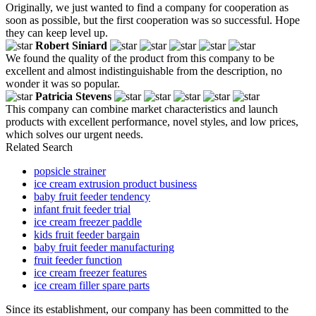
Originally, we just wanted to find a company for cooperation as
soon as possible, but the first cooperation was so successful. Hope
they can keep level up.
Robert Siniard
We found the quality of the product from this company to be
excellent and almost indistinguishable from the description, no
wonder it was so popular.
Patricia Stevens
This company can combine market characteristics and launch
products with excellent performance, novel styles, and low prices,
which solves our urgent needs.
Related Search
popsicle strainer
ice cream extrusion product business
baby fruit feeder tendency
infant fruit feeder trial
ice cream freezer paddle
kids fruit feeder bargain
baby fruit feeder manufacturing
fruit feeder function
ice cream freezer features
ice cream filler spare parts
Since its establishment, our company has been committed to the