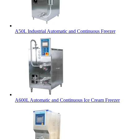
A50L Industrial Automatic and Continuous Freezer
A600L Automatic and Continuous Ice Cream Freezer