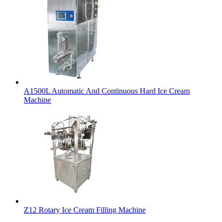
A1500L Automatic And Continuous Hard Ice Cream
Machine
Z12 Rotary Ice Cream Filling Machine