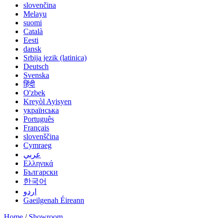
slovenčina
Melayu
suomi
Català
Eesti
dansk
Srbija jezik (latinica)
Deutsch
Svenska
हिंदी
O'zbek
Kreyòl Ayisyen
українська
Português
Français
slovenščina
Cymraeg
عربي
Ελληνικά
Български
한국어
اردو
Gaeilgenah Éireann
Home
/
Showroom