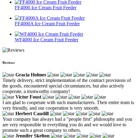
FF4000 Ice Cream Fruit Feeder
FF4000A Ice Cream Fruit Feeder
WF4000 Ice Cream Fruit Feeder
Reviews
Gracia Holmes
Timely delivery, strict implementation of the contract provisions of
the goods, encountered special circumstances, but also actively
cooperate, a trustworthy company!
Victor Foust
I am glad to cooperate with such manufacturers. Their entire team is
very friendly, and our cooperation is very smooth.
Herbert Caudill
Your company has always had a "people first" philosophy and you
are very responsible in everything you do and we would love to
promote such a great company to others.
Jennifer Skelton