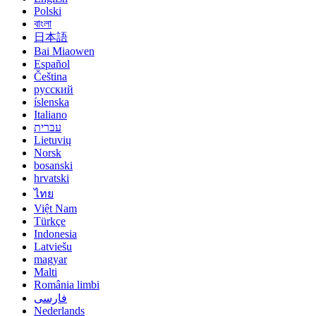
Polski
বাংলা
日本語
Bai Miaowen
Español
Čeština
русский
íslenska
Italiano
עברית
Lietuvių
Norsk
bosanski
hrvatski
ไทย
Việt Nam
Türkçe
Indonesia
Latviešu
magyar
Malti
România limbi
فارسی
Nederlands