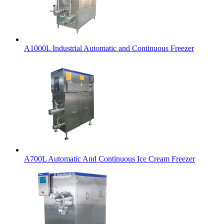
A1000L Industrial Automatic and Continuous Freezer
A700L Automatic And Continuous Ice Cream Freezer