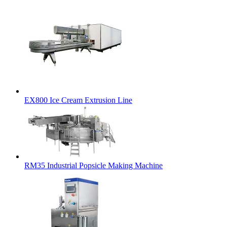
EX800 Ice Cream Extrusion Line
RM35 Industrial Popsicle Making Machine