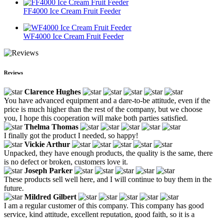
FF4000 Ice Cream Fruit Feeder
WF4000 Ice Cream Fruit Feeder
Reviews
Clarence Hughes
You have advanced equipment and a dare-to-be attitude, even if the
price is much higher than the rest of the company, but we choose
you, I hope this cooperation will make both parties satisfied.
Thelma Thomas
I finally got the product I needed, so happy!
Vickie Arthur
Unpacked, they have enough products, the quality is the same, there
is no defect or broken, customers love it.
Joseph Parker
These products sell well here, and I will continue to buy them in the
future.
Mildred Gilbert
I am a regular customer of this company. This company has good
service, kind attitude, excellent reputation, good faith, so it is a