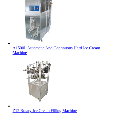
A1500L Automatic And Continuous Hard Ice Cream
Machine
Z12 Rotary Ice Cream Filling Machine