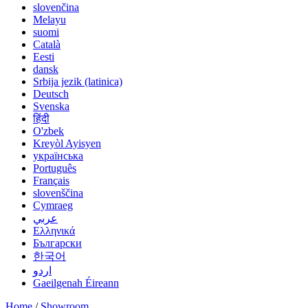
slovenčina
Melayu
suomi
Català
Eesti
dansk
Srbija jezik (latinica)
Deutsch
Svenska
हिंदी
O'zbek
Kreyòl Ayisyen
українська
Português
Français
slovenščina
Cymraeg
عربي
Ελληνικά
Български
한국어
اردو
Gaeilgenah Éireann
Home
/
Showroom