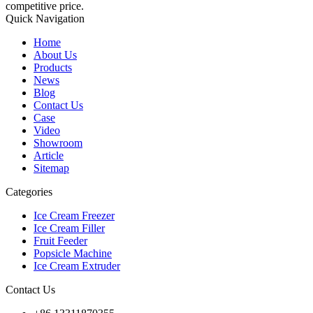
competitive price.
Quick Navigation
Home
About Us
Products
News
Blog
Contact Us
Case
Video
Showroom
Article
Sitemap
Categories
Ice Cream Freezer
Ice Cream Filler
Fruit Feeder
Popsicle Machine
Ice Cream Extruder
Contact Us