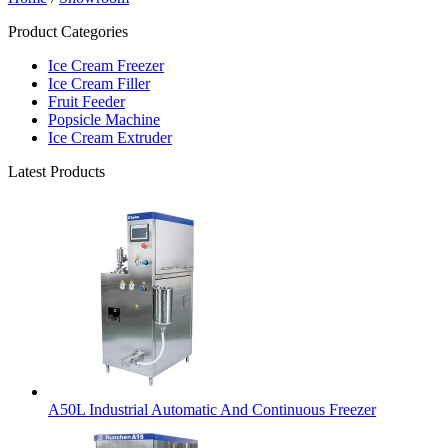
Product Categories
Ice Cream Freezer
Ice Cream Filler
Fruit Feeder
Popsicle Machine
Ice Cream Extruder
Latest Products
A50L Industrial Automatic And Continuous Freezer