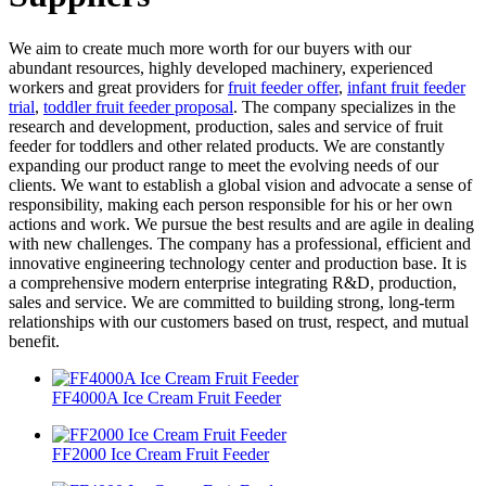
We aim to create much more worth for our buyers with our
abundant resources, highly developed machinery, experienced
workers and great providers for
fruit feeder offer
,
infant fruit feeder
trial
,
toddler fruit feeder proposal
. The company specializes in the
research and development, production, sales and service of fruit
feeder for toddlers and other related products. We are constantly
expanding our product range to meet the evolving needs of our
clients. We want to establish a global vision and advocate a sense of
responsibility, making each person responsible for his or her own
actions and work. We pursue the best results and are agile in dealing
with new challenges. The company has a professional, efficient and
innovative engineering technology center and production base. It is
a comprehensive modern enterprise integrating R&D, production,
sales and service. We are committed to building strong, long-term
relationships with our customers based on trust, respect, and mutual
benefit.
FF4000A Ice Cream Fruit Feeder
FF2000 Ice Cream Fruit Feeder