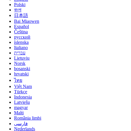
Polski
বাংলা
日本語
Bai Miaowen
Español
Čeština
русский
íslenska
Italiano
עברית
Lietuvių
Norsk
bosanski
hrvatski
ไทย
Việt Nam
Türkçe
Indonesia
Latviešu
magyar
Malti
România limbi
فارسی
Nederlands