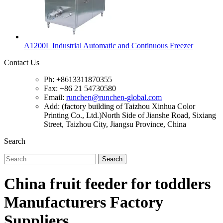
A1200L Industrial Automatic and Continuous Freezer
Contact Us
Ph: +8613311870355
Fax: +86 21 54730580
Email:
runchen@runchen-global.com
Add: (factory building of Taizhou Xinhua Color
Printing Co., Ltd.)North Side of Jianshe Road, Sixiang
Street, Taizhou City, Jiangsu Province, China
Search
Search
China fruit feeder for toddlers
Manufacturers Factory
Suppliers