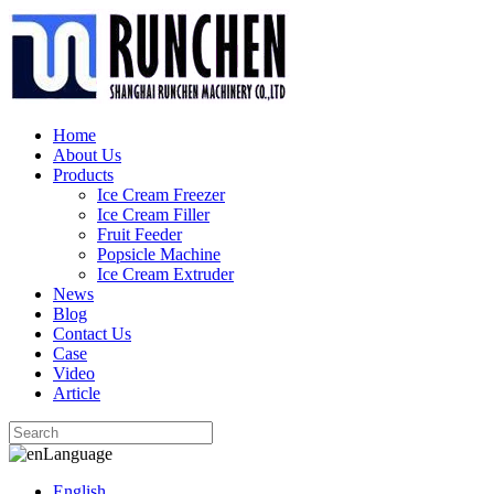
Home
About Us
Products
Ice Cream Freezer
Ice Cream Filler
Fruit Feeder
Popsicle Machine
Ice Cream Extruder
News
Blog
Contact Us
Case
Video
Article
Language
English