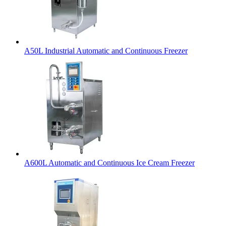
A50L Industrial Automatic and Continuous Freezer
A600L Automatic and Continuous Ice Cream Freezer