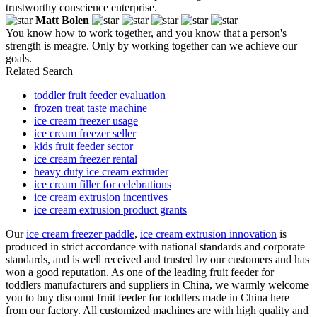
trustworthy conscience enterprise.
Matt Bolen
You know how to work together, and you know that a person's
strength is meagre. Only by working together can we achieve our
goals.
Related Search
toddler fruit feeder evaluation
frozen treat taste machine
ice cream freezer usage
ice cream freezer seller
kids fruit feeder sector
ice cream freezer rental
heavy duty ice cream extruder
ice cream filler for celebrations
ice cream extrusion incentives
ice cream extrusion product grants
Our
ice cream freezer paddle
,
ice cream extrusion innovation
is
produced in strict accordance with national standards and corporate
standards, and is well received and trusted by our customers and has
won a good reputation. As one of the leading fruit feeder for
toddlers manufacturers and suppliers in China, we warmly welcome
you to buy discount fruit feeder for toddlers made in China here
from our factory. All customized machines are with high quality and