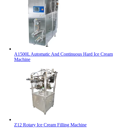
A1500L Automatic And Continuous Hard Ice Cream
Machine
Z12 Rotary Ice Cream Filling Machine