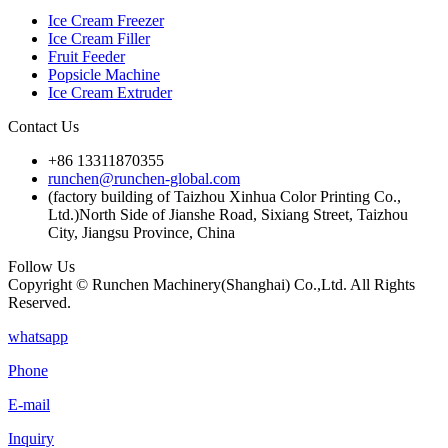
Ice Cream Freezer
Ice Cream Filler
Fruit Feeder
Popsicle Machine
Ice Cream Extruder
Contact Us
+86 13311870355
runchen@runchen-global.com
(factory building of Taizhou Xinhua Color Printing Co.,
Ltd.)North Side of Jianshe Road, Sixiang Street, Taizhou
City, Jiangsu Province, China
Follow Us
Copyright © Runchen Machinery(Shanghai) Co.,Ltd. All Rights
Reserved.
whatsapp
Phone
E-mail
Inquiry