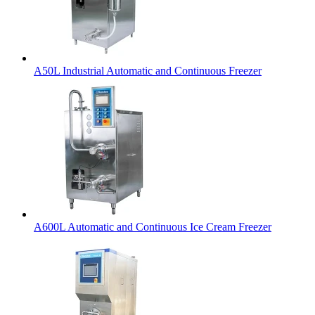
A50L Industrial Automatic and Continuous Freezer
A600L Automatic and Continuous Ice Cream Freezer