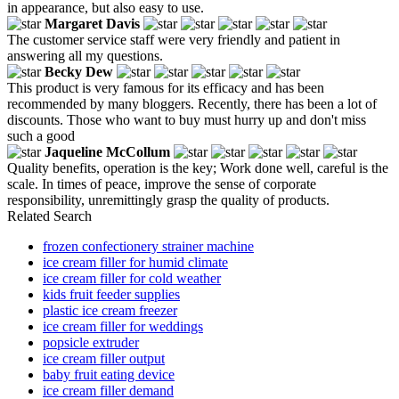
in appearance, but also easy to use.
Margaret Davis
The customer service staff were very friendly and patient in
answering all my questions.
Becky Dew
This product is very famous for its efficacy and has been
recommended by many bloggers. Recently, there has been a lot of
discounts. Those who want to buy must hurry up and don't miss
such a good
Jaqueline McCollum
Quality benefits, operation is the key; Work done well, careful is the
scale. In times of peace, improve the sense of corporate
responsibility, unremittingly grasp the quality of products.
Related Search
frozen confectionery strainer machine
ice cream filler for humid climate
ice cream filler for cold weather
kids fruit feeder supplies
plastic ice cream freezer
ice cream filler for weddings
popsicle extruder
ice cream filler output
baby fruit eating device
ice cream filler demand