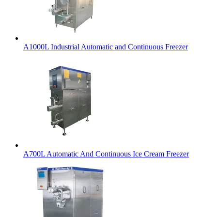
A1000L Industrial Automatic and Continuous Freezer
A700L Automatic And Continuous Ice Cream Freezer