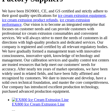
We have been ISO9001, CE, and GS certified and strictly adhere to
their good quality specifications for
ice cream extrusion equipment
,
ice cream extrusion product refunds
,
ice cream extrusion
performance
. Our vision is to become an integrated enterprise that
focuses on customer needs and can provide customers with
professional ice cream extrusion consumables and convenient
services. We will always strive to meet the needs of customers in all
directions with high-quality products and dedicated services. Our
company is registered and certified by all relevant regulatory bodies.
We have gradually formed a management team with innovative
consciousness, innovative spirit, knowledge of technology and
management. Our calibration services and quality control test centers
are trusted resources that help meet our customers' needs for
accuracy. After nearly ten years of market operations, we have been
widely used in related fields, and have been fully affirmed and
recognized by customers. We dare to innovate and develop, have a
solid own technical foundation, and master the core competitiveness.
Our company has introduced excellent production technology,
purchased advanced production equipment.
EX800 Ice Cream Extrusion Line