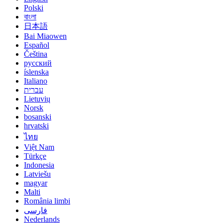
Polski
বাংলা
日本語
Bai Miaowen
Español
Čeština
русский
íslenska
Italiano
עברית
Lietuvių
Norsk
bosanski
hrvatski
ไทย
Việt Nam
Türkçe
Indonesia
Latviešu
magyar
Malti
România limbi
فارسی
Nederlands