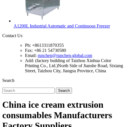
A1200L Industrial Automatic and Continuous Freezer
Contact Us
Ph: +8613311870355
Fax: +86 21 54730580
Email:
runchen@runchen-global.com
Add: (factory building of Taizhou Xinhua Color
Printing Co., Ltd.)North Side of Jianshe Road, Sixiang
Street, Taizhou City, Jiangsu Province, China
Search
Search
China ice cream extrusion
consumables Manufacturers
Factory Suppliers