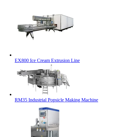
EX800 Ice Cream Extrusion Line
RM35 Industrial Popsicle Making Machine