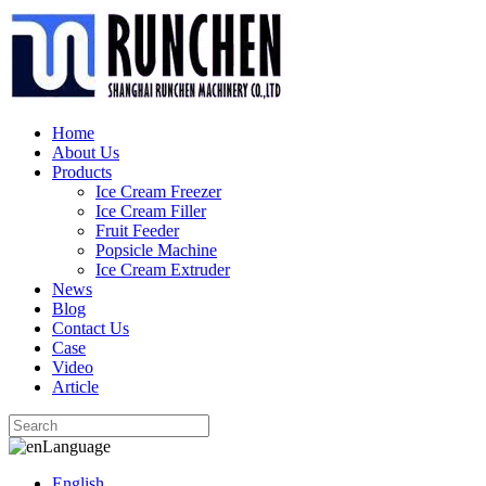
Home
About Us
Products
Ice Cream Freezer
Ice Cream Filler
Fruit Feeder
Popsicle Machine
Ice Cream Extruder
News
Blog
Contact Us
Case
Video
Article
Language
English