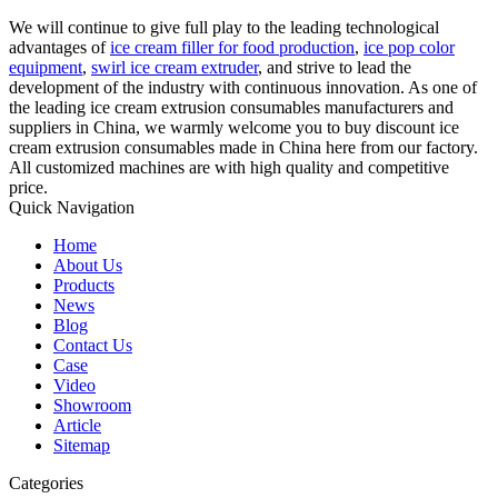
We will continue to give full play to the leading technological
advantages of
ice cream filler for food production
,
ice pop color
equipment
,
swirl ice cream extruder
, and strive to lead the
development of the industry with continuous innovation. As one of
the leading ice cream extrusion consumables manufacturers and
suppliers in China, we warmly welcome you to buy discount ice
cream extrusion consumables made in China here from our factory.
All customized machines are with high quality and competitive
price.
Quick Navigation
Home
About Us
Products
News
Blog
Contact Us
Case
Video
Showroom
Article
Sitemap
Categories