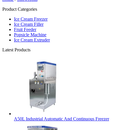
Product Categories
Ice Cream Freezer
Ice Cream Filler
Fruit Feeder
Popsicle Machine
Ice Cream Extruder
Latest Products
A50L Industrial Automatic And Continuous Freezer