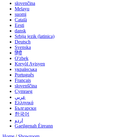
slovenčina
Melayu
suomi
Català
Eesti
dansk
Srbija jezik (latinica)
Deutsch
Svenska
हिंदी
O'zbek
Kreyòl Ayisyen
українська
Português
Français
slovenščina
Cymraeg
عربي
Ελληνικά
Български
한국어
اردو
Gaeilgenah Éireann
Home
/
Showroom