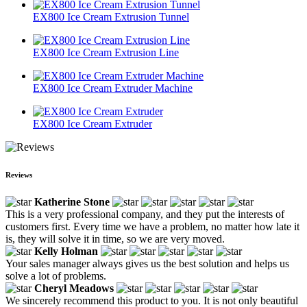
EX800 Ice Cream Extrusion Tunnel
EX800 Ice Cream Extrusion Line
EX800 Ice Cream Extruder Machine
EX800 Ice Cream Extruder
Reviews
Katherine Stone
This is a very professional company, and they put the interests of
customers first. Every time we have a problem, no matter how late it
is, they will solve it in time, so we are very moved.
Kelly Holman
Your sales manager always gives us the best solution and helps us
solve a lot of problems.
Cheryl Meadows
We sincerely recommend this product to you. It is not only beautiful