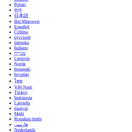
Polski
বাংলা
日本語
Bai Miaowen
Español
Čeština
русский
íslenska
Italiano
עברית
Lietuvių
Norsk
bosanski
hrvatski
ไทย
Việt Nam
Türkçe
Indonesia
Latviešu
magyar
Malti
România limbi
فارسی
Nederlands