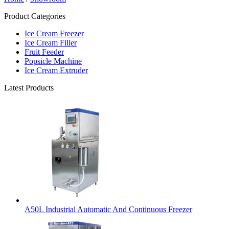
Product Categories
Ice Cream Freezer
Ice Cream Filler
Fruit Feeder
Popsicle Machine
Ice Cream Extruder
Latest Products
A50L Industrial Automatic And Continuous Freezer