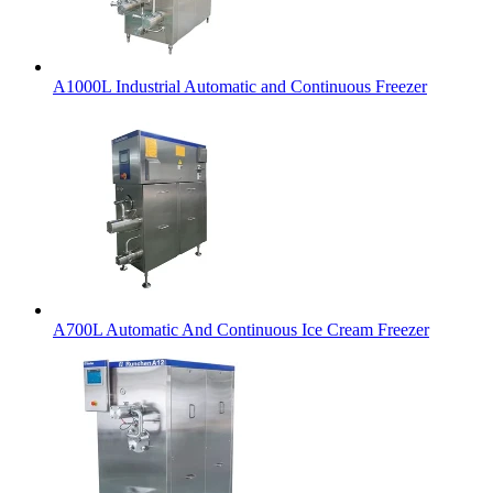
A1000L Industrial Automatic and Continuous Freezer
A700L Automatic And Continuous Ice Cream Freezer