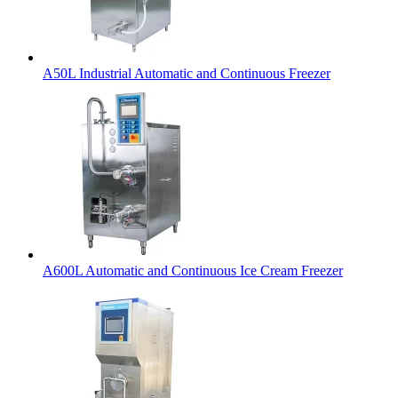
A50L Industrial Automatic and Continuous Freezer
A600L Automatic and Continuous Ice Cream Freezer