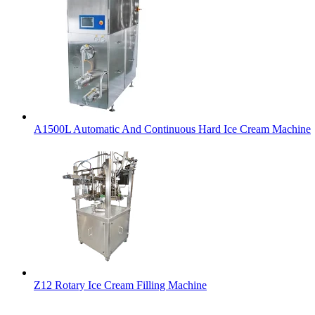
A1500L Automatic And Continuous Hard Ice Cream Machine
Z12 Rotary Ice Cream Filling Machine