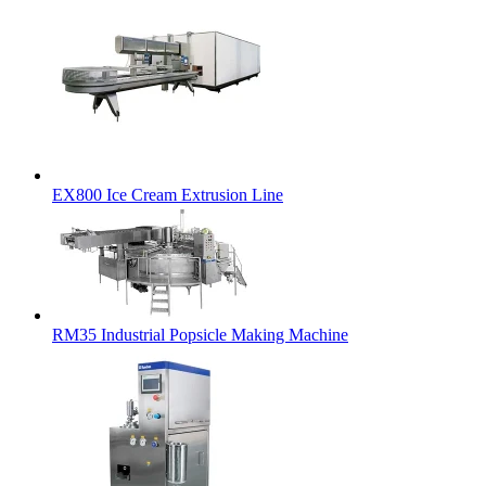
EX800 Ice Cream Extrusion Line
RM35 Industrial Popsicle Making Machine