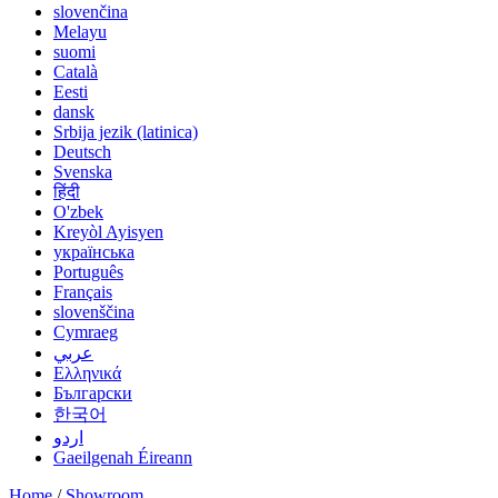
slovenčina
Melayu
suomi
Català
Eesti
dansk
Srbija jezik (latinica)
Deutsch
Svenska
हिंदी
O'zbek
Kreyòl Ayisyen
українська
Português
Français
slovenščina
Cymraeg
عربي
Ελληνικά
Български
한국어
اردو
Gaeilgenah Éireann
Home
/
Showroom