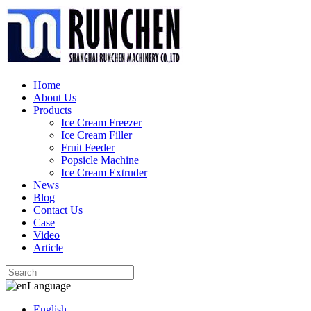
Home
About Us
Products
Ice Cream Freezer
Ice Cream Filler
Fruit Feeder
Popsicle Machine
Ice Cream Extruder
News
Blog
Contact Us
Case
Video
Article
Language
English