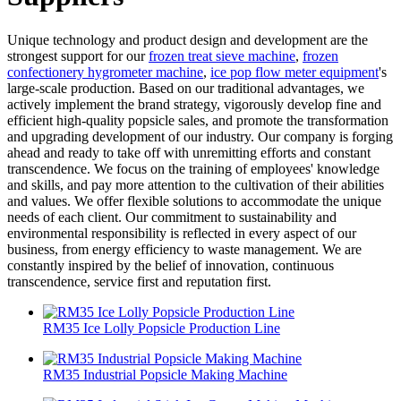
Unique technology and product design and development are the
strongest support for our
frozen treat sieve machine
,
frozen
confectionery hygrometer machine
,
ice pop flow meter equipment
's
large-scale production. Based on our traditional advantages, we
actively implement the brand strategy, vigorously develop fine and
efficient high-quality popsicle sales, and promote the transformation
and upgrading development of our industry. Our company is forging
ahead and ready to take off with unremitting efforts and constant
transcendence. We focus on the training of employees' knowledge
and skills, and pay more attention to the cultivation of their abilities
and values. We offer flexible solutions to accommodate the unique
needs of each client. Our commitment to sustainability and
environmental responsibility is reflected in every aspect of our
business, from energy efficiency to waste management. We are
constantly inspired by the belief of innovation, continuous
transcendence, service first and reputation first.
RM35 Ice Lolly Popsicle Production Line
RM35 Industrial Popsicle Making Machine