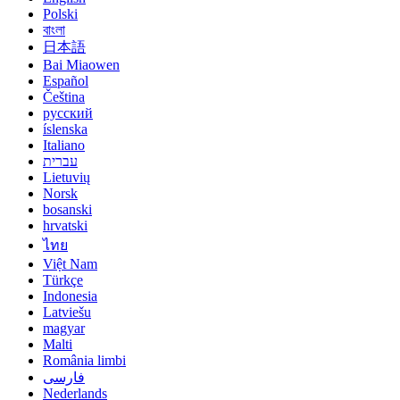
Polski
বাংলা
日本語
Bai Miaowen
Español
Čeština
русский
íslenska
Italiano
עברית
Lietuvių
Norsk
bosanski
hrvatski
ไทย
Việt Nam
Türkçe
Indonesia
Latviešu
magyar
Malti
România limbi
فارسی
Nederlands