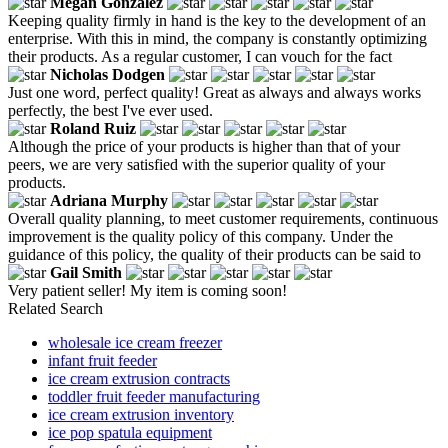
Megan Gonzalez
Keeping quality firmly in hand is the key to the development of an
enterprise. With this in mind, the company is constantly optimizing
their products. As a regular customer, I can vouch for the fact
Nicholas Dodgen
Just one word, perfect quality! Great as always and always works
perfectly, the best I've ever used.
Roland Ruiz
Although the price of your products is higher than that of your
peers, we are very satisfied with the superior quality of your
products.
Adriana Murphy
Overall quality planning, to meet customer requirements, continuous
improvement is the quality policy of this company. Under the
guidance of this policy, the quality of their products can be said to
Gail Smith
Very patient seller! My item is coming soon!
Related Search
wholesale ice cream freezer
infant fruit feeder
ice cream extrusion contracts
toddler fruit feeder manufacturing
ice cream extrusion inventory
ice pop spatula equipment