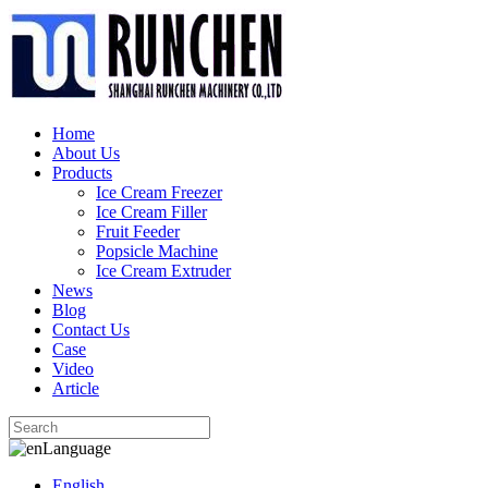
Home
About Us
Products
Ice Cream Freezer
Ice Cream Filler
Fruit Feeder
Popsicle Machine
Ice Cream Extruder
News
Blog
Contact Us
Case
Video
Article
Language
English