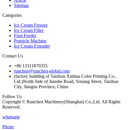
Article
Sitemap
Categories
Ice Cream Freezer
Ice Cream Filler
Fruit Feeder
Popsicle Machine
Ice Cream Extruder
Contact Us
+86 13311870355
runchen@runchen-global.com
(factory building of Taizhou Xinhua Color Printing Co.,
Ltd.)North Side of Jianshe Road, Sixiang Street, Taizhou
City, Jiangsu Province, China
Follow Us
Copyright © Runchen Machinery(Shanghai) Co.,Ltd. All Rights
Reserved.
whatsapp
Phone