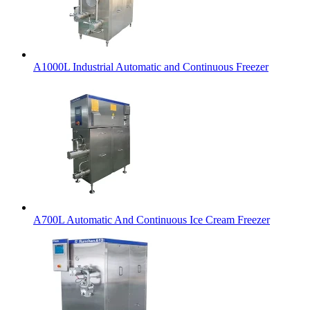
A1000L Industrial Automatic and Continuous Freezer
A700L Automatic And Continuous Ice Cream Freezer