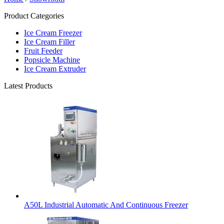
Product Categories
Ice Cream Freezer
Ice Cream Filler
Fruit Feeder
Popsicle Machine
Ice Cream Extruder
Latest Products
A50L Industrial Automatic And Continuous Freezer