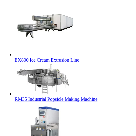
EX800 Ice Cream Extrusion Line
RM35 Industrial Popsicle Making Machine