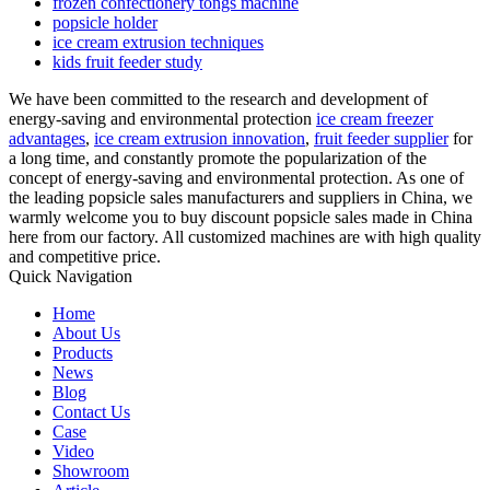
frozen confectionery tongs machine
popsicle holder
ice cream extrusion techniques
kids fruit feeder study
We have been committed to the research and development of
energy-saving and environmental protection
ice cream freezer
advantages
,
ice cream extrusion innovation
,
fruit feeder supplier
for
a long time, and constantly promote the popularization of the
concept of energy-saving and environmental protection. As one of
the leading popsicle sales manufacturers and suppliers in China, we
warmly welcome you to buy discount popsicle sales made in China
here from our factory. All customized machines are with high quality
and competitive price.
Quick Navigation
Home
About Us
Products
News
Blog
Contact Us
Case
Video
Showroom