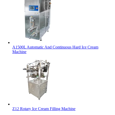
A1500L Automatic And Continuous Hard Ice Cream
Machine
Z12 Rotary Ice Cream Filling Machine