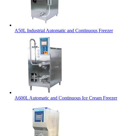
A50L Industrial Automatic and Continuous Freezer
A600L Automatic and Continuous Ice Cream Freezer