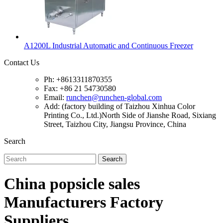
A1200L Industrial Automatic and Continuous Freezer
Contact Us
Ph: +8613311870355
Fax: +86 21 54730580
Email:
runchen@runchen-global.com
Add: (factory building of Taizhou Xinhua Color
Printing Co., Ltd.)North Side of Jianshe Road, Sixiang
Street, Taizhou City, Jiangsu Province, China
Search
Search
China popsicle sales
Manufacturers Factory
Suppliers