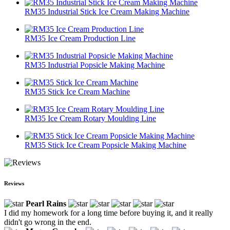
RM35 Industrial Stick Ice Cream Making Machine
RM35 Ice Cream Production Line
RM35 Industrial Popsicle Making Machine
RM35 Stick Ice Cream Machine
RM35 Ice Cream Rotary Moulding Line
RM35 Stick Ice Cream Popsicle Making Machine
Reviews
Pearl Rains
I did my homework for a long time before buying it, and it really
didn't go wrong in the end.