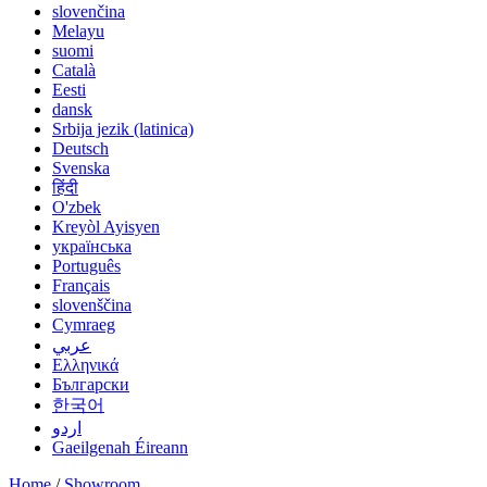
slovenčina
Melayu
suomi
Català
Eesti
dansk
Srbija jezik (latinica)
Deutsch
Svenska
हिंदी
O'zbek
Kreyòl Ayisyen
українська
Português
Français
slovenščina
Cymraeg
عربي
Ελληνικά
Български
한국어
اردو
Gaeilgenah Éireann
Home
/
Showroom