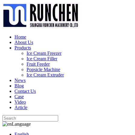
Home
About Us
Products
Ice Cream Freezer
Ice Cream Filler
Fruit Feeder
Popsicle Machine
Ice Cream Extruder
News
Blog
Contact Us
Case
Video
Article
Language
English