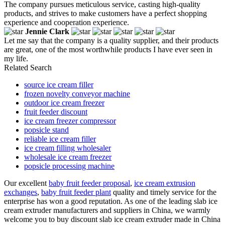
The company pursues meticulous service, casting high-quality
products, and strives to make customers have a perfect shopping
experience and cooperation experience.
Jennie Clark
Let me say that the company is a quality supplier, and their products
are great, one of the most worthwhile products I have ever seen in
my life.
Related Search
source ice cream filler
frozen novelty conveyor machine
outdoor ice cream freezer
fruit feeder discount
ice cream freezer compressor
popsicle stand
reliable ice cream filler
ice cream filling wholesaler
wholesale ice cream freezer
popsicle processing machine
Our excellent
baby fruit feeder proposal
,
ice cream extrusion
exchanges
,
baby fruit feeder plant
quality and timely service for the
enterprise has won a good reputation. As one of the leading slab ice
cream extruder manufacturers and suppliers in China, we warmly
welcome you to buy discount slab ice cream extruder made in China