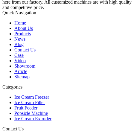
here from our factory. All customized machines are with high quality
and competitive price.
Quick Navigation
Home
About Us
Products
News
Blog
Contact Us
Case
Video
Showroom
Article
Sitemap
Categories
Ice Cream Freezer
Ice Cream Filler
Fruit Feeder
Popsicle Machine
Ice Cream Extruder
Contact Us