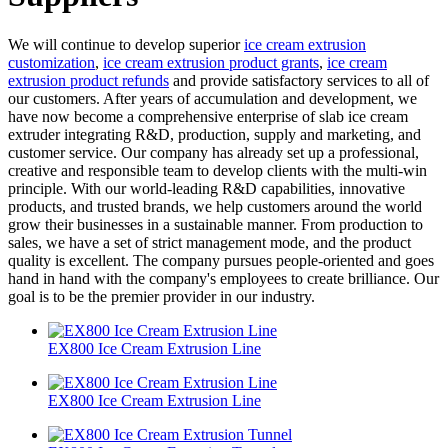
We will continue to develop superior
ice cream extrusion
customization
,
ice cream extrusion product grants
,
ice cream
extrusion product refunds
and provide satisfactory services to all of
our customers. After years of accumulation and development, we
have now become a comprehensive enterprise of slab ice cream
extruder integrating R&D, production, supply and marketing, and
customer service. Our company has already set up a professional,
creative and responsible team to develop clients with the multi-win
principle. With our world-leading R&D capabilities, innovative
products, and trusted brands, we help customers around the world
grow their businesses in a sustainable manner. From production to
sales, we have a set of strict management mode, and the product
quality is excellent. The company pursues people-oriented and goes
hand in hand with the company's employees to create brilliance. Our
goal is to be the premier provider in our industry.
EX800 Ice Cream Extrusion Line
EX800 Ice Cream Extrusion Line