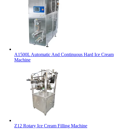
A1500L Automatic And Continuous Hard Ice Cream
Machine
Z12 Rotary Ice Cream Filling Machine