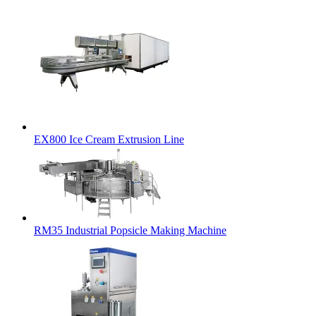
EX800 Ice Cream Extrusion Line
RM35 Industrial Popsicle Making Machine