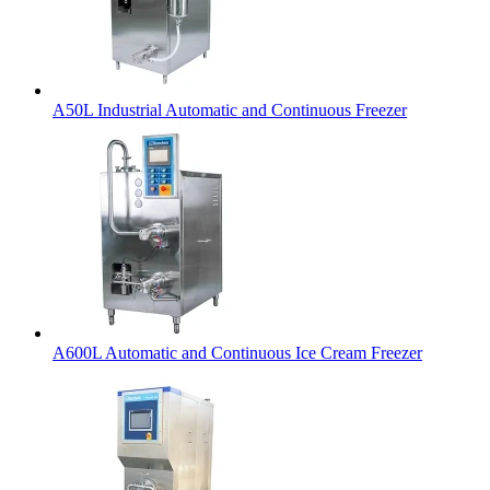
A50L Industrial Automatic and Continuous Freezer
A600L Automatic and Continuous Ice Cream Freezer