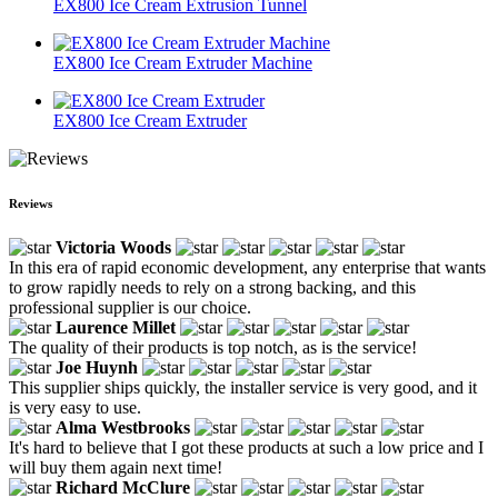
EX800 Ice Cream Extrusion Tunnel
EX800 Ice Cream Extruder Machine
EX800 Ice Cream Extruder
Reviews
Victoria Woods
In this era of rapid economic development, any enterprise that wants
to grow rapidly needs to rely on a strong backing, and this
professional supplier is our choice.
Laurence Millet
The quality of their products is top notch, as is the service!
Joe Huynh
This supplier ships quickly, the installer service is very good, and it
is very easy to use.
Alma Westbrooks
It's hard to believe that I got these products at such a low price and I
will buy them again next time!
Richard McClure