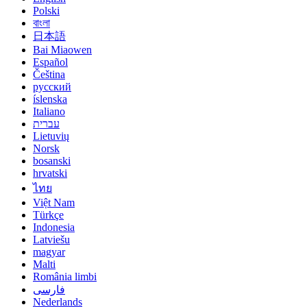
Polski
বাংলা
日本語
Bai Miaowen
Español
Čeština
русский
íslenska
Italiano
עברית
Lietuvių
Norsk
bosanski
hrvatski
ไทย
Việt Nam
Türkçe
Indonesia
Latviešu
magyar
Malti
România limbi
فارسی
Nederlands