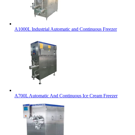
A1000L Industrial Automatic and Continuous Freezer
A700L Automatic And Continuous Ice Cream Freezer