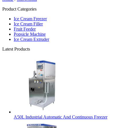
Product Categories
Ice Cream Freezer
Ice Cream Filler
Fruit Feeder
Popsicle Machine
Ice Cream Extruder
Latest Products
A50L Industrial Automatic And Continuous Freezer