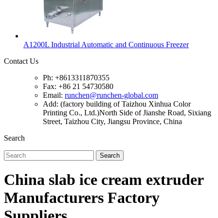
A1200L Industrial Automatic and Continuous Freezer
Contact Us
Ph: +8613311870355
Fax: +86 21 54730580
Email:
runchen@runchen-global.com
Add: (factory building of Taizhou Xinhua Color
Printing Co., Ltd.)North Side of Jianshe Road, Sixiang
Street, Taizhou City, Jiangsu Province, China
Search
Search
China slab ice cream extruder
Manufacturers Factory
Suppliers