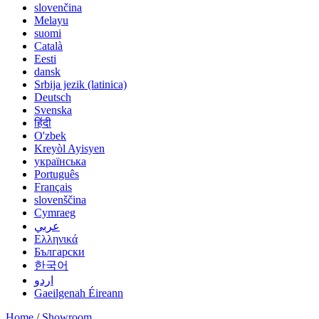
slovenčina
Melayu
suomi
Català
Eesti
dansk
Srbija jezik (latinica)
Deutsch
Svenska
हिंदी
O'zbek
Kreyòl Ayisyen
українська
Português
Français
slovenščina
Cymraeg
عربي
Ελληνικά
Български
한국어
اردو
Gaeilgenah Éireann
Home
/
Showroom