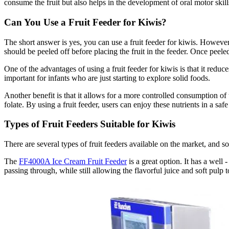
consume the fruit but also helps in the development of oral motor skills
Can You Use a Fruit Feeder for Kiwis?
The short answer is yes, you can use a fruit feeder for kiwis. However,
should be peeled off before placing the fruit in the feeder. Once peeled, 
One of the advantages of using a fruit feeder for kiwis is that it redu
important for infants who are just starting to explore solid foods.
Another benefit is that it allows for a more controlled consumption of 
folate. By using a fruit feeder, users can enjoy these nutrients in a sa
Types of Fruit Feeders Suitable for Kiwis
There are several types of fruit feeders available on the market, and so
The
FF4000A Ice Cream Fruit Feeder
is a great option. It has a well
passing through, while still allowing the flavorful juice and soft pulp t