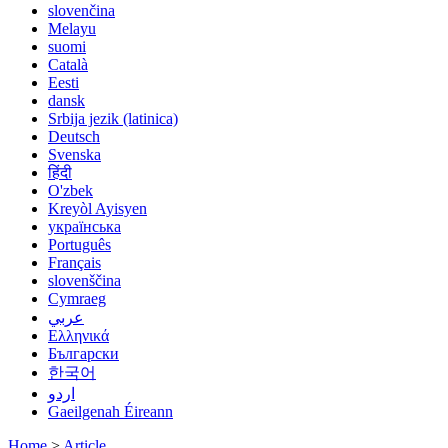
slovenčina
Melayu
suomi
Català
Eesti
dansk
Srbija jezik (latinica)
Deutsch
Svenska
हिंदी
O'zbek
Kreyòl Ayisyen
українська
Português
Français
slovenščina
Cymraeg
عربي
Ελληνικά
Български
한국어
اردو
Gaeilgenah Éireann
Home
>
Article