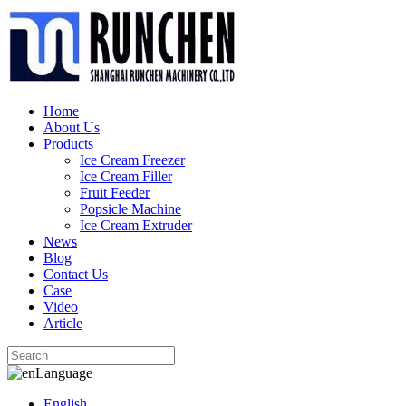
Home
About Us
Products
Ice Cream Freezer
Ice Cream Filler
Fruit Feeder
Popsicle Machine
Ice Cream Extruder
News
Blog
Contact Us
Case
Video
Article
Language
English