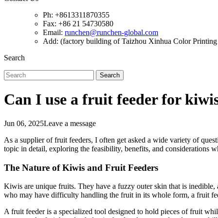
Ph: +8613311870355
Fax: +86 21 54730580
Email:
runchen@runchen-global.com
Add: (factory building of Taizhou Xinhua Color Printing 
Search
Search
Can I use a fruit feeder for kiwi
Jun 06, 2025
Leave a message
As a supplier of fruit feeders, I often get asked a wide variety of quest
topic in detail, exploring the feasibility, benefits, and considerations w
The Nature of Kiwis and Fruit Feeders
Kiwis are unique fruits. They have a fuzzy outer skin that is inedible, 
who may have difficulty handling the fruit in its whole form, a fruit fe
A fruit feeder is a specialized tool designed to hold pieces of fruit w