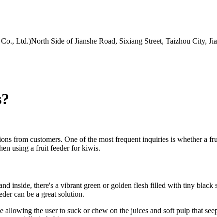
Co., Ltd.)North Side of Jianshe Road, Sixiang Street, Taizhou City, J
s?
ions from customers. One of the most frequent inquiries is whether a fruit
hen using a fruit feeder for kiwis.
and inside, there's a vibrant green or golden flesh filled with tiny black
eder can be a great solution.
hile allowing the user to suck or chew on the juices and soft pulp that s