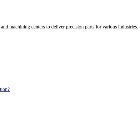
d machining centers to deliver precision parts for various industries. 
tion?