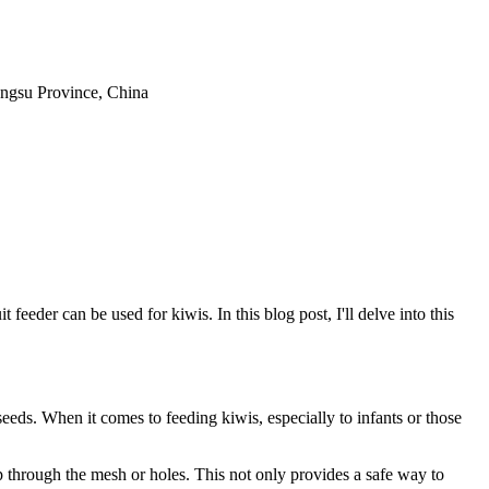
iangsu Province, China
 feeder can be used for kiwis. In this blog post, I'll delve into this
 seeds. When it comes to feeding kiwis, especially to infants or those
eep through the mesh or holes. This not only provides a safe way to