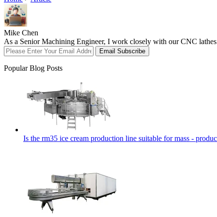
Mike Chen
As a Senior Machining Engineer, I work closely with our CNC lathes an
Email Subscribe
Popular Blog Posts
Is the rm35 ice cream production line suitable for mass - produc