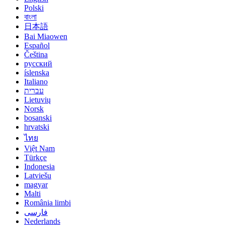
Polski
বাংলা
日本語
Bai Miaowen
Español
Čeština
русский
íslenska
Italiano
עברית
Lietuvių
Norsk
bosanski
hrvatski
ไทย
Việt Nam
Türkçe
Indonesia
Latviešu
magyar
Malti
România limbi
فارسی
Nederlands