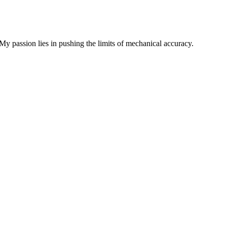
My passion lies in pushing the limits of mechanical accuracy.