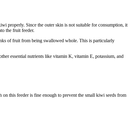
iwi properly. Since the outer skin is not suitable for consumption, it
to the fruit feeder.
unks of fruit from being swallowed whole. This is particularly
other essential nutrients like vitamin K, vitamin E, potassium, and
h on this feeder is fine enough to prevent the small kiwi seeds from