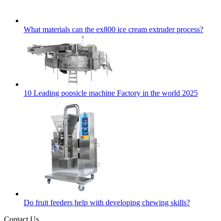
What materials can the ex800 ice cream extruder process?
10 Leading popsicle machine Factory in the world 2025
Do fruit feeders help with developing chewing skills?
Contact Us