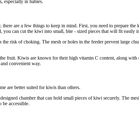
, especially in babies.
 there are a few things to keep in mind. First, you need to prepare the k
you can cut the kiwi into small, bite - sized pieces that will fit easily in
ces the risk of choking. The mesh or holes in the feeder prevent large ch
the fruit. Kiwis are known for their high vitamin C content, along with 
fe and convenient way.
me are better suited for kiwis than others.
 - designed chamber that can hold small pieces of kiwi securely. The mes
o be accessible.