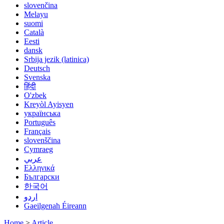
slovenčina
Melayu
suomi
Català
Eesti
dansk
Srbija jezik (latinica)
Deutsch
Svenska
हिंदी
O'zbek
Kreyòl Ayisyen
українська
Português
Français
slovenščina
Cymraeg
عربي
Ελληνικά
Български
한국어
اردو
Gaeilgenah Éireann
Home
>
Article