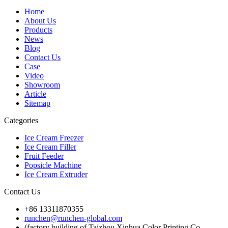
Home
About Us
Products
News
Blog
Contact Us
Case
Video
Showroom
Article
Sitemap
Categories
Ice Cream Freezer
Ice Cream Filler
Fruit Feeder
Popsicle Machine
Ice Cream Extruder
Contact Us
+86 13311870355
runchen@runchen-global.com
(factory building of Taizhou Xinhua Color Printing Co.,