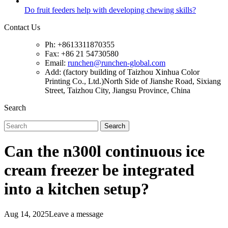
Do fruit feeders help with developing chewing skills?
Contact Us
Ph: +8613311870355
Fax: +86 21 54730580
Email:
runchen@runchen-global.com
Add: (factory building of Taizhou Xinhua Color
Printing Co., Ltd.)North Side of Jianshe Road, Sixiang
Street, Taizhou City, Jiangsu Province, China
Search
Search
Can the n300l continuous ice
cream freezer be integrated
into a kitchen setup?
Aug 14, 2025
Leave a message