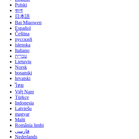
Polski
বাংলা
日本語
Bai Miaowen
Español
Čeština
русский
íslenska
Italiano
עברית
Lietuvių
Norsk
bosanski
hrvatski
ไทย
Việt Nam
Türkçe
Indonesia
Latviešu
magyar
Malti
România limbi
فارسی
Nederlands