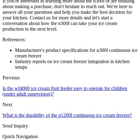
If you're interested in learning more about the n300l or are thinking
about making a purchase, don't hesitate to reach out. We're here to
answer all your questions and help you make the best decision for
your kitchen. Contact us for more details and let's start a
conversation about how the n300l can take your ice cream
production to the next level.
References:
Manufacturer's product specifications for n300l continuous ice
cream freezer
Industry reports on ice cream freezer integration in kitchen
setups
Previous
Is the wf4000 ice cream fruit feeder easy to operate for children
(under adult supervision)?
Next
What is the durability of the n1200l continuous ice cream freezer?
Send Inquiry
Quick Navigation