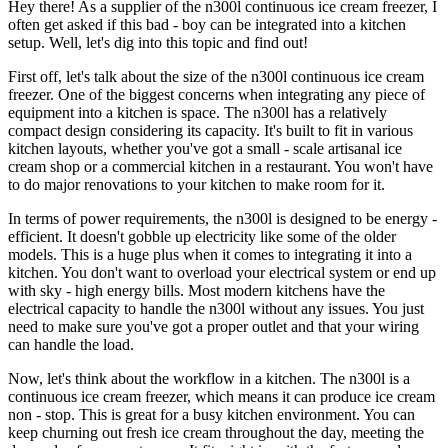
Hey there! As a supplier of the n300l continuous ice cream freezer, I
often get asked if this bad - boy can be integrated into a kitchen
setup. Well, let's dig into this topic and find out!
First off, let's talk about the size of the n300l continuous ice cream
freezer. One of the biggest concerns when integrating any piece of
equipment into a kitchen is space. The n300l has a relatively
compact design considering its capacity. It's built to fit in various
kitchen layouts, whether you've got a small - scale artisanal ice
cream shop or a commercial kitchen in a restaurant. You won't have
to do major renovations to your kitchen to make room for it.
In terms of power requirements, the n300l is designed to be energy -
efficient. It doesn't gobble up electricity like some of the older
models. This is a huge plus when it comes to integrating it into a
kitchen. You don't want to overload your electrical system or end up
with sky - high energy bills. Most modern kitchens have the
electrical capacity to handle the n300l without any issues. You just
need to make sure you've got a proper outlet and that your wiring
can handle the load.
Now, let's think about the workflow in a kitchen. The n300l is a
continuous ice cream freezer, which means it can produce ice cream
non - stop. This is great for a busy kitchen environment. You can
keep churning out fresh ice cream throughout the day, meeting the