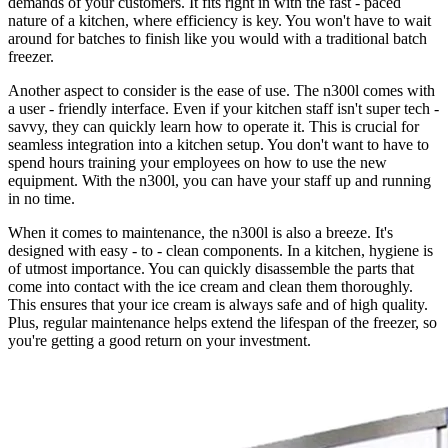
demands of your customers. It fits right in with the fast - paced
nature of a kitchen, where efficiency is key. You won't have to wait
around for batches to finish like you would with a traditional batch
freezer.
Another aspect to consider is the ease of use. The n300l comes with
a user - friendly interface. Even if your kitchen staff isn't super tech -
savvy, they can quickly learn how to operate it. This is crucial for
seamless integration into a kitchen setup. You don't want to have to
spend hours training your employees on how to use the new
equipment. With the n300l, you can have your staff up and running
in no time.
When it comes to maintenance, the n300l is also a breeze. It's
designed with easy - to - clean components. In a kitchen, hygiene is
of utmost importance. You can quickly disassemble the parts that
come into contact with the ice cream and clean them thoroughly.
This ensures that your ice cream is always safe and of high quality.
Plus, regular maintenance helps extend the lifespan of the freezer, so
you're getting a good return on your investment.