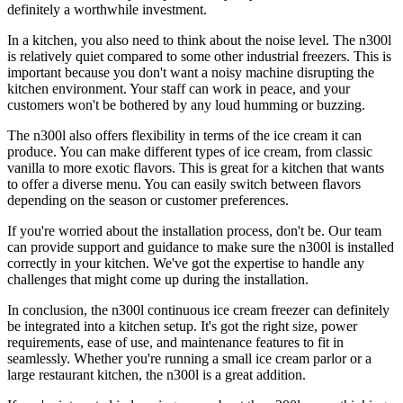
definitely a worthwhile investment.
In a kitchen, you also need to think about the noise level. The n300l
is relatively quiet compared to some other industrial freezers. This is
important because you don't want a noisy machine disrupting the
kitchen environment. Your staff can work in peace, and your
customers won't be bothered by any loud humming or buzzing.
The n300l also offers flexibility in terms of the ice cream it can
produce. You can make different types of ice cream, from classic
vanilla to more exotic flavors. This is great for a kitchen that wants
to offer a diverse menu. You can easily switch between flavors
depending on the season or customer preferences.
If you're worried about the installation process, don't be. Our team
can provide support and guidance to make sure the n300l is installed
correctly in your kitchen. We've got the expertise to handle any
challenges that might come up during the installation.
In conclusion, the n300l continuous ice cream freezer can definitely
be integrated into a kitchen setup. It's got the right size, power
requirements, ease of use, and maintenance features to fit in
seamlessly. Whether you're running a small ice cream parlor or a
large restaurant kitchen, the n300l is a great addition.