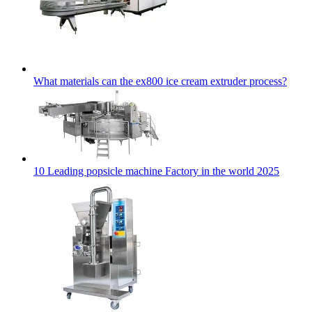
What materials can the ex800 ice cream extruder process?
10 Leading popsicle machine Factory in the world 2025