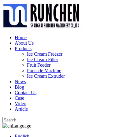
Home
About Us
Products
Ice Cream Freezer
Ice Cream Filler
Fruit Feeder
Popsicle Machine
Ice Cream Extruder
News
Blog
Contact Us
Case
Video
Article
Language
English