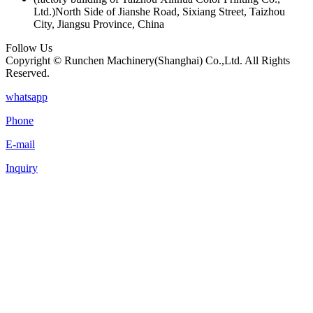
Ltd.)North Side of Jianshe Road, Sixiang Street, Taizhou
City, Jiangsu Province, China
Follow Us
Copyright © Runchen Machinery(Shanghai) Co.,Ltd. All Rights
Reserved.
whatsapp
Phone
E-mail
Inquiry