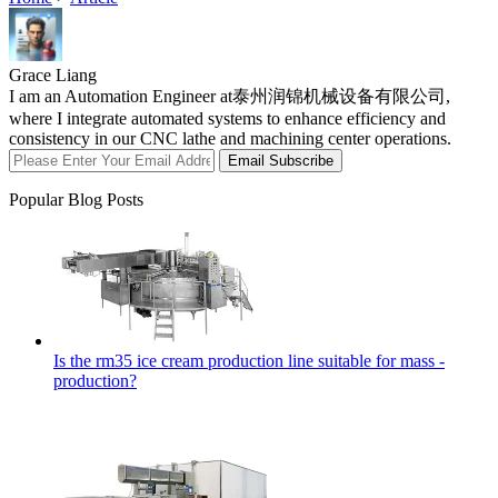
Grace Liang
I am an Automation Engineer at泰州润锦机械设备有限公司,
where I integrate automated systems to enhance efficiency and
consistency in our CNC lathe and machining center operations.
Email Subscribe
Popular Blog Posts
Is the rm35 ice cream production line suitable for mass -
production?