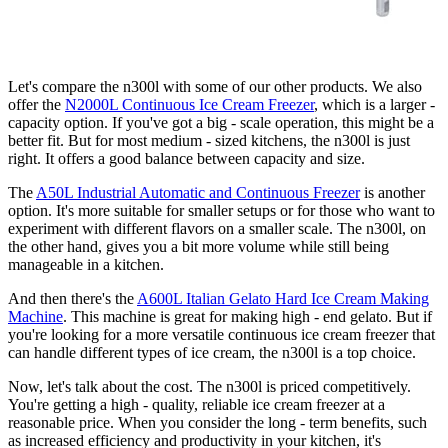
Let's compare the n300l with some of our other products. We also
offer the
N2000L Continuous Ice Cream Freezer
, which is a larger -
capacity option. If you've got a big - scale operation, this might be a
better fit. But for most medium - sized kitchens, the n300l is just
right. It offers a good balance between capacity and size.
The
A50L Industrial Automatic and Continuous Freezer
is another
option. It's more suitable for smaller setups or for those who want to
experiment with different flavors on a smaller scale. The n300l, on
the other hand, gives you a bit more volume while still being
manageable in a kitchen.
And then there's the
A600L Italian Gelato Hard Ice Cream Making
Machine
. This machine is great for making high - end gelato. But if
you're looking for a more versatile continuous ice cream freezer that
can handle different types of ice cream, the n300l is a top choice.
Now, let's talk about the cost. The n300l is priced competitively.
You're getting a high - quality, reliable ice cream freezer at a
reasonable price. When you consider the long - term benefits, such
as increased efficiency and productivity in your kitchen, it's