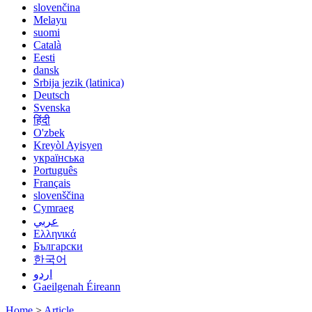
slovenčina
Melayu
suomi
Català
Eesti
dansk
Srbija jezik (latinica)
Deutsch
Svenska
हिंदी
O'zbek
Kreyòl Ayisyen
українська
Português
Français
slovenščina
Cymraeg
عربي
Ελληνικά
Български
한국어
اردو
Gaeilgenah Éireann
Home
>
Article