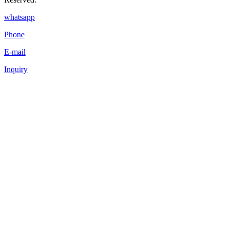
whatsapp
Phone
E-mail
Inquiry