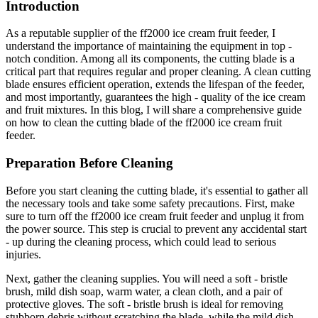
Introduction
As a reputable supplier of the ff2000 ice cream fruit feeder, I
understand the importance of maintaining the equipment in top -
notch condition. Among all its components, the cutting blade is a
critical part that requires regular and proper cleaning. A clean cutting
blade ensures efficient operation, extends the lifespan of the feeder,
and most importantly, guarantees the high - quality of the ice cream
and fruit mixtures. In this blog, I will share a comprehensive guide
on how to clean the cutting blade of the ff2000 ice cream fruit
feeder.
Preparation Before Cleaning
Before you start cleaning the cutting blade, it's essential to gather all
the necessary tools and take some safety precautions. First, make
sure to turn off the ff2000 ice cream fruit feeder and unplug it from
the power source. This step is crucial to prevent any accidental start
- up during the cleaning process, which could lead to serious
injuries.
Next, gather the cleaning supplies. You will need a soft - bristle
brush, mild dish soap, warm water, a clean cloth, and a pair of
protective gloves. The soft - bristle brush is ideal for removing
stubborn debris without scratching the blade, while the mild dish