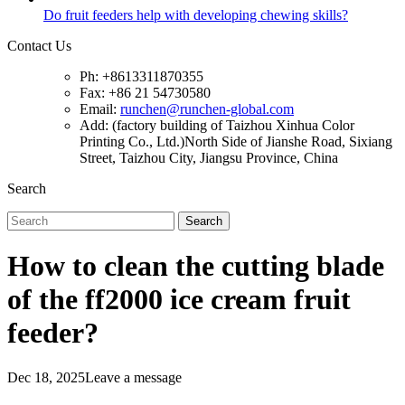
Do fruit feeders help with developing chewing skills?
Contact Us
Ph: +8613311870355
Fax: +86 21 54730580
Email:
runchen@runchen-global.com
Add: (factory building of Taizhou Xinhua Color
Printing Co., Ltd.)North Side of Jianshe Road, Sixiang
Street, Taizhou City, Jiangsu Province, China
Search
Search
How to clean the cutting blade
of the ff2000 ice cream fruit
feeder?
Dec 18, 2025
Leave a message