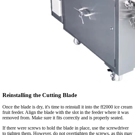
Reinstalling the Cutting Blade
Once the blade is dry, it's time to reinstall it into the ff2000 ice cream
fruit feeder. Align the blade with the slot in the feeder where it was
removed from. Make sure it fits correctly and is properly seated.
If there were screws to hold the blade in place, use the screwdriver
to tighten them. However, do not overtighten the screws, as this may