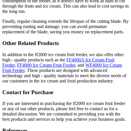
consumption of the feeder, as it doesn't have to work as hard to cut
through the fruits and ice cream. This can also lead to cost savings in
the long run.
Finally, regular cleaning extends the lifespan of the cutting blade. By
preventing rusting and damage, you can avoid premature
replacement of the blade, saving you money on replacement parts.
Other Related Products
In addition to the ff2000 ice cream fruit feeder, we also offer other
high - quality products such as the
FF4000A Ice Cream Fruit
Feeder
,
FF4000 Ice Cream Fruit Feeder
, and
WF4000 Ice Cream
Fruit Feeder
. These products are designed with advanced
technology and high - quality materials to meet the diverse needs of
our customers in the ice cream and food production industry.
Contact for Purchase
If you are interested in purchasing the ff2000 ice cream fruit feeder
or any of our other products, please feel free to contact us for a
detailed discussion. We are committed to providing you with the
best products and services to help you achieve your business goals.
References