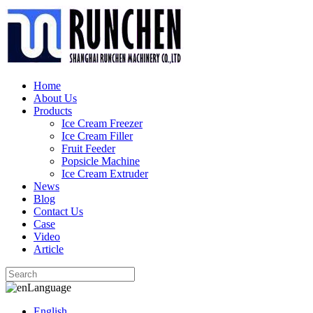
Home
About Us
Products
Ice Cream Freezer
Ice Cream Filler
Fruit Feeder
Popsicle Machine
Ice Cream Extruder
News
Blog
Contact Us
Case
Video
Article
Language
English