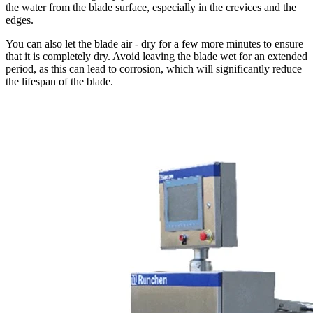
the water from the blade surface, especially in the crevices and the
edges.
You can also let the blade air - dry for a few more minutes to ensure
that it is completely dry. Avoid leaving the blade wet for an extended
period, as this can lead to corrosion, which will significantly reduce
the lifespan of the blade.