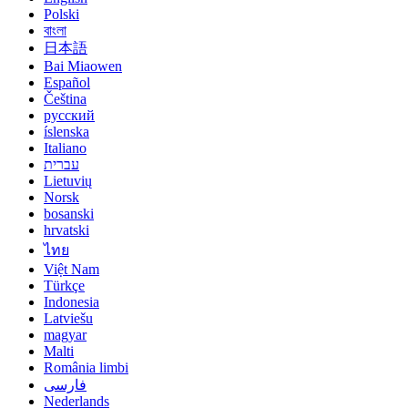
Polski
বাংলা
日本語
Bai Miaowen
Español
Čeština
русский
íslenska
Italiano
עברית
Lietuvių
Norsk
bosanski
hrvatski
ไทย
Việt Nam
Türkçe
Indonesia
Latviešu
magyar
Malti
România limbi
فارسی
Nederlands