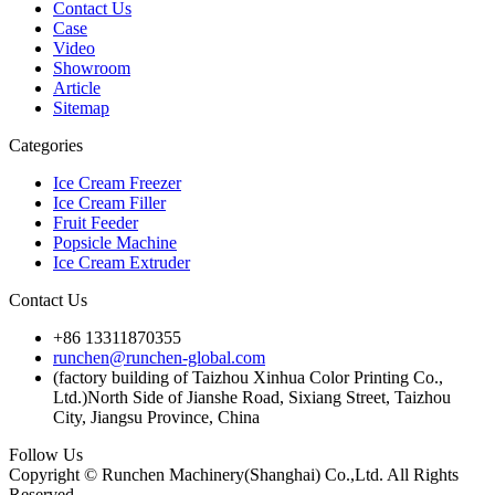
Contact Us
Case
Video
Showroom
Article
Sitemap
Categories
Ice Cream Freezer
Ice Cream Filler
Fruit Feeder
Popsicle Machine
Ice Cream Extruder
Contact Us
+86 13311870355
runchen@runchen-global.com
(factory building of Taizhou Xinhua Color Printing Co.,
Ltd.)North Side of Jianshe Road, Sixiang Street, Taizhou
City, Jiangsu Province, China
Follow Us
Copyright © Runchen Machinery(Shanghai) Co.,Ltd. All Rights
Reserved.