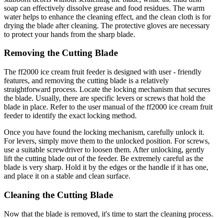
soap can effectively dissolve grease and food residues. The warm
water helps to enhance the cleaning effect, and the clean cloth is for
drying the blade after cleaning. The protective gloves are necessary
to protect your hands from the sharp blade.
Removing the Cutting Blade
The ff2000 ice cream fruit feeder is designed with user - friendly
features, and removing the cutting blade is a relatively
straightforward process. Locate the locking mechanism that secures
the blade. Usually, there are specific levers or screws that hold the
blade in place. Refer to the user manual of the ff2000 ice cream fruit
feeder to identify the exact locking method.
Once you have found the locking mechanism, carefully unlock it.
For levers, simply move them to the unlocked position. For screws,
use a suitable screwdriver to loosen them. After unlocking, gently
lift the cutting blade out of the feeder. Be extremely careful as the
blade is very sharp. Hold it by the edges or the handle if it has one,
and place it on a stable and clean surface.
Cleaning the Cutting Blade
Now that the blade is removed, it's time to start the cleaning process.