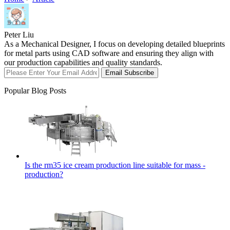
Peter Liu
As a Mechanical Designer, I focus on developing detailed blueprints
for metal parts using CAD software and ensuring they align with
our production capabilities and quality standards.
Email Subscribe
Popular Blog Posts
Is the rm35 ice cream production line suitable for mass -
production?