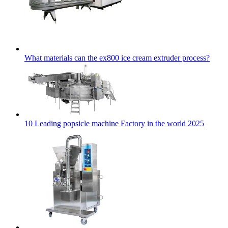
What materials can the ex800 ice cream extruder process?
10 Leading popsicle machine Factory in the world 2025