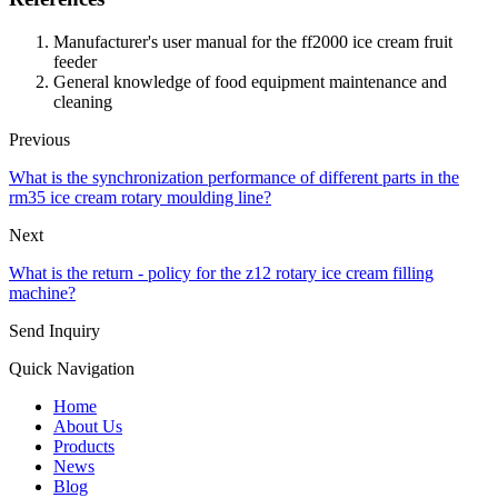
Manufacturer's user manual for the ff2000 ice cream fruit
feeder
General knowledge of food equipment maintenance and
cleaning
Previous
What is the synchronization performance of different parts in the
rm35 ice cream rotary moulding line?
Next
What is the return - policy for the z12 rotary ice cream filling
machine?
Send Inquiry
Quick Navigation
Home
About Us
Products
News
Blog