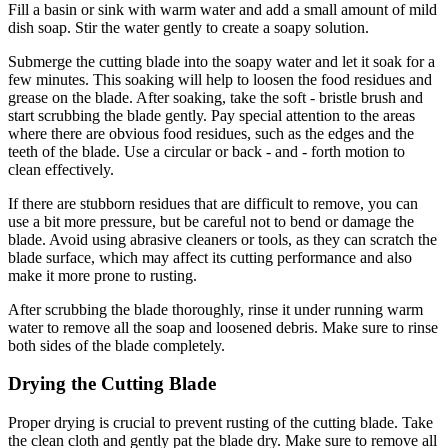
Fill a basin or sink with warm water and add a small amount of mild
dish soap. Stir the water gently to create a soapy solution.
Submerge the cutting blade into the soapy water and let it soak for a
few minutes. This soaking will help to loosen the food residues and
grease on the blade. After soaking, take the soft - bristle brush and
start scrubbing the blade gently. Pay special attention to the areas
where there are obvious food residues, such as the edges and the
teeth of the blade. Use a circular or back - and - forth motion to
clean effectively.
If there are stubborn residues that are difficult to remove, you can
use a bit more pressure, but be careful not to bend or damage the
blade. Avoid using abrasive cleaners or tools, as they can scratch the
blade surface, which may affect its cutting performance and also
make it more prone to rusting.
After scrubbing the blade thoroughly, rinse it under running warm
water to remove all the soap and loosened debris. Make sure to rinse
both sides of the blade completely.
Drying the Cutting Blade
Proper drying is crucial to prevent rusting of the cutting blade. Take
the clean cloth and gently pat the blade dry. Make sure to remove all