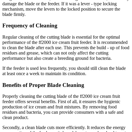
damage the blade or the feeder. If it was a lever - type locking
mechanism, move the levers to the locked position to secure the
blade firmly.
Frequency of Cleaning
Regular cleaning of the cutting blade is essential for the optimal
performance of the ff2000 ice cream fruit feeder. It is recommended
to clean the blade after each use. This prevents the build - up of food
residues and grease, which can not only affect the cutting
performance but also create a breeding ground for bacteria.
If the feeder is used less frequently, you should still clean the blade
at least once a week to maintain its condition.
Benefits of Proper Blade Cleaning
Properly cleaning the cutting blade of the ff2000 ice cream fruit
feeder offers several benefits. First of all, it ensures the hygienic
production of ice cream and fruit mixtures. By removing food
residues and bacteria, you can provide consumers with a safe and
clean product.
Secondly, a clean blade cuts more efficiently. It reduces the energy