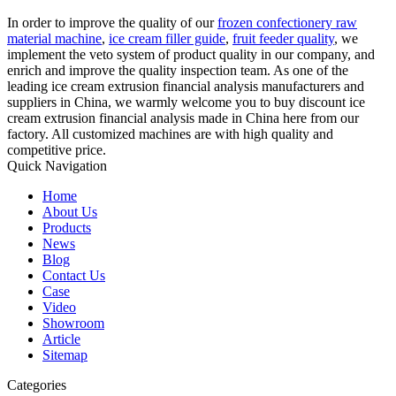
In order to improve the quality of our
frozen confectionery raw
material machine
,
ice cream filler guide
,
fruit feeder quality
, we
implement the veto system of product quality in our company, and
enrich and improve the quality inspection team. As one of the
leading ice cream extrusion financial analysis manufacturers and
suppliers in China, we warmly welcome you to buy discount ice
cream extrusion financial analysis made in China here from our
factory. All customized machines are with high quality and
competitive price.
Quick Navigation
Home
About Us
Products
News
Blog
Contact Us
Case
Video
Showroom
Article
Sitemap
Categories