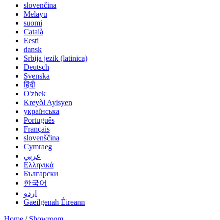
slovenčina
Melayu
suomi
Català
Eesti
dansk
Srbija jezik (latinica)
Deutsch
Svenska
हिंदी
O'zbek
Kreyòl Ayisyen
українська
Português
Français
slovenščina
Cymraeg
عربي
Ελληνικά
Български
한국어
اردو
Gaeilgenah Éireann
Home
/
Showroom