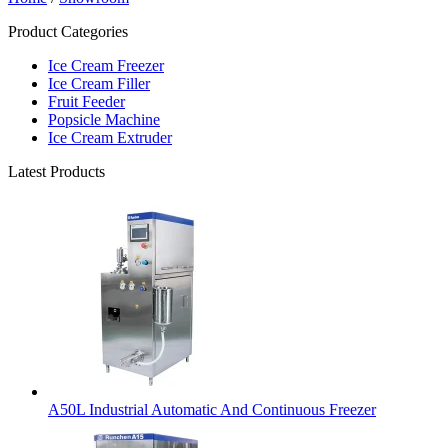
Product Categories
Ice Cream Freezer
Ice Cream Filler
Fruit Feeder
Popsicle Machine
Ice Cream Extruder
Latest Products
A50L Industrial Automatic And Continuous Freezer