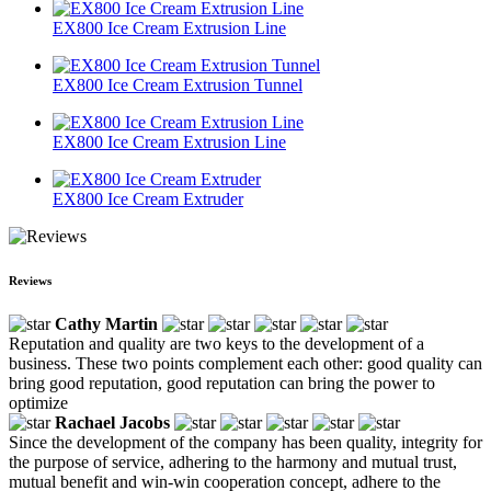
EX800 Ice Cream Extrusion Line
EX800 Ice Cream Extrusion Tunnel
EX800 Ice Cream Extrusion Line
EX800 Ice Cream Extruder
Reviews
Cathy Martin
Reputation and quality are two keys to the development of a
business. These two points complement each other: good quality can
bring good reputation, good reputation can bring the power to
optimize
Rachael Jacobs
Since the development of the company has been quality, integrity for
the purpose of service, adhering to the harmony and mutual trust,
mutual benefit and win-win cooperation concept, adhere to the