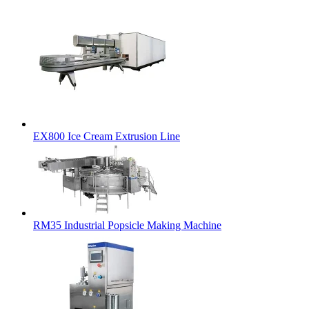
EX800 Ice Cream Extrusion Line
RM35 Industrial Popsicle Making Machine