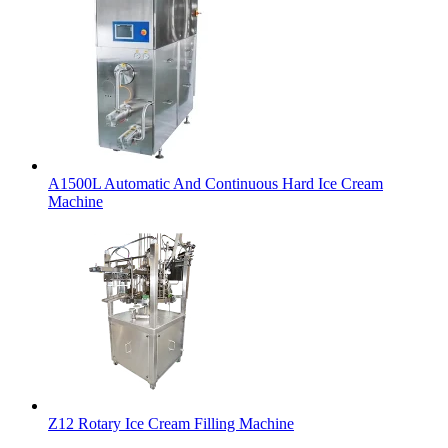
A1500L Automatic And Continuous Hard Ice Cream
Machine
Z12 Rotary Ice Cream Filling Machine