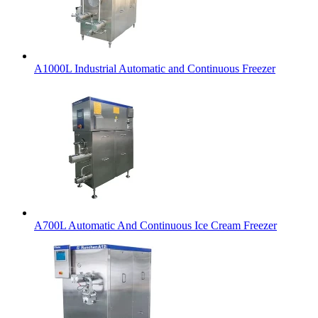
A1000L Industrial Automatic and Continuous Freezer
A700L Automatic And Continuous Ice Cream Freezer