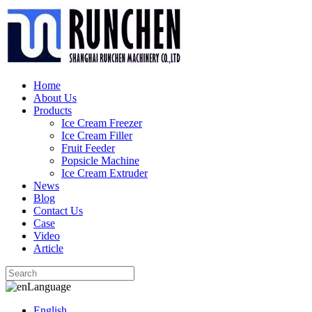
Home
About Us
Products
Ice Cream Freezer
Ice Cream Filler
Fruit Feeder
Popsicle Machine
Ice Cream Extruder
News
Blog
Contact Us
Case
Video
Article
Language
English