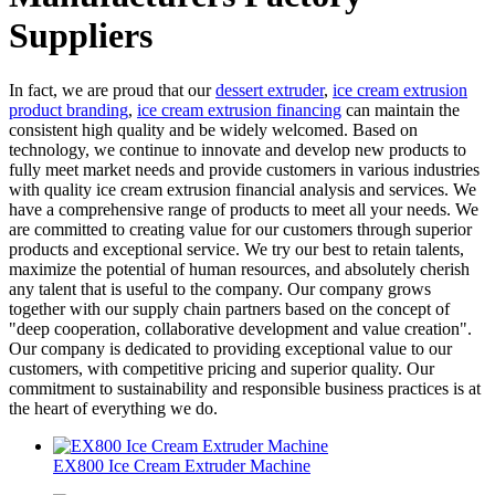
Suppliers
In fact, we are proud that our
dessert extruder
,
ice cream extrusion
product branding
,
ice cream extrusion financing
can maintain the
consistent high quality and be widely welcomed. Based on
technology, we continue to innovate and develop new products to
fully meet market needs and provide customers in various industries
with quality ice cream extrusion financial analysis and services. We
have a comprehensive range of products to meet all your needs. We
are committed to creating value for our customers through superior
products and exceptional service. We try our best to retain talents,
maximize the potential of human resources, and absolutely cherish
any talent that is useful to the company. Our company grows
together with our supply chain partners based on the concept of
"deep cooperation, collaborative development and value creation".
Our company is dedicated to providing exceptional value to our
customers, with competitive pricing and superior quality. Our
commitment to sustainability and responsible business practices is at
the heart of everything we do.
EX800 Ice Cream Extruder Machine