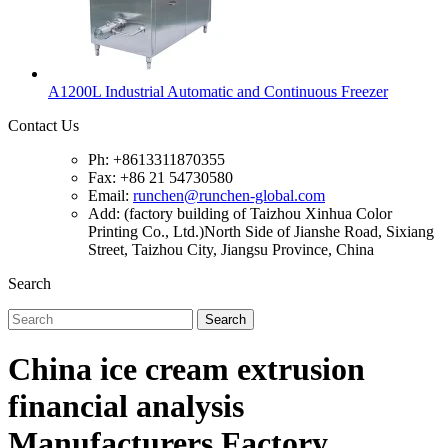
A1200L Industrial Automatic and Continuous Freezer
Contact Us
Ph: +8613311870355
Fax: +86 21 54730580
Email:
runchen@runchen-global.com
Add: (factory building of Taizhou Xinhua Color
Printing Co., Ltd.)North Side of Jianshe Road, Sixiang
Street, Taizhou City, Jiangsu Province, China
Search
Search
China ice cream extrusion
financial analysis
Manufacturers Factory