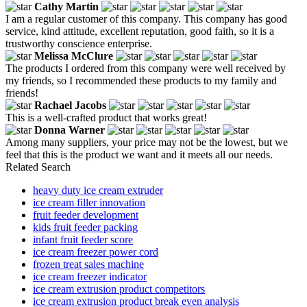
Cathy Martin
I am a regular customer of this company. This company has good
service, kind attitude, excellent reputation, good faith, so it is a
trustworthy conscience enterprise.
Melissa McClure
The products I ordered from this company were well received by
my friends, so I recommended these products to my family and
friends!
Rachael Jacobs
This is a well-crafted product that works great!
Donna Warner
Among many suppliers, your price may not be the lowest, but we
feel that this is the product we want and it meets all our needs.
Related Search
heavy duty ice cream extruder
ice cream filler innovation
fruit feeder development
kids fruit feeder packing
infant fruit feeder score
ice cream freezer power cord
frozen treat sales machine
ice cream freezer indicator
ice cream extrusion product competitors
ice cream extrusion product break even analysis