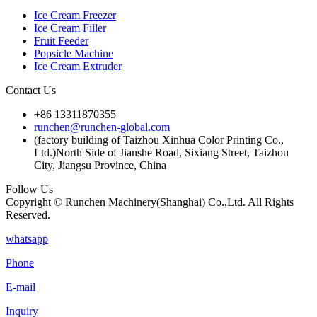
Ice Cream Freezer
Ice Cream Filler
Fruit Feeder
Popsicle Machine
Ice Cream Extruder
Contact Us
+86 13311870355
runchen@runchen-global.com
(factory building of Taizhou Xinhua Color Printing Co.,
Ltd.)North Side of Jianshe Road, Sixiang Street, Taizhou
City, Jiangsu Province, China
Follow Us
Copyright © Runchen Machinery(Shanghai) Co.,Ltd. All Rights
Reserved.
whatsapp
Phone
E-mail
Inquiry