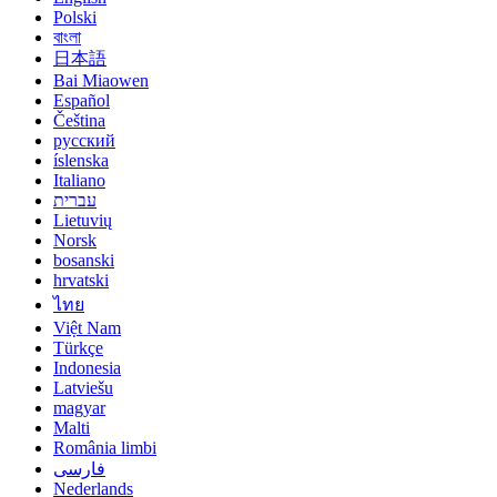
Polski
বাংলা
日本語
Bai Miaowen
Español
Čeština
русский
íslenska
Italiano
עברית
Lietuvių
Norsk
bosanski
hrvatski
ไทย
Việt Nam
Türkçe
Indonesia
Latviešu
magyar
Malti
România limbi
فارسی
Nederlands