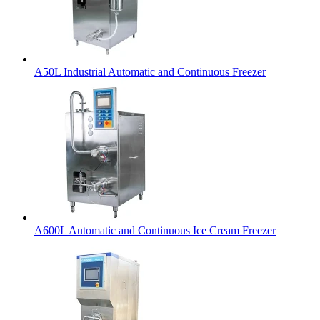
A50L Industrial Automatic and Continuous Freezer
A600L Automatic and Continuous Ice Cream Freezer