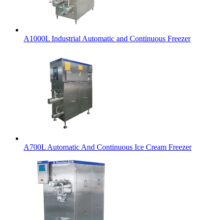
A1000L Industrial Automatic and Continuous Freezer
A700L Automatic And Continuous Ice Cream Freezer