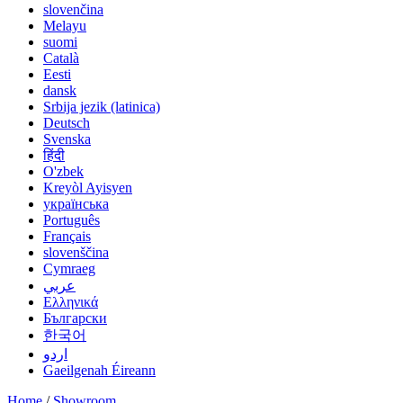
slovenčina
Melayu
suomi
Català
Eesti
dansk
Srbija jezik (latinica)
Deutsch
Svenska
हिंदी
O'zbek
Kreyòl Ayisyen
українська
Português
Français
slovenščina
Cymraeg
عربي
Ελληνικά
Български
한국어
اردو
Gaeilgenah Éireann
Home
/
Showroom