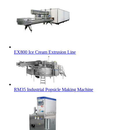
EX800 Ice Cream Extrusion Line
RM35 Industrial Popsicle Making Machine