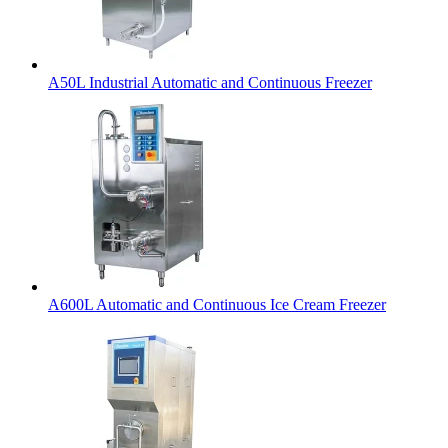
A50L Industrial Automatic and Continuous Freezer
A600L Automatic and Continuous Ice Cream Freezer