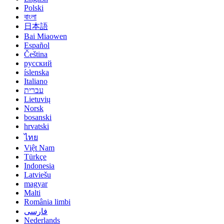
Polski
বাংলা
日本語
Bai Miaowen
Español
Čeština
русский
íslenska
Italiano
עברית
Lietuvių
Norsk
bosanski
hrvatski
ไทย
Việt Nam
Türkçe
Indonesia
Latviešu
magyar
Malti
România limbi
فارسی
Nederlands