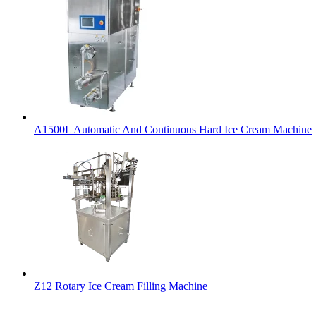
A1500L Automatic And Continuous Hard Ice Cream Machine
Z12 Rotary Ice Cream Filling Machine