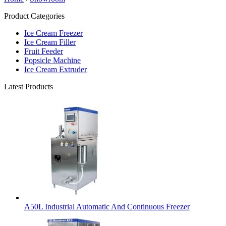
Product Categories
Ice Cream Freezer
Ice Cream Filler
Fruit Feeder
Popsicle Machine
Ice Cream Extruder
Latest Products
A50L Industrial Automatic And Continuous Freezer