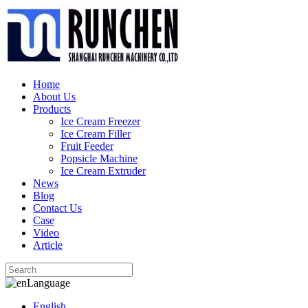
Home
About Us
Products
Ice Cream Freezer
Ice Cream Filler
Fruit Feeder
Popsicle Machine
Ice Cream Extruder
News
Blog
Contact Us
Case
Video
Article
Language
English