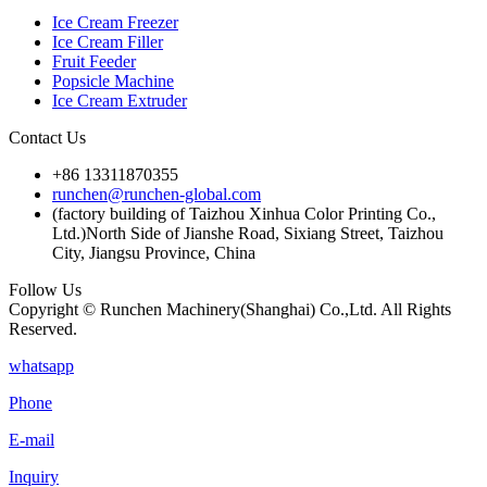
Ice Cream Freezer
Ice Cream Filler
Fruit Feeder
Popsicle Machine
Ice Cream Extruder
Contact Us
+86 13311870355
runchen@runchen-global.com
(factory building of Taizhou Xinhua Color Printing Co.,
Ltd.)North Side of Jianshe Road, Sixiang Street, Taizhou
City, Jiangsu Province, China
Follow Us
Copyright © Runchen Machinery(Shanghai) Co.,Ltd. All Rights
Reserved.
whatsapp
Phone
E-mail
Inquiry