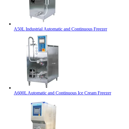
A50L Industrial Automatic and Continuous Freezer
A600L Automatic and Continuous Ice Cream Freezer