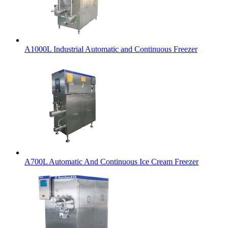
A1000L Industrial Automatic and Continuous Freezer
A700L Automatic And Continuous Ice Cream Freezer