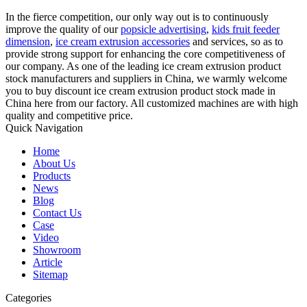
In the fierce competition, our only way out is to continuously
improve the quality of our
popsicle advertising
,
kids fruit feeder
dimension
,
ice cream extrusion accessories
and services, so as to
provide strong support for enhancing the core competitiveness of
our company. As one of the leading ice cream extrusion product
stock manufacturers and suppliers in China, we warmly welcome
you to buy discount ice cream extrusion product stock made in
China here from our factory. All customized machines are with high
quality and competitive price.
Quick Navigation
Home
About Us
Products
News
Blog
Contact Us
Case
Video
Showroom
Article
Sitemap
Categories