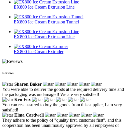
EX800 Ice Cream Extrusion Line
EX800 Ice Cream Extrusion Tunnel
EX800 Ice Cream Extrusion Line
EX800 Ice Cream Extruder
Reviews
Sharon Baker
You were able to deliver the goods at the required delivery time and
the packaging was undamaged! We are very satisfied!
Ken Fox
You can rest assured to buy the goods from this supplier, I am very
satisfied!
Elma Cardwell
They adhere to the policy of "quality first, customer first", and this
cooperation has been unanimously approved by all employees of