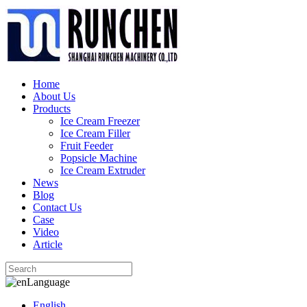
Home
About Us
Products
Ice Cream Freezer
Ice Cream Filler
Fruit Feeder
Popsicle Machine
Ice Cream Extruder
News
Blog
Contact Us
Case
Video
Article
Language
English