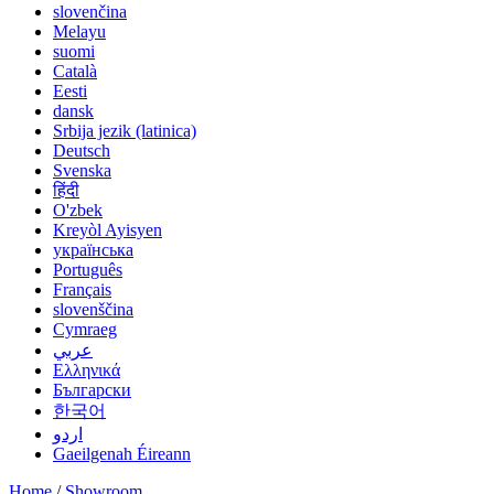
slovenčina
Melayu
suomi
Català
Eesti
dansk
Srbija jezik (latinica)
Deutsch
Svenska
हिंदी
O'zbek
Kreyòl Ayisyen
українська
Português
Français
slovenščina
Cymraeg
عربي
Ελληνικά
Български
한국어
اردو
Gaeilgenah Éireann
Home
/
Showroom