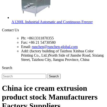
A1200L Industrial Automatic and Continuous Freezer
Contact Us
Ph: +8613311870355
Fax: +86 21 54730580
Email:
runchen@runchen-global.com
Add: (factory building of Taizhou Xinhua Color
Printing Co., Ltd.)North Side of Jianshe Road, Sixiang
Street, Taizhou City, Jiangsu Province, China
Search
Search
China ice cream extrusion
product stock Manufacturers
Factory Suppliers