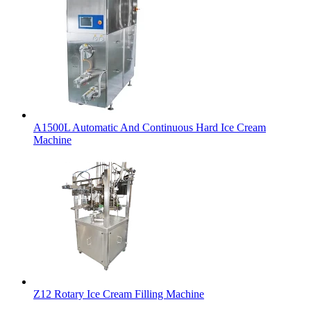
A1500L Automatic And Continuous Hard Ice Cream
Machine
Z12 Rotary Ice Cream Filling Machine