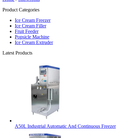
Product Categories
Ice Cream Freezer
Ice Cream Filler
Fruit Feeder
Popsicle Machine
Ice Cream Extruder
Latest Products
A50L Industrial Automatic And Continuous Freezer