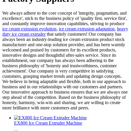
We always adhere to the core concept of 'integrity, pragmatism, and
excellence', stick to the business policy of 'quality first, service first',
and constantly improve innovation capabilities, striving to produce
ice cream extrusion evolution
,
ice cream extrusion adaptation
,
heavy
duty ice cream extruder
that satisfy customers! Our company has
always been an industry-leading ice cream extrusion product stock
manufacturer and one-stop solution provider, and has been warmly
welcomed and praised by customers for its excellent products,
innovative designs and thoughtful after-sales service. Since its
establishment, our company has always been adhering to the
business philosophy of 'honesty and trustworthiness, customer
achievement'. Our company is very competitive in satisfying
customers, grasping market trends and updating design concepts.
We believe in being adaptable and flexible, both in our approach to
business and in our relationships with our customers and partners.
Our innovative approach to business ensures that we are always one
step ahead of the competition. Based on the business philosophy of
honesty, harmony, win-win and sharing, we are willing to create
more brilliance with more customers and peers.
EX800 Ice Cream Extruder Machine