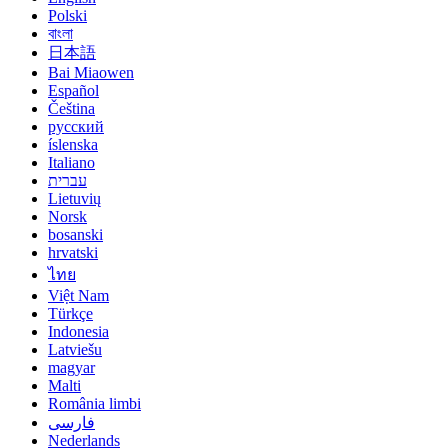
Polski
বাংলা
日本語
Bai Miaowen
Español
Čeština
русский
íslenska
Italiano
עברית
Lietuvių
Norsk
bosanski
hrvatski
ไทย
Việt Nam
Türkçe
Indonesia
Latviešu
magyar
Malti
România limbi
فارسی
Nederlands