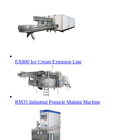
EX800 Ice Cream Extrusion Line
RM35 Industrial Popsicle Making Machine