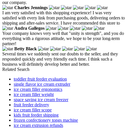
our company.
Charles Jennings
I am very satisfied with this shopping experience! I was very
satisfied with every link from purchasing goods, delivering orders to
shipping and after-sales service. I have recommended this store to
Audra Gallegos
Your company knows very well that "unity is strength", and you do
everything with a rigorous attitude, we hope to be your long-term
partner!
Betty Black
Several times we suddenly sent our doubts to the seller, and they
responded quickly and very friendly each time. I think such a
business will definitely develop better and better.
Related Search
toddler fruit feeder evaluation
single flavor ice cream extruder
ice cream filler ergonomics
ice cream filler weight
space saving ice cream freezer
fruit feeder delivery
ice cream filler scope
kids fruit feeder shipping
frozen confectionery tongs machine
ice cream extrusion refunds