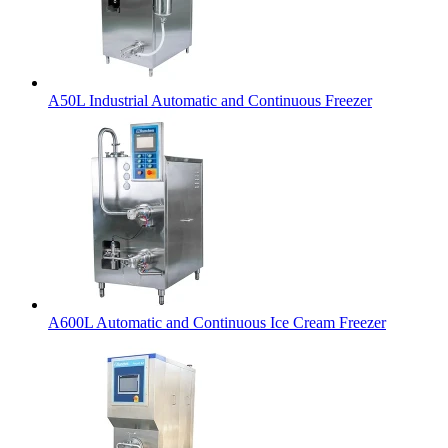
A50L Industrial Automatic and Continuous Freezer
A600L Automatic and Continuous Ice Cream Freezer