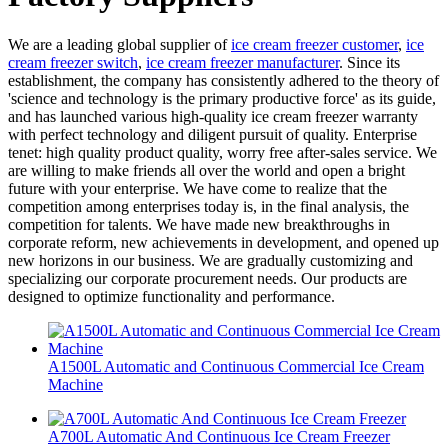
We are a leading global supplier of
ice cream freezer customer
,
ice
cream freezer switch
,
ice cream freezer manufacturer
. Since its
establishment, the company has consistently adhered to the theory of
'science and technology is the primary productive force' as its guide,
and has launched various high-quality ice cream freezer warranty
with perfect technology and diligent pursuit of quality. Enterprise
tenet: high quality product quality, worry free after-sales service. We
are willing to make friends all over the world and open a bright
future with your enterprise. We have come to realize that the
competition among enterprises today is, in the final analysis, the
competition for talents. We have made new breakthroughs in
corporate reform, new achievements in development, and opened up
new horizons in our business. We are gradually customizing and
specializing our corporate procurement needs. Our products are
designed to optimize functionality and performance.
A1500L Automatic and Continuous Commercial Ice Cream
Machine
A700L Automatic And Continuous Ice Cream Freezer