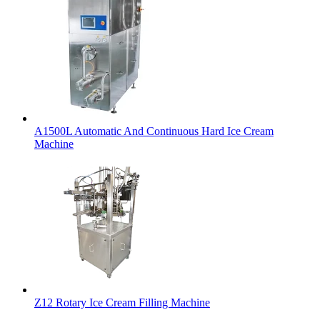
A1500L Automatic And Continuous Hard Ice Cream
Machine
Z12 Rotary Ice Cream Filling Machine