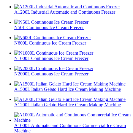
A1200L Industrial Automatic and Continuous Freezer
N50L Continuous Ice Cream Freezer
N600L Continuous Ice Cream Freezer
N1000L Continuous Ice Cream Freezer
N2000L Continuous Ice Cream Freezer
A1500L Italian Gelato Hard Ice Cream Making Machine
A1200L Italian Gelato Hard Ice Cream Making Machine
A1000L Automatic and Continuous Commercial Ice Cream
Machine