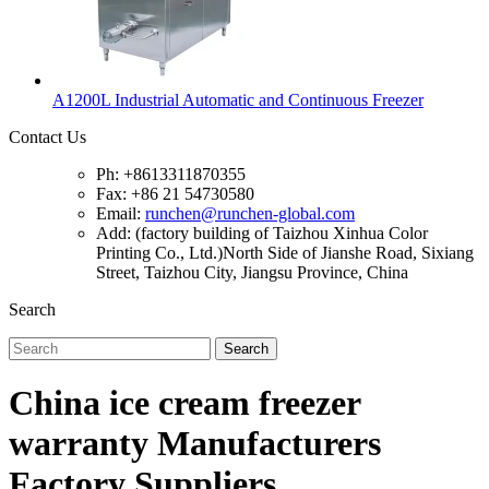
A1200L Industrial Automatic and Continuous Freezer
Contact Us
Ph: +8613311870355
Fax: +86 21 54730580
Email:
runchen@runchen-global.com
Add: (factory building of Taizhou Xinhua Color
Printing Co., Ltd.)North Side of Jianshe Road, Sixiang
Street, Taizhou City, Jiangsu Province, China
Search
Search
China ice cream freezer
warranty Manufacturers
Factory Suppliers