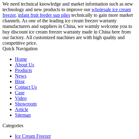
We need technical knowledge and market information such as new
technology and new products to improve our
wholesale ice cream
freezer
,
infant fruit feeder sup plies
technically to gain more market
channels. As one of the leading ice cream freezer warranty
manufacturers and suppliers in China, we warmly welcome you to
buy discount ice cream freezer warranty made in China here from
our factory. All customized machines are with high quality and
competitive price.
Quick Navigation
Home
About Us
Products
News
Blog
Contact Us
Case
Video
Showroom
Article
Sitemap
Categories
Ice Cream Freezer