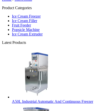
Product Categories
Ice Cream Freezer
Ice Cream Filler
Fruit Feeder
Popsicle Machine
Ice Cream Extruder
Latest Products
A50L Industrial Automatic And Continuous Freezer