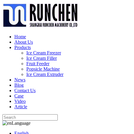
Home
About Us
Products
Ice Cream Freezer
Ice Cream Filler
Fruit Feeder
Popsicle Machine
Ice Cream Extruder
News
Blog
Contact Us
Case
Video
Article
Language
English