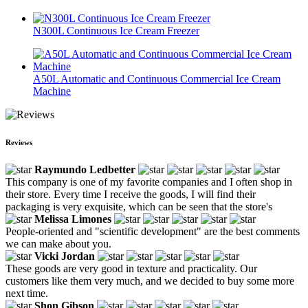
N300L Continuous Ice Cream Freezer
A50L Automatic and Continuous Commercial Ice Cream
Machine
Reviews
Raymundo Ledbetter
This company is one of my favorite companies and I often shop in
their store. Every time I receive the goods, I will find their
packaging is very exquisite, which can be seen that the store's
Melissa Limones
People-oriented and "scientific development" are the best comments
we can make about you.
Vicki Jordan
These goods are very good in texture and practicality. Our
customers like them very much, and we decided to buy some more
next time.
Shon Gibson