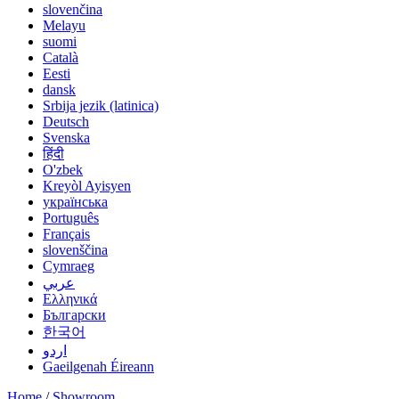
slovenčina
Melayu
suomi
Català
Eesti
dansk
Srbija jezik (latinica)
Deutsch
Svenska
हिंदी
O'zbek
Kreyòl Ayisyen
українська
Português
Français
slovenščina
Cymraeg
عربي
Ελληνικά
Български
한국어
اردو
Gaeilgenah Éireann
Home
/
Showroom