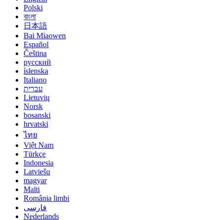
Polski
বাংলা
日本語
Bai Miaowen
Español
Čeština
русский
íslenska
Italiano
עברית
Lietuvių
Norsk
bosanski
hrvatski
ไทย
Việt Nam
Türkçe
Indonesia
Latviešu
magyar
Malti
România limbi
فارسی
Nederlands