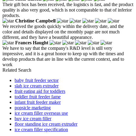
Their gift box has been received, the logistics is fast, and the product
quality is also very good, which is not comparable to that of inferior
products.
Christine Campbell
We received the goods quickly within the delivery date, and the
color and details displayed on the monthly page are not much
different, and they have a beautiful appearance.
Frances Haught
We have to say that the company's R&D level is still very
impressive, and it is a great honor to keep up with the times and
develop products that are in line with the current context, and to
work
Related Search
baby fruit feeder sector
slab ice cream extruder
fruit eating aid for toddlers
toddler fruit feeder fame
infant fruit feeder maker
popsicle marketing
ice cream filler overseas use
buy ice cream filler
floor standing ice cream extruder
ice cream filler specification