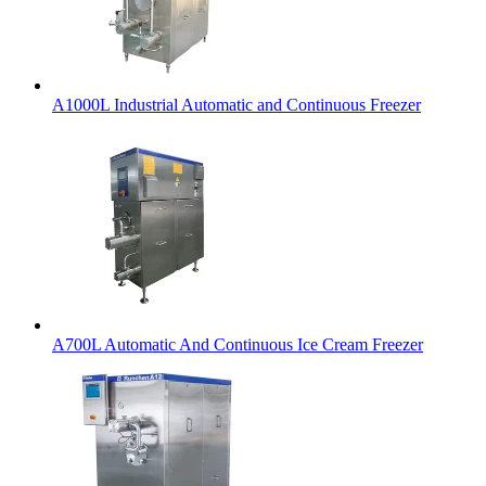
A1000L Industrial Automatic and Continuous Freezer
A700L Automatic And Continuous Ice Cream Freezer