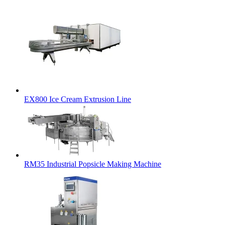
EX800 Ice Cream Extrusion Line
RM35 Industrial Popsicle Making Machine