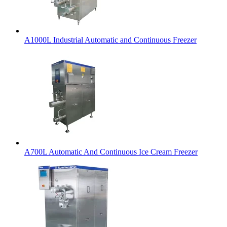
A1000L Industrial Automatic and Continuous Freezer
A700L Automatic And Continuous Ice Cream Freezer