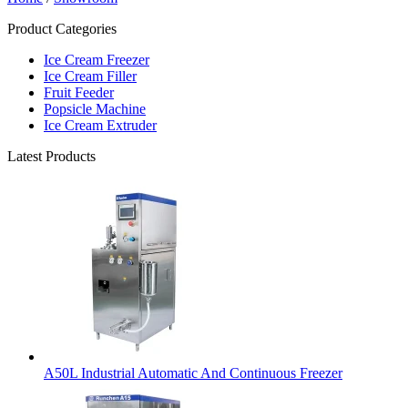
Product Categories
Ice Cream Freezer
Ice Cream Filler
Fruit Feeder
Popsicle Machine
Ice Cream Extruder
Latest Products
A50L Industrial Automatic And Continuous Freezer