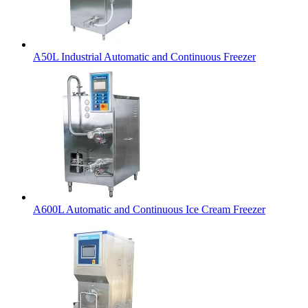
A50L Industrial Automatic and Continuous Freezer
A600L Automatic and Continuous Ice Cream Freezer