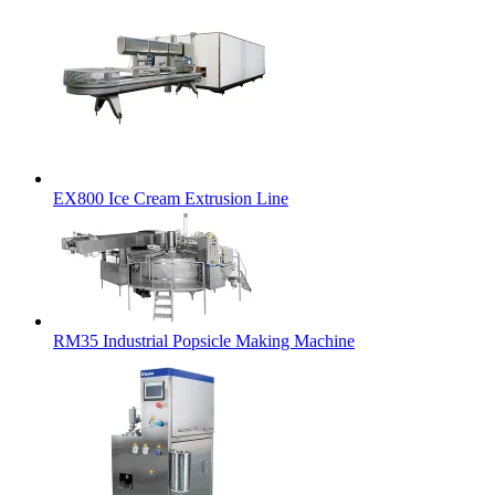
EX800 Ice Cream Extrusion Line
RM35 Industrial Popsicle Making Machine