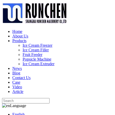
Home
About Us
Products
Ice Cream Freezer
Ice Cream Filler
Fruit Feeder
Popsicle Machine
Ice Cream Extruder
News
Blog
Contact Us
Case
Video
Article
Language
English