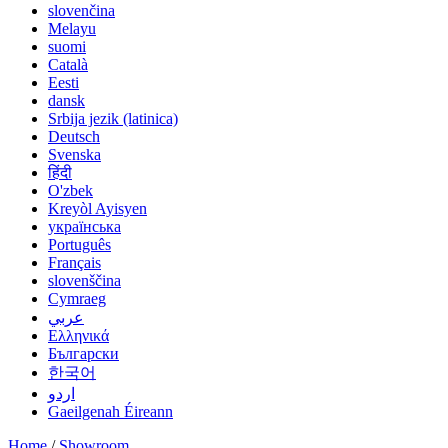
slovenčina
Melayu
suomi
Català
Eesti
dansk
Srbija jezik (latinica)
Deutsch
Svenska
हिंदी
O'zbek
Kreyòl Ayisyen
українська
Português
Français
slovenščina
Cymraeg
عربي
Ελληνικά
Български
한국어
اردو
Gaeilgenah Éireann
Home
/
Showroom