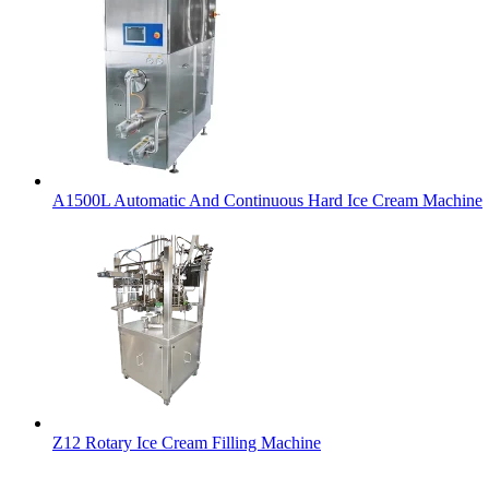
A1500L Automatic And Continuous Hard Ice Cream Machine
Z12 Rotary Ice Cream Filling Machine