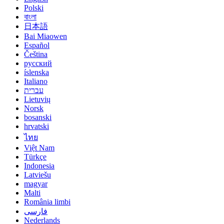
Polski
বাংলা
日本語
Bai Miaowen
Español
Čeština
русский
íslenska
Italiano
עברית
Lietuvių
Norsk
bosanski
hrvatski
ไทย
Việt Nam
Türkçe
Indonesia
Latviešu
magyar
Malti
România limbi
فارسی
Nederlands