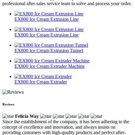
professional after-sales service team to solve and process your order.
EX800 Ice Cream Extrusion Line
EX800 Ice Cream Extrusion Line
EX800 Ice Cream Extrusion Tunnel
EX800 Ice Cream Extruder Machine
EX800 Ice Cream Extruder
Reviews
Felicia Way
Since the establishment of the company, it has been adhering to the
concept of excellence and innovation, and always insists on
providing customers with high-quality products and perfect after-