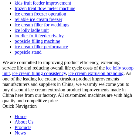
kids fruit feeder improvement
frozen treat flow meter machine
ice cream freezer operation
reliable ice cream freezer
ice cream filler for weddings
ice lolly ladle unit
toddler fruit feeder rivalry
popsicle filling machine
ice cream filler performance
popsicle stand
We are committed to improving product efficiency, extending
service life and reducing overall life cycle costs of the
ice lolly scoop
unit
,
ice cream filling consistency
,
ice cream extrusion branding
. As
one of the leading ice cream extrusion product improvements
manufacturers and suppliers in China, we warmly welcome you to
buy discount ice cream extrusion product improvements made in
China here from our factory. All customized machines are with high
quality and competitive price.
Quick Navigation
Home
About Us
Products
News