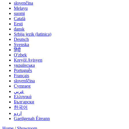
slovenčina
Melayu
suomi
Català
Eesti
dansk
Srbija jezik (latinica)
Deutsch
Svenska
हिंदी
O'zbek
Kreyòl Ayisyen
українська
Português
Français
slovenščina
Cymraeg
عربي
Ελληνικά
Български
한국어
اردو
Gaeilgenah Éireann
Home
/
Showroom