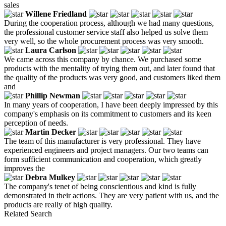
sales
Willene Friedland
During the cooperation process, although we had many questions,
the professional customer service staff also helped us solve them
very well, so the whole procurement process was very smooth.
Laura Carlson
We came across this company by chance. We purchased some
products with the mentality of trying them out, and later found that
the quality of the products was very good, and customers liked them
and
Phillip Newman
In many years of cooperation, I have been deeply impressed by this
company's emphasis on its commitment to customers and its keen
perception of needs.
Martin Decker
The team of this manufacturer is very professional. They have
experienced engineers and project managers. Our two teams can
form sufficient communication and cooperation, which greatly
improves the
Debra Mulkey
The company's tenet of being conscientious and kind is fully
demonstrated in their actions. They are very patient with us, and the
products are really of high quality.
Related Search