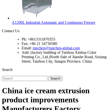
A1200L Industrial Automatic and Continuous Freezer
Contact Us
Ph: +8613311870355
Fax: +86 21 54730580
Email:
runchen@runchen-global.com
Add: (factory building of Taizhou Xinhua Color
Printing Co., Ltd.)North Side of Jianshe Road, Sixiang
Street, Taizhou City, Jiangsu Province, China
Search
Search
China ice cream extrusion
product improvements
Manufacturers Factory