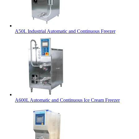
A50L Industrial Automatic and Continuous Freezer
A600L Automatic and Continuous Ice Cream Freezer