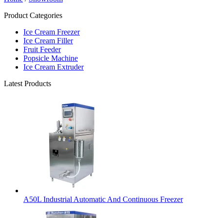
Product Categories
Ice Cream Freezer
Ice Cream Filler
Fruit Feeder
Popsicle Machine
Ice Cream Extruder
Latest Products
A50L Industrial Automatic And Continuous Freezer