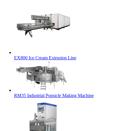
EX800 Ice Cream Extrusion Line
RM35 Industrial Popsicle Making Machine