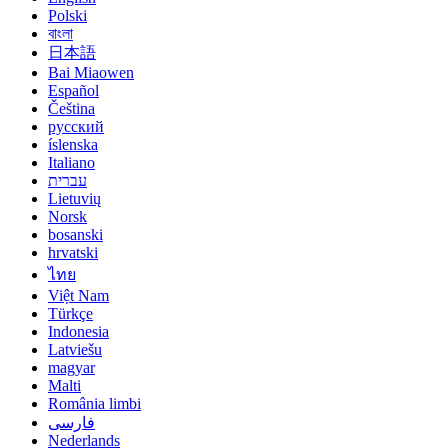
Polski
বাংলা
日本語
Bai Miaowen
Español
Čeština
русский
íslenska
Italiano
עברית
Lietuvių
Norsk
bosanski
hrvatski
ไทย
Việt Nam
Türkçe
Indonesia
Latviešu
magyar
Malti
România limbi
فارسی
Nederlands