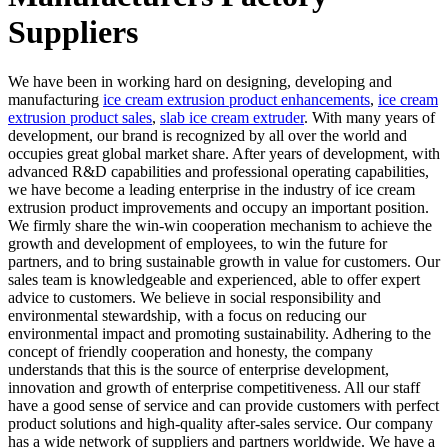
Suppliers
We have been in working hard on designing, developing and
manufacturing
ice cream extrusion product enhancements
,
ice cream
extrusion product sales
,
slab ice cream extruder
. With many years of
development, our brand is recognized by all over the world and
occupies great global market share. After years of development, with
advanced R&D capabilities and professional operating capabilities,
we have become a leading enterprise in the industry of ice cream
extrusion product improvements and occupy an important position.
We firmly share the win-win cooperation mechanism to achieve the
growth and development of employees, to win the future for
partners, and to bring sustainable growth in value for customers. Our
sales team is knowledgeable and experienced, able to offer expert
advice to customers. We believe in social responsibility and
environmental stewardship, with a focus on reducing our
environmental impact and promoting sustainability. Adhering to the
concept of friendly cooperation and honesty, the company
understands that this is the source of enterprise development,
innovation and growth of enterprise competitiveness. All our staff
have a good sense of service and can provide customers with perfect
product solutions and high-quality after-sales service. Our company
has a wide network of suppliers and partners worldwide. We have a