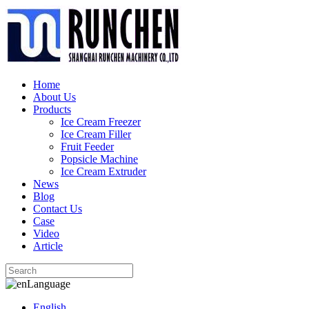
Home
About Us
Products
Ice Cream Freezer
Ice Cream Filler
Fruit Feeder
Popsicle Machine
Ice Cream Extruder
News
Blog
Contact Us
Case
Video
Article
Language
English