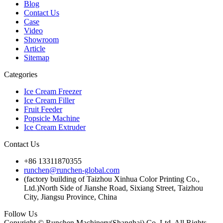
Blog
Contact Us
Case
Video
Showroom
Article
Sitemap
Categories
Ice Cream Freezer
Ice Cream Filler
Fruit Feeder
Popsicle Machine
Ice Cream Extruder
Contact Us
+86 13311870355
runchen@runchen-global.com
(factory building of Taizhou Xinhua Color Printing Co.,
Ltd.)North Side of Jianshe Road, Sixiang Street, Taizhou
City, Jiangsu Province, China
Follow Us
Copyright © Runchen Machinery(Shanghai) Co.,Ltd. All Rights