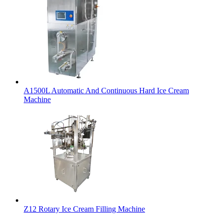
A1500L Automatic And Continuous Hard Ice Cream
Machine
Z12 Rotary Ice Cream Filling Machine