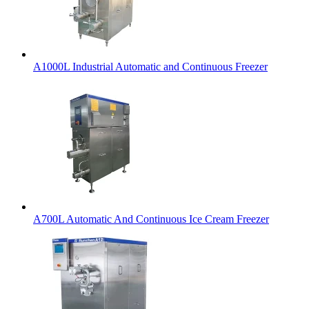
A1000L Industrial Automatic and Continuous Freezer
A700L Automatic And Continuous Ice Cream Freezer