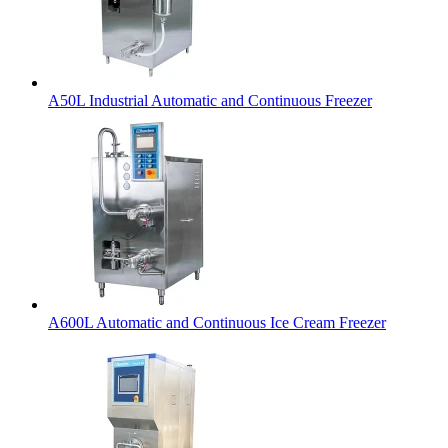
A50L Industrial Automatic and Continuous Freezer
A600L Automatic and Continuous Ice Cream Freezer