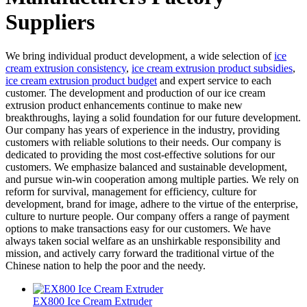
Suppliers
We bring individual product development, a wide selection of
ice
cream extrusion consistency
,
ice cream extrusion product subsidies
,
ice cream extrusion product budget
and expert service to each
customer. The development and production of our ice cream
extrusion product enhancements continue to make new
breakthroughs, laying a solid foundation for our future development.
Our company has years of experience in the industry, providing
customers with reliable solutions to their needs. Our company is
dedicated to providing the most cost-effective solutions for our
customers. We emphasize balanced and sustainable development,
and pursue win-win cooperation among multiple parties. We rely on
reform for survival, management for efficiency, culture for
development, brand for image, adhere to the virtue of the enterprise,
culture to nurture people. Our company offers a range of payment
options to make transactions easy for our customers. We have
always taken social welfare as an unshirkable responsibility and
mission, and actively carry forward the traditional virtue of the
Chinese nation to help the poor and the needy.
EX800 Ice Cream Extruder