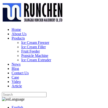
Home
About Us
Products
Ice Cream Freezer
Ice Cream Filler
Fruit Feeder
Popsicle Machine
Ice Cream Extruder
News
Blog
Contact Us
Case
Video
Article
Language
English