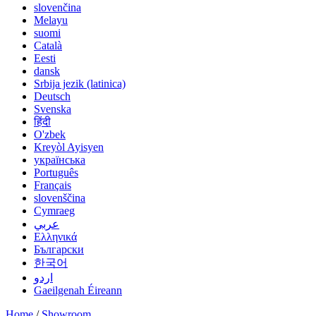
slovenčina
Melayu
suomi
Català
Eesti
dansk
Srbija jezik (latinica)
Deutsch
Svenska
हिंदी
O'zbek
Kreyòl Ayisyen
українська
Português
Français
slovenščina
Cymraeg
عربي
Ελληνικά
Български
한국어
اردو
Gaeilgenah Éireann
Home
/
Showroom