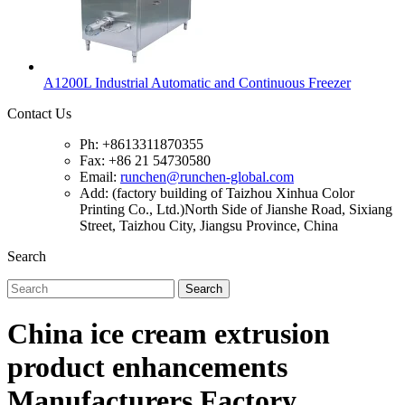
A1200L Industrial Automatic and Continuous Freezer
Contact Us
Ph: +8613311870355
Fax: +86 21 54730580
Email:
runchen@runchen-global.com
Add: (factory building of Taizhou Xinhua Color
Printing Co., Ltd.)North Side of Jianshe Road, Sixiang
Street, Taizhou City, Jiangsu Province, China
Search
Search
China ice cream extrusion
product enhancements
Manufacturers Factory