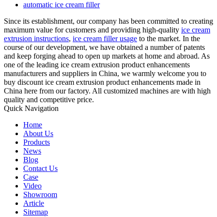
automatic ice cream filler
Since its establishment, our company has been committed to creating
maximum value for customers and providing high-quality
ice cream
extrusion instructions
,
ice cream filler usage
to the market. In the
course of our development, we have obtained a number of patents
and keep forging ahead to open up markets at home and abroad. As
one of the leading ice cream extrusion product enhancements
manufacturers and suppliers in China, we warmly welcome you to
buy discount ice cream extrusion product enhancements made in
China here from our factory. All customized machines are with high
quality and competitive price.
Quick Navigation
Home
About Us
Products
News
Blog
Contact Us
Case
Video
Showroom
Article
Sitemap