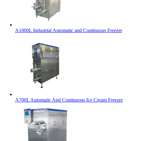
A1000L Industrial Automatic and Continuous Freezer
A700L Automatic And Continuous Ice Cream Freezer