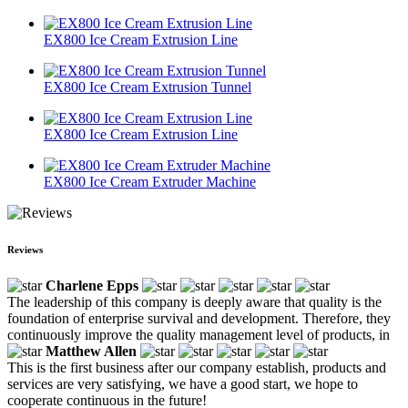
EX800 Ice Cream Extrusion Line
EX800 Ice Cream Extrusion Tunnel
EX800 Ice Cream Extrusion Line
EX800 Ice Cream Extruder Machine
Reviews
Charlene Epps
The leadership of this company is deeply aware that quality is the
foundation of enterprise survival and development. Therefore, they
continuously improve the quality management level of products, in
Matthew Allen
This is the first business after our company establish, products and
services are very satisfying, we have a good start, we hope to
cooperate continuous in the future!