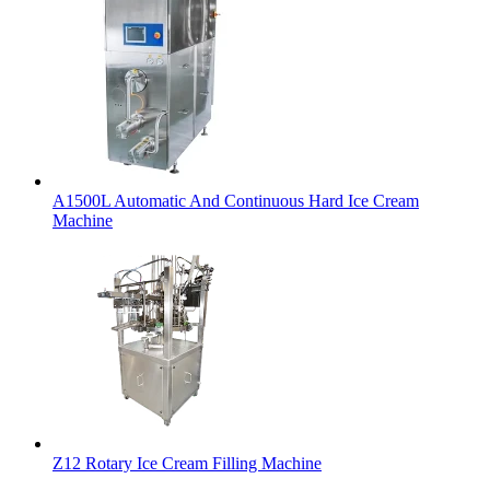
A1500L Automatic And Continuous Hard Ice Cream
Machine
Z12 Rotary Ice Cream Filling Machine