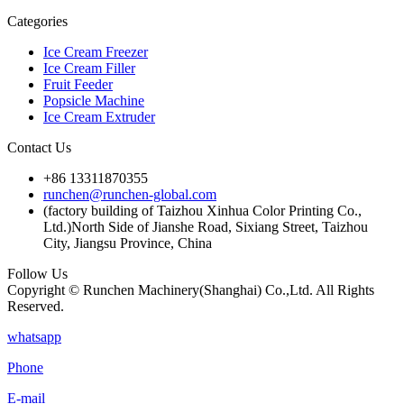
Categories
Ice Cream Freezer
Ice Cream Filler
Fruit Feeder
Popsicle Machine
Ice Cream Extruder
Contact Us
+86 13311870355
runchen@runchen-global.com
(factory building of Taizhou Xinhua Color Printing Co.,
Ltd.)North Side of Jianshe Road, Sixiang Street, Taizhou
City, Jiangsu Province, China
Follow Us
Copyright © Runchen Machinery(Shanghai) Co.,Ltd. All Rights
Reserved.
whatsapp
Phone
E-mail