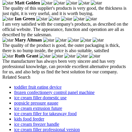
Matt Golden
The quality of this supplier's products is very good, the thickness is
just right, it is very useful, and it is worth buying.
Ian Green
I am very satisfied with the company's products, as described on the
official website. The appearance, function and operation are all as
described by the salesman.
Mary Altman
The quality of the product is good, the outer packaging is thick,
there is no bump inside, the price is also suitable, satisfied
Ruth Grant
The manufacturer has always been very sincere and has very
professional knowledge, can provide excellent alternative products
for us, and also help us find the best solution for our company.
Related Search
toddler fruit eating device
frozen confectionery control panel machine
ice cream filler domestic use
popsicle pressure gauge
ice cream extrusion future
ice cream filler for takeaway food
kids food feeder
ice cream freezer handle
ice cream filler professional version