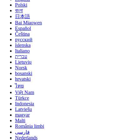
Polski
বাংলা
日本語
Bai Miaowen
Español
Čeština
русский
íslenska
Italiano
עברית
Lietuvių
Norsk
bosanski
hrvatski
ไทย
Việt Nam
Türkçe
Indonesia
Latviešu
magyar
Malti
România limbi
فارسی
Nederlands