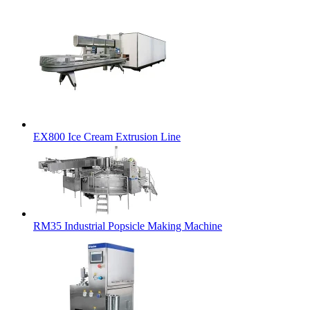
EX800 Ice Cream Extrusion Line
RM35 Industrial Popsicle Making Machine