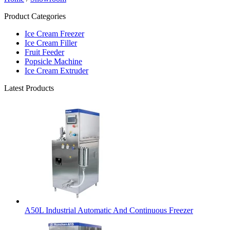
Product Categories
Ice Cream Freezer
Ice Cream Filler
Fruit Feeder
Popsicle Machine
Ice Cream Extruder
Latest Products
A50L Industrial Automatic And Continuous Freezer