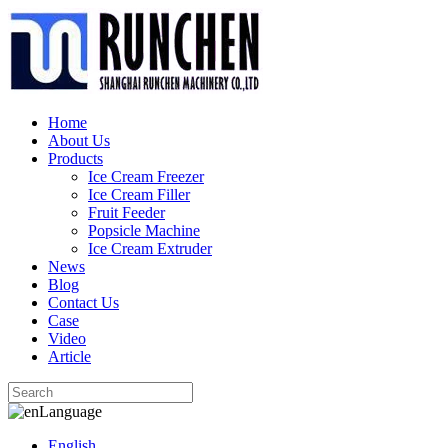
Home
About Us
Products
Ice Cream Freezer
Ice Cream Filler
Fruit Feeder
Popsicle Machine
Ice Cream Extruder
News
Blog
Contact Us
Case
Video
Article
Language
English