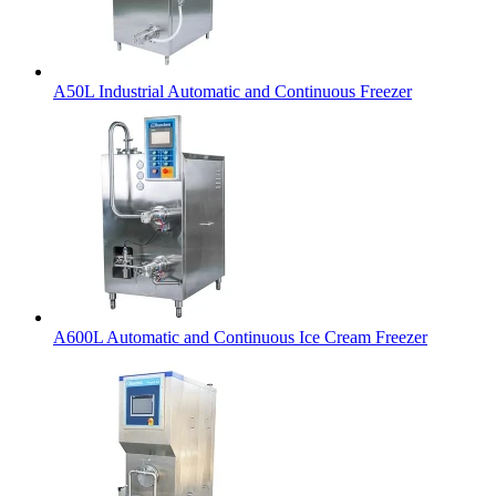
A50L Industrial Automatic and Continuous Freezer
A600L Automatic and Continuous Ice Cream Freezer