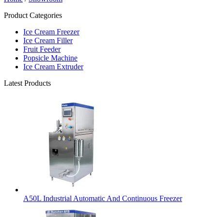
Product Categories
Ice Cream Freezer
Ice Cream Filler
Fruit Feeder
Popsicle Machine
Ice Cream Extruder
Latest Products
A50L Industrial Automatic And Continuous Freezer