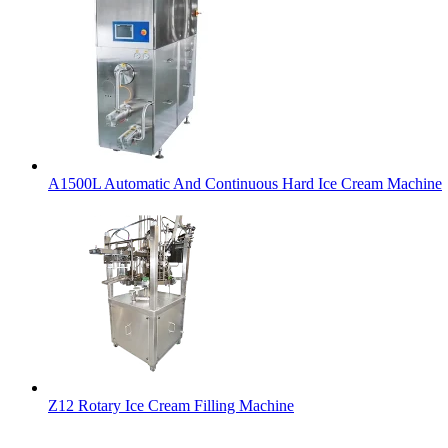
A1500L Automatic And Continuous Hard Ice Cream Machine
Z12 Rotary Ice Cream Filling Machine