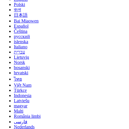
Polski
বাংলা
日本語
Bai Miaowen
Español
Čeština
русский
íslenska
Italiano
עברית
Lietuvių
Norsk
bosanski
hrvatski
ไทย
Việt Nam
Türkçe
Indonesia
Latviešu
magyar
Malti
România limbi
فارسی
Nederlands