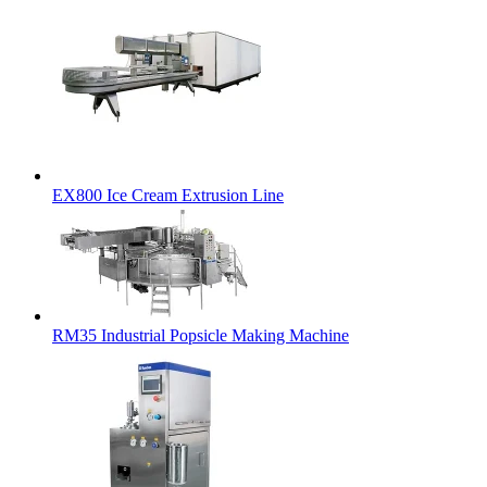
EX800 Ice Cream Extrusion Line
RM35 Industrial Popsicle Making Machine