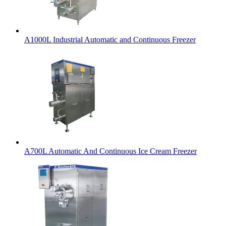
A1000L Industrial Automatic and Continuous Freezer
A700L Automatic And Continuous Ice Cream Freezer