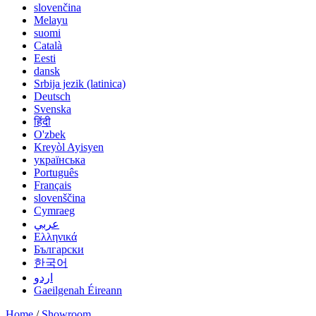
slovenčina
Melayu
suomi
Català
Eesti
dansk
Srbija jezik (latinica)
Deutsch
Svenska
हिंदी
O'zbek
Kreyòl Ayisyen
українська
Português
Français
slovenščina
Cymraeg
عربي
Ελληνικά
Български
한국어
اردو
Gaeilgenah Éireann
Home
/
Showroom