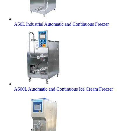
A50L Industrial Automatic and Continuous Freezer
A600L Automatic and Continuous Ice Cream Freezer