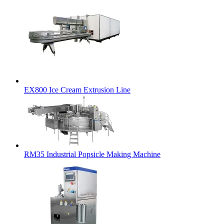
EX800 Ice Cream Extrusion Line
RM35 Industrial Popsicle Making Machine