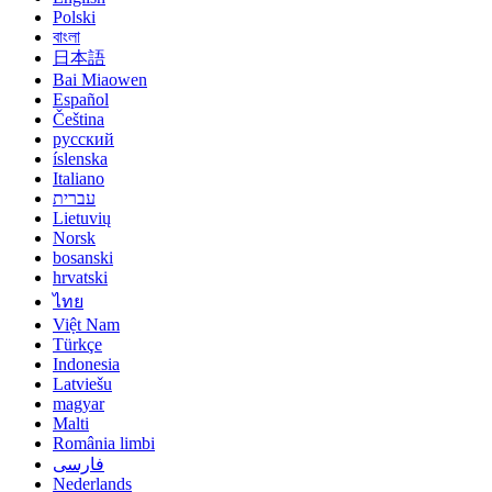
Polski
বাংলা
日本語
Bai Miaowen
Español
Čeština
русский
íslenska
Italiano
עברית
Lietuvių
Norsk
bosanski
hrvatski
ไทย
Việt Nam
Türkçe
Indonesia
Latviešu
magyar
Malti
România limbi
فارسی
Nederlands