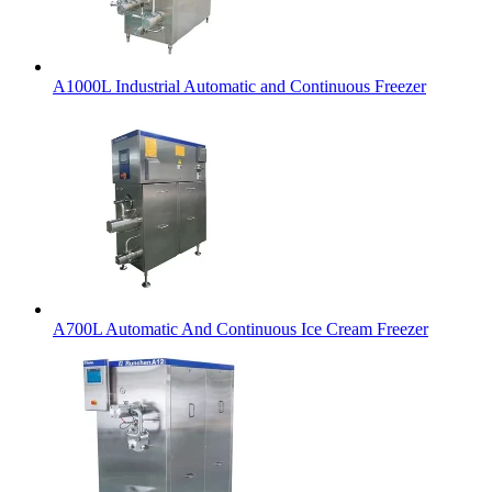
A1000L Industrial Automatic and Continuous Freezer
A700L Automatic And Continuous Ice Cream Freezer