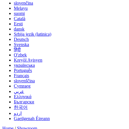
slovenčina
Melayu
suomi
Català
Eesti
dansk
Srbija jezik (latinica)
Deutsch
Svenska
हिंदी
O'zbek
Kreyòl Ayisyen
українська
Português
Français
slovenščina
Cymraeg
عربي
Ελληνικά
Български
한국어
اردو
Gaeilgenah Éireann
Home
/
Showroom