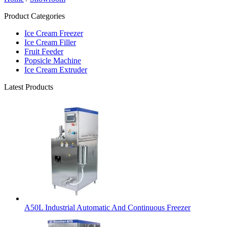
Product Categories
Ice Cream Freezer
Ice Cream Filler
Fruit Feeder
Popsicle Machine
Ice Cream Extruder
Latest Products
A50L Industrial Automatic And Continuous Freezer