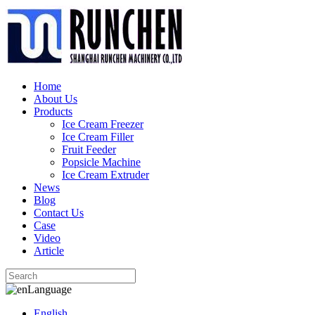
Home
About Us
Products
Ice Cream Freezer
Ice Cream Filler
Fruit Feeder
Popsicle Machine
Ice Cream Extruder
News
Blog
Contact Us
Case
Video
Article
Language
English