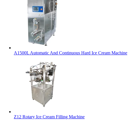
A1500L Automatic And Continuous Hard Ice Cream Machine
Z12 Rotary Ice Cream Filling Machine