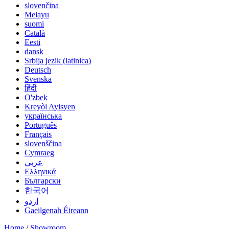
slovenčina
Melayu
suomi
Català
Eesti
dansk
Srbija jezik (latinica)
Deutsch
Svenska
हिंदी
O'zbek
Kreyòl Ayisyen
українська
Português
Français
slovenščina
Cymraeg
عربي
Ελληνικά
Български
한국어
اردو
Gaeilgenah Éireann
Home
/
Showroom