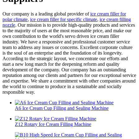
Our company is a leading global provider of
ice cream filler for
polar climate
,
ice cream filler for specific climate
,
ice cream filling
nozzle
. Our mission is to provide high-quality products and services
to the majority of users at the most reasonable price, and make our
own contribution to the world's servo driven ice cream filler
industry. We have a responsive and professional customer service
team to address any issues or concerns. Excellent corporate culture
is the soul of an enterprise and the foundation of its longevity.
According to the strategic layout, we concentrate our efforts and
start a new long march for the deepening reform and quality
development of the company. Our company has an outstanding
reputation among our clients and partners for our exceptional service
and expertise. We share a commitment with other companies around
the world to continue to produce in a sustainable and socially
responsible way.
A6 Ice Cream Cup Filling and Sealing Machine
Z12 Rotary Ice Cream Filling Machine