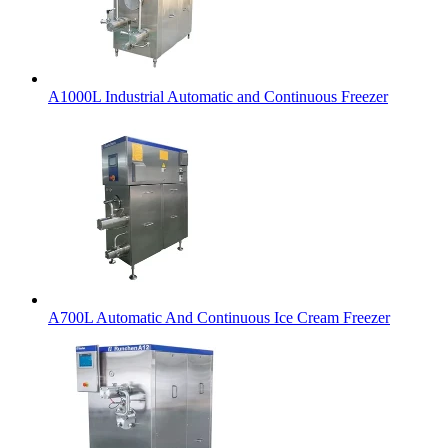
A1000L Industrial Automatic and Continuous Freezer
A700L Automatic And Continuous Ice Cream Freezer