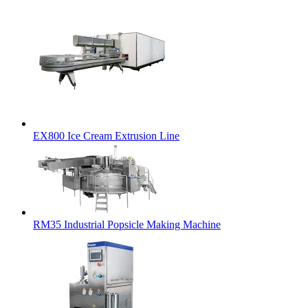
EX800 Ice Cream Extrusion Line
RM35 Industrial Popsicle Making Machine