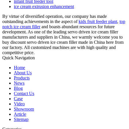
infant fruit feeder tool
ice cream extrusion enhancement
By virtue of diversified operation, our company has made
outstanding achievements in the aspect of
kids fruit feeder plant
,
top
notch ice cream filler
and boasts abundant resources for future
development. As one of the leading servo driven ice cream filler
manufacturers and suppliers in China, we warmly welcome you to
buy discount servo driven ice cream filler made in China here from
our factory. All customized machines are with high quality and
competitive price.
Quick Navigation
Home
About Us
Products
News
Blog
Contact Us
Case
Video
Showroom
Article
Sitemap