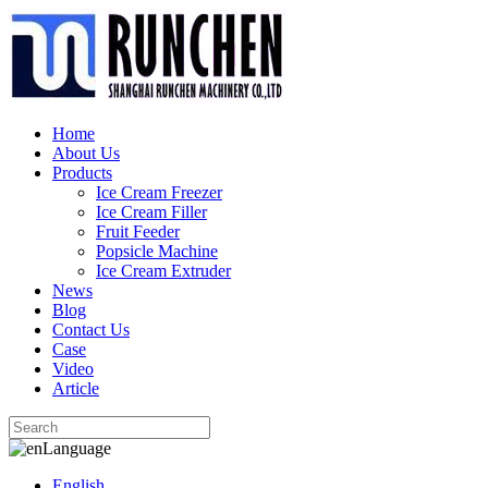
Home
About Us
Products
Ice Cream Freezer
Ice Cream Filler
Fruit Feeder
Popsicle Machine
Ice Cream Extruder
News
Blog
Contact Us
Case
Video
Article
Language
English