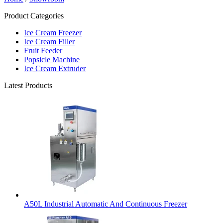
Product Categories
Ice Cream Freezer
Ice Cream Filler
Fruit Feeder
Popsicle Machine
Ice Cream Extruder
Latest Products
A50L Industrial Automatic And Continuous Freezer