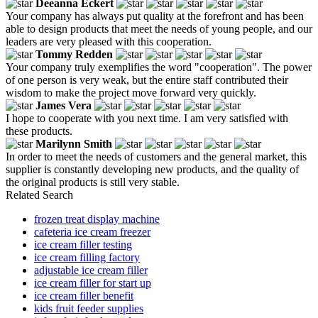
Deeanna Eckert
Your company has always put quality at the forefront and has been
able to design products that meet the needs of young people, and our
leaders are very pleased with this cooperation.
Tommy Redden
Your company truly exemplifies the word "cooperation". The power
of one person is very weak, but the entire staff contributed their
wisdom to make the project move forward very quickly.
James Vera
I hope to cooperate with you next time. I am very satisfied with
these products.
Marilynn Smith
In order to meet the needs of customers and the general market, this
supplier is constantly developing new products, and the quality of
the original products is still very stable.
Related Search
frozen treat display machine
cafeteria ice cream freezer
ice cream filler testing
ice cream filling factory
adjustable ice cream filler
ice cream filler for start up
ice cream filler benefit
kids fruit feeder supplies