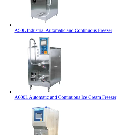
A50L Industrial Automatic and Continuous Freezer
A600L Automatic and Continuous Ice Cream Freezer