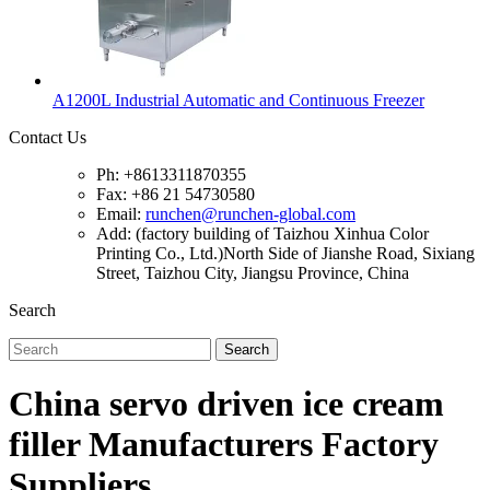
A1200L Industrial Automatic and Continuous Freezer
Contact Us
Ph: +8613311870355
Fax: +86 21 54730580
Email:
runchen@runchen-global.com
Add: (factory building of Taizhou Xinhua Color
Printing Co., Ltd.)North Side of Jianshe Road, Sixiang
Street, Taizhou City, Jiangsu Province, China
Search
Search
China servo driven ice cream
filler Manufacturers Factory
Suppliers