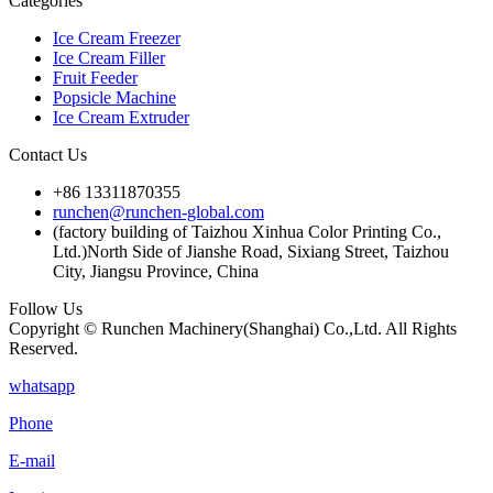
Categories
Ice Cream Freezer
Ice Cream Filler
Fruit Feeder
Popsicle Machine
Ice Cream Extruder
Contact Us
+86 13311870355
runchen@runchen-global.com
(factory building of Taizhou Xinhua Color Printing Co.,
Ltd.)North Side of Jianshe Road, Sixiang Street, Taizhou
City, Jiangsu Province, China
Follow Us
Copyright © Runchen Machinery(Shanghai) Co.,Ltd. All Rights
Reserved.
whatsapp
Phone
E-mail