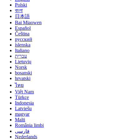
Polski
বাংলা
日本語
Bai Miaowen
Español
Čeština
русский
íslenska
Italiano
עברית
Lietuvių
Norsk
bosanski
hrvatski
ไทย
Việt Nam
Türkçe
Indonesia
Latviešu
magyar
Malti
România limbi
فارسی
Nederlands