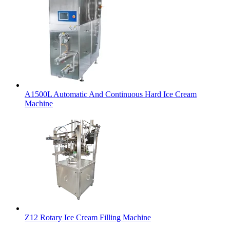
A1500L Automatic And Continuous Hard Ice Cream
Machine
Z12 Rotary Ice Cream Filling Machine