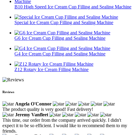
B10 High Speed Ice Cream Cup Filling and Sealing Machine
Special Ice Cream Cup Filling and Sealing Machine
G6 Ice Cream Cup Filling and Sealing Machine
G4 Ice Cream Cup Filling and Sealing Machine
Z12 Rotary Ice Cream Filling Machine
Reviews
Angela O'Connor
The product quality is very good! Fast delivery!
Jeremy Vanfleet
This time, our order from the company arrived quickly. I didn't
expect it to be so efficient. I would like to recommend them to my
friends.