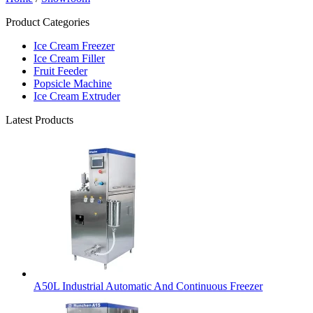
Product Categories
Ice Cream Freezer
Ice Cream Filler
Fruit Feeder
Popsicle Machine
Ice Cream Extruder
Latest Products
A50L Industrial Automatic And Continuous Freezer