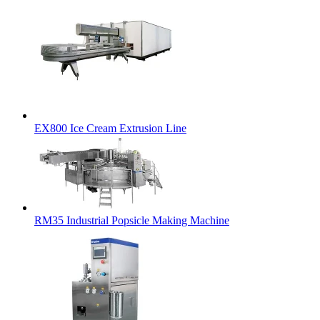
EX800 Ice Cream Extrusion Line
RM35 Industrial Popsicle Making Machine