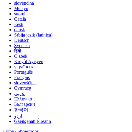
slovenčina
Melayu
suomi
Català
Eesti
dansk
Srbija jezik (latinica)
Deutsch
Svenska
हिंदी
O'zbek
Kreyòl Ayisyen
українська
Português
Français
slovenščina
Cymraeg
عربي
Ελληνικά
Български
한국어
اردو
Gaeilgenah Éireann
Home
/
Showroom