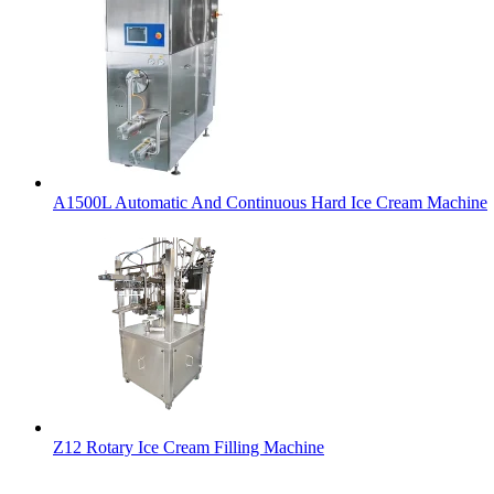
A1500L Automatic And Continuous Hard Ice Cream Machine
Z12 Rotary Ice Cream Filling Machine