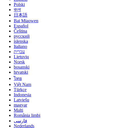
Polski
বাংলা
日本語
Bai Miaowen
Español
Čeština
русский
íslenska
Italiano
עברית
Lietuvių
Norsk
bosanski
hrvatski
ไทย
Việt Nam
Türkçe
Indonesia
Latviešu
magyar
Malti
România limbi
فارسی
Nederlands