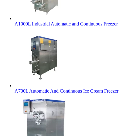
A1000L Industrial Automatic and Continuous Freezer
A700L Automatic And Continuous Ice Cream Freezer