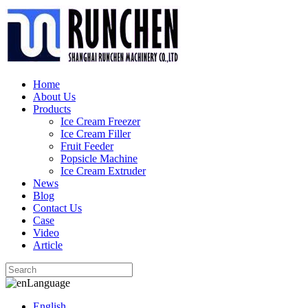
Home
About Us
Products
Ice Cream Freezer
Ice Cream Filler
Fruit Feeder
Popsicle Machine
Ice Cream Extruder
News
Blog
Contact Us
Case
Video
Article
Language
English