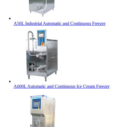
A50L Industrial Automatic and Continuous Freezer
A600L Automatic and Continuous Ice Cream Freezer