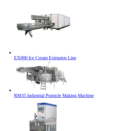
EX800 Ice Cream Extrusion Line
RM35 Industrial Popsicle Making Machine