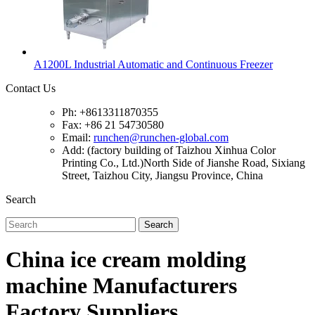
A1200L Industrial Automatic and Continuous Freezer
Contact Us
Ph: +8613311870355
Fax: +86 21 54730580
Email:
runchen@runchen-global.com
Add: (factory building of Taizhou Xinhua Color
Printing Co., Ltd.)North Side of Jianshe Road, Sixiang
Street, Taizhou City, Jiangsu Province, China
Search
Search
China ice cream molding
machine Manufacturers
Factory Suppliers