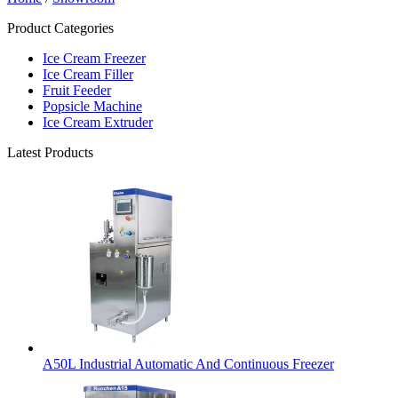
Product Categories
Ice Cream Freezer
Ice Cream Filler
Fruit Feeder
Popsicle Machine
Ice Cream Extruder
Latest Products
A50L Industrial Automatic And Continuous Freezer