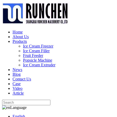
Home
About Us
Products
Ice Cream Freezer
Ice Cream Filler
Fruit Feeder
Popsicle Machine
Ice Cream Extruder
News
Blog
Contact Us
Case
Video
Article
Language
English