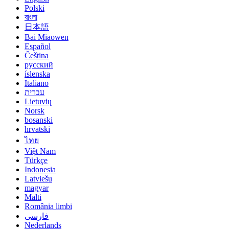
Polski
বাংলা
日本語
Bai Miaowen
Español
Čeština
русский
íslenska
Italiano
עברית
Lietuvių
Norsk
bosanski
hrvatski
ไทย
Việt Nam
Türkçe
Indonesia
Latviešu
magyar
Malti
România limbi
فارسی
Nederlands