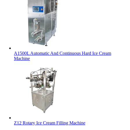
A1500L Automatic And Continuous Hard Ice Cream
Machine
Z12 Rotary Ice Cream Filling Machine