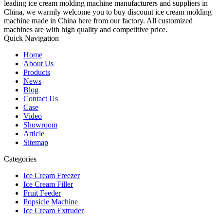
leading ice cream molding machine manufacturers and suppliers in
China, we warmly welcome you to buy discount ice cream molding
machine made in China here from our factory. All customized
machines are with high quality and competitive price.
Quick Navigation
Home
About Us
Products
News
Blog
Contact Us
Case
Video
Showroom
Article
Sitemap
Categories
Ice Cream Freezer
Ice Cream Filler
Fruit Feeder
Popsicle Machine
Ice Cream Extruder