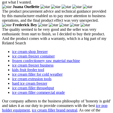
got what I wanted.
Juana Ouellette
The product procurement advice and technical guidance provided
by this manufacturer enabled us to pay more attention to business
operations, and the final product effect was very unexpected.
Frederick Bey
The quality seemed to be very good and the seller was very
enthusiastic from start to finish, so I decided to buy their product.
And the product comes with a warranty, which is a big part of my
Related Search
ice cream shop freezer
ice cream freezer container
frozen confectionery raw material machine
ice cream freezer business
kids fruit feeder tool
ice cream filler for cold weather
ice cream extrusion tools
hard ice cream freezer
ice cream filler throughput
ice cream filler commercial grade
Our company adheres to the business philosophy of 'honesty is gold'
and takes it as our duty to provide consumers with the best
ice pop
holder equipment
,
ice cream filler brand neutral
. As one of the