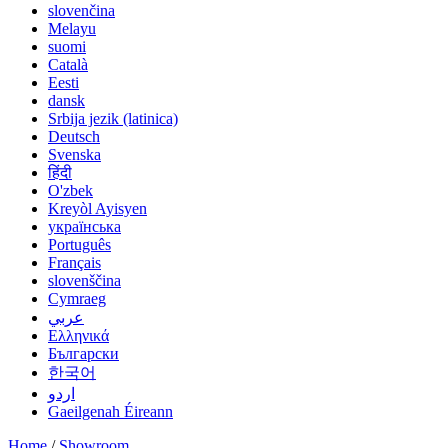
slovenčina
Melayu
suomi
Català
Eesti
dansk
Srbija jezik (latinica)
Deutsch
Svenska
हिंदी
O'zbek
Kreyòl Ayisyen
українська
Português
Français
slovenščina
Cymraeg
عربي
Ελληνικά
Български
한국어
اردو
Gaeilgenah Éireann
Home
/
Showroom