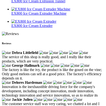
EX800 Ice Cream Extrusion Tunnel
EX800 Ice Cream Extruder Machine
EX800 Ice Cream Extruder
Reviews
Debra Littlefield
The service of this shop is really good, and I really like their
products, which are very practical.
George Hallmark
The factory is like the ivy, the product is like the gourd on the vine;
Only good melons can sell at a good price. The factory's efficiency
depends on it.
Delores Hardeman
Innovation is the inexhaustible driving force for the company's
development, including concept innovation, mode innovation,
technology innovation and service innovation, so as to realize its
Jackie Julien
The customer service staff was very caring, we chatted a lot and I