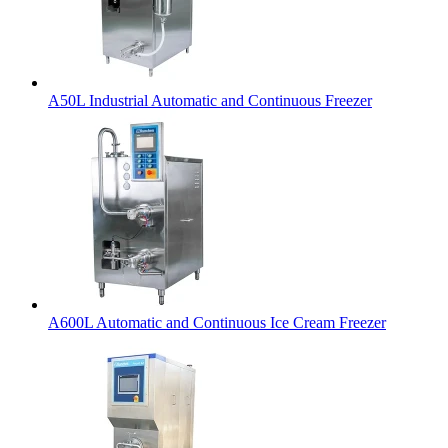
A50L Industrial Automatic and Continuous Freezer
A600L Automatic and Continuous Ice Cream Freezer