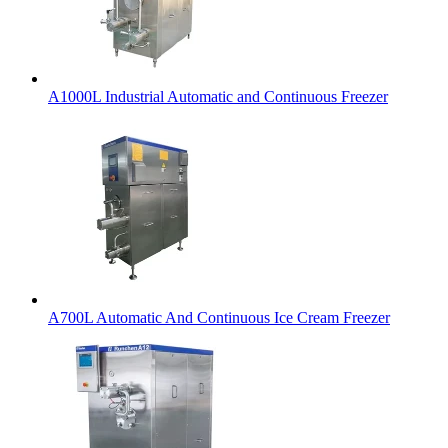
A1000L Industrial Automatic and Continuous Freezer
A700L Automatic And Continuous Ice Cream Freezer