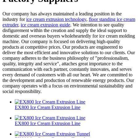
Our company has always maintained a leading position in the
industry for
ice cream extrusion technology
,
floor standing ice cream
extruder
,
ice cream extrusion guide
. We intention to see quality
disfigurement within the creation and supply the ideal support to
domestic and overseas buyers wholeheartedly for ice cream molding
machine. Our company is focused on delivering high-quality
products at competitive prices. Our products are engineered to
deliver the most efficient and innovative solutions to our clients. Our
company adheres to the business philosophy of "professionalism,
quality, integrity and service", attaches great importance to the
communication with each partner, constantly innovates, and serves
every demand of customers with all our heart. We are committed to
the development and production of renewable energy products. Our
company operates with a focus on environmental sustainability and
social responsibility.
EX800 Ice Cream Extrusion Line
EX800 Ice Cream Extrusion Line