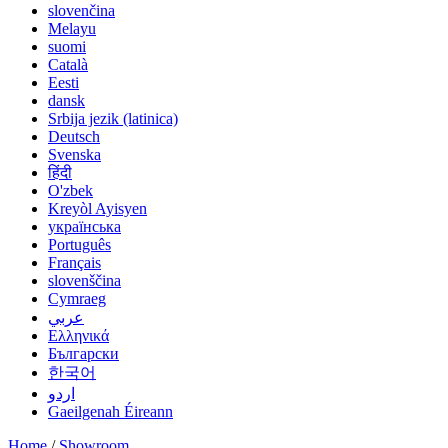
slovenčina
Melayu
suomi
Català
Eesti
dansk
Srbija jezik (latinica)
Deutsch
Svenska
हिंदी
O'zbek
Kreyòl Ayisyen
українська
Português
Français
slovenščina
Cymraeg
عربي
Ελληνικά
Български
한국어
اردو
Gaeilgenah Éireann
Home
/
Showroom