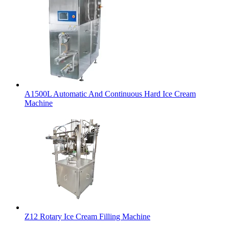
A1500L Automatic And Continuous Hard Ice Cream
Machine
Z12 Rotary Ice Cream Filling Machine