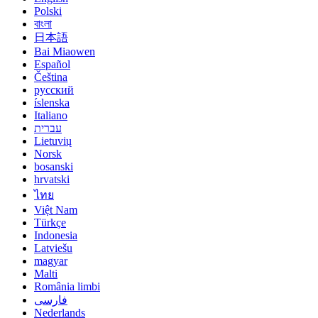
Polski
বাংলা
日本語
Bai Miaowen
Español
Čeština
русский
íslenska
Italiano
עברית
Lietuvių
Norsk
bosanski
hrvatski
ไทย
Việt Nam
Türkçe
Indonesia
Latviešu
magyar
Malti
România limbi
فارسی
Nederlands