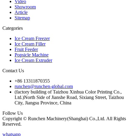
Video
Showroom
Article
Sitemap
Categories
Ice Cream Freezer
Ice Cream Filler
Fruit Feeder
Popsicle Machine
Ice Cream Extruder
Contact Us
+86 13311870355
runchen@runchen-global.com
(factory building of Taizhou Xinhua Color Printing Co.,
Ltd.)North Side of Jianshe Road, Sixiang Street, Taizhou
City, Jiangsu Province, China
Follow Us
Copyright © Runchen Machinery(Shanghai) Co.,Ltd. All Rights
Reserved.
whatsapp