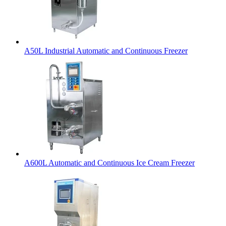
A50L Industrial Automatic and Continuous Freezer
A600L Automatic and Continuous Ice Cream Freezer