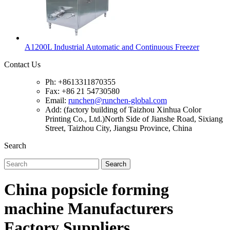
A1200L Industrial Automatic and Continuous Freezer
Contact Us
Ph: +8613311870355
Fax: +86 21 54730580
Email:
runchen@runchen-global.com
Add: (factory building of Taizhou Xinhua Color
Printing Co., Ltd.)North Side of Jianshe Road, Sixiang
Street, Taizhou City, Jiangsu Province, China
Search
Search
China popsicle forming
machine Manufacturers
Factory Suppliers