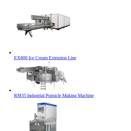
EX800 Ice Cream Extrusion Line
RM35 Industrial Popsicle Making Machine