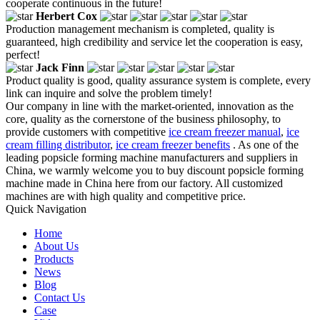
cooperate continuous in the future!
Herbert Cox
Production management mechanism is completed, quality is
guaranteed, high credibility and service let the cooperation is easy,
perfect!
Jack Finn
Product quality is good, quality assurance system is complete, every
link can inquire and solve the problem timely!
Our company in line with the market-oriented, innovation as the
core, quality as the cornerstone of the business philosophy, to
provide customers with competitive
ice cream freezer manual
,
ice
cream filling distributor
,
ice cream freezer benefits
. As one of the
leading popsicle forming machine manufacturers and suppliers in
China, we warmly welcome you to buy discount popsicle forming
machine made in China here from our factory. All customized
machines are with high quality and competitive price.
Quick Navigation
Home
About Us
Products
News
Blog
Contact Us
Case