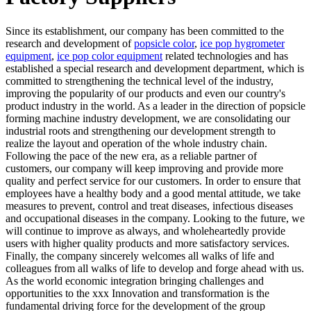
Since its establishment, our company has been committed to the
research and development of
popsicle color
,
ice pop hygrometer
equipment
,
ice pop color equipment
related technologies and has
established a special research and development department, which is
committed to strengthening the technical level of the industry,
improving the popularity of our products and even our country's
product industry in the world. As a leader in the direction of popsicle
forming machine industry development, we are consolidating our
industrial roots and strengthening our development strength to
realize the layout and operation of the whole industry chain.
Following the pace of the new era, as a reliable partner of
customers, our company will keep improving and provide more
quality and perfect service for our customers. In order to ensure that
employees have a healthy body and a good mental attitude, we take
measures to prevent, control and treat diseases, infectious diseases
and occupational diseases in the company. Looking to the future, we
will continue to improve as always, and wholeheartedly provide
users with higher quality products and more satisfactory services.
Finally, the company sincerely welcomes all walks of life and
colleagues from all walks of life to develop and forge ahead with us.
As the world economic integration bringing challenges and
opportunities to the xxx Innovation and transformation is the
fundamental driving force for the development of the group