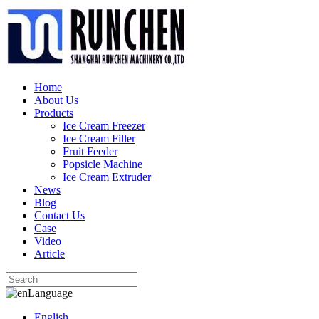
Home
About Us
Products
Ice Cream Freezer
Ice Cream Filler
Fruit Feeder
Popsicle Machine
Ice Cream Extruder
News
Blog
Contact Us
Case
Video
Article
Language
English