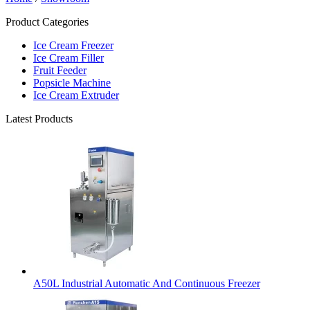
Product Categories
Ice Cream Freezer
Ice Cream Filler
Fruit Feeder
Popsicle Machine
Ice Cream Extruder
Latest Products
A50L Industrial Automatic And Continuous Freezer