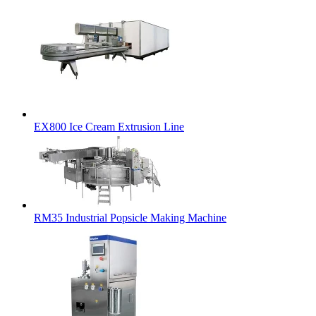
EX800 Ice Cream Extrusion Line
RM35 Industrial Popsicle Making Machine