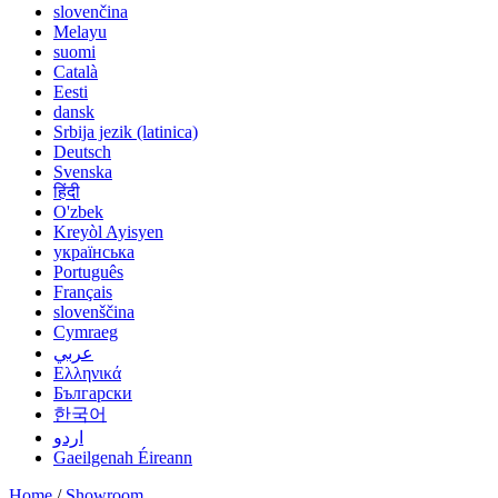
slovenčina
Melayu
suomi
Català
Eesti
dansk
Srbija jezik (latinica)
Deutsch
Svenska
हिंदी
O'zbek
Kreyòl Ayisyen
українська
Português
Français
slovenščina
Cymraeg
عربي
Ελληνικά
Български
한국어
اردو
Gaeilgenah Éireann
Home
/
Showroom