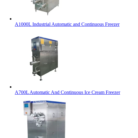
A1000L Industrial Automatic and Continuous Freezer
A700L Automatic And Continuous Ice Cream Freezer