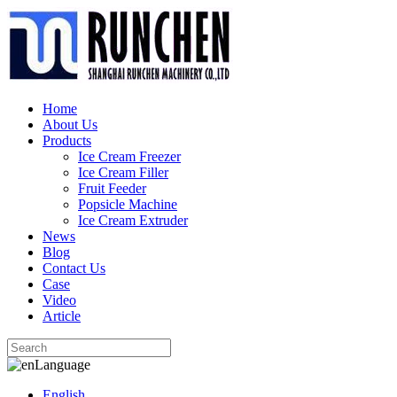
Home
About Us
Products
Ice Cream Freezer
Ice Cream Filler
Fruit Feeder
Popsicle Machine
Ice Cream Extruder
News
Blog
Contact Us
Case
Video
Article
Language
English