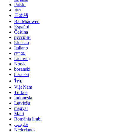
Polski
বাংলা
日本語
Bai Miaowen
Español
Čeština
русский
íslenska
Italiano
עברית
Lietuvių
Norsk
bosanski
hrvatski
ไทย
Việt Nam
Türkçe
Indonesia
Latviešu
magyar
Malti
România limbi
فارسی
Nederlands