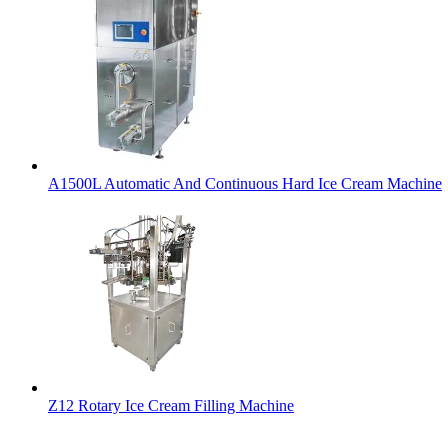
A1500L Automatic And Continuous Hard Ice Cream Machine
Z12 Rotary Ice Cream Filling Machine