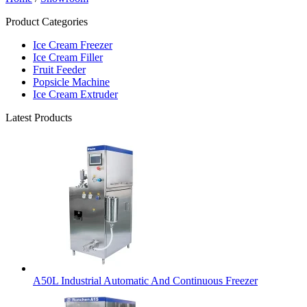
Product Categories
Ice Cream Freezer
Ice Cream Filler
Fruit Feeder
Popsicle Machine
Ice Cream Extruder
Latest Products
A50L Industrial Automatic And Continuous Freezer