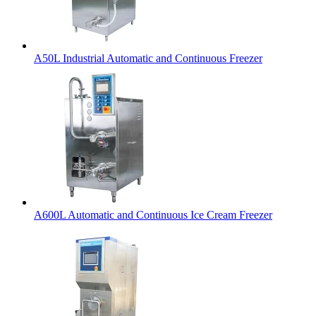
A50L Industrial Automatic and Continuous Freezer
A600L Automatic and Continuous Ice Cream Freezer