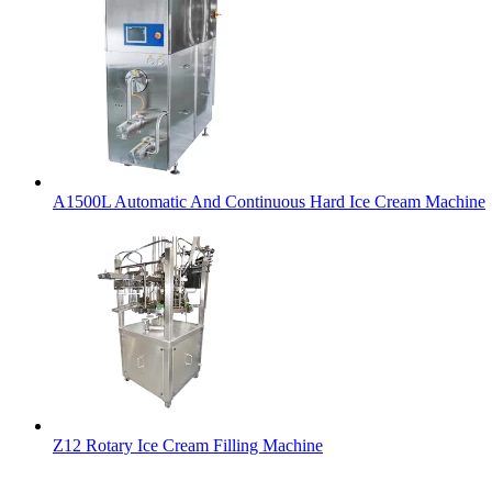
A1500L Automatic And Continuous Hard Ice Cream Machine
Z12 Rotary Ice Cream Filling Machine