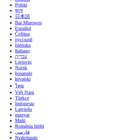
Polski
বাংলা
日本語
Bai Miaowen
Español
Čeština
русский
íslenska
Italiano
עברית
Lietuvių
Norsk
bosanski
hrvatski
ไทย
Việt Nam
Türkçe
Indonesia
Latviešu
magyar
Malti
România limbi
فارسی
Nederlands