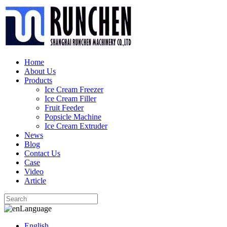
Home
About Us
Products
Ice Cream Freezer
Ice Cream Filler
Fruit Feeder
Popsicle Machine
Ice Cream Extruder
News
Blog
Contact Us
Case
Video
Article
Language
English