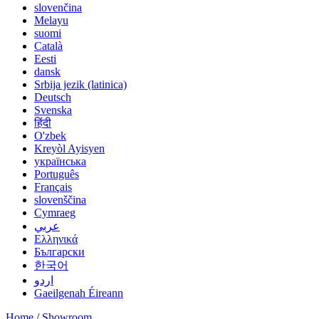
slovenčina
Melayu
suomi
Català
Eesti
dansk
Srbija jezik (latinica)
Deutsch
Svenska
हिंदी
O'zbek
Kreyòl Ayisyen
українська
Português
Français
slovenščina
Cymraeg
عربي
Ελληνικά
Български
한국어
اردو
Gaeilgenah Éireann
Home
/
Showroom