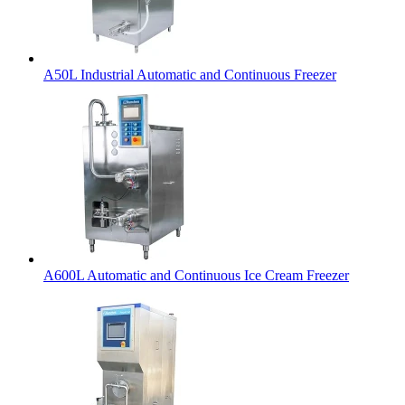
A50L Industrial Automatic and Continuous Freezer
A600L Automatic and Continuous Ice Cream Freezer