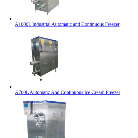
A1000L Industrial Automatic and Continuous Freezer
A700L Automatic And Continuous Ice Cream Freezer