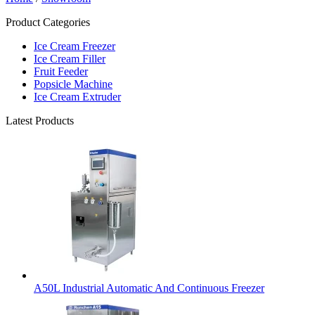
Product Categories
Ice Cream Freezer
Ice Cream Filler
Fruit Feeder
Popsicle Machine
Ice Cream Extruder
Latest Products
A50L Industrial Automatic And Continuous Freezer