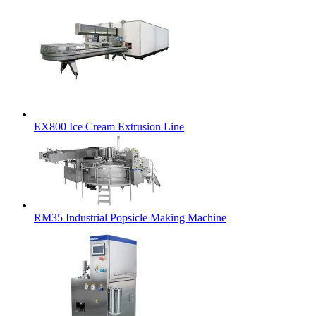
EX800 Ice Cream Extrusion Line
RM35 Industrial Popsicle Making Machine