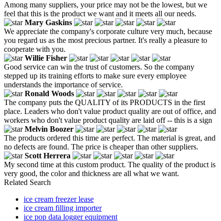
Among many suppliers, your price may not be the lowest, but we
feel that this is the product we want and it meets all our needs.
Mary Gaskins
We appreciate the company's corporate culture very much, because
you regard us as the most precious partner. It's really a pleasure to
cooperate with you.
Willie Fisher
Good service can win the trust of customers. So the company
stepped up its training efforts to make sure every employee
understands the importance of service.
Ronald Woods
The company puts the QUALITY of its PRODUCTS in the first
place. Leaders who don't value product quality are out of office, and
workers who don't value product quality are laid off -- this is a sign
Melvin Boozer
The products ordered this time are perfect. The material is great, and
no defects are found. The price is cheaper than other suppliers.
Scott Herrera
My second time at this custom product. The quality of the product is
very good, the color and thickness are all what we want.
Related Search
ice cream freezer lease
ice cream filling importer
ice pop data logger equipment