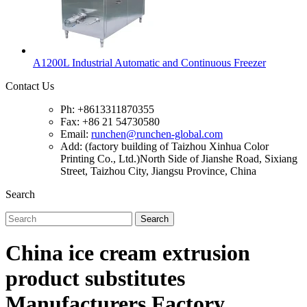
A1200L Industrial Automatic and Continuous Freezer
Contact Us
Ph: +8613311870355
Fax: +86 21 54730580
Email:
runchen@runchen-global.com
Add: (factory building of Taizhou Xinhua Color
Printing Co., Ltd.)North Side of Jianshe Road, Sixiang
Street, Taizhou City, Jiangsu Province, China
Search
Search
China ice cream extrusion
product substitutes
Manufacturers Factory