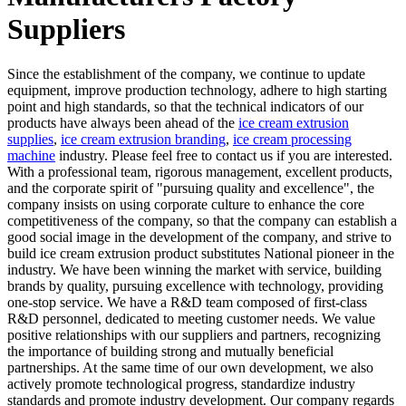
Suppliers
Since the establishment of the company, we continue to update
equipment, improve production technology, adhere to high starting
point and high standards, so that the technical indicators of our
products have always been ahead of the
ice cream extrusion
supplies
,
ice cream extrusion branding
,
ice cream processing
machine
industry. Please feel free to contact us if you are interested.
With a professional team, rigorous management, excellent products,
and the corporate spirit of "pursuing quality and excellence", the
company insists on using corporate culture to enhance the core
competitiveness of the company, so that the company can establish a
good social image in the development of the company, and strive to
build ice cream extrusion product substitutes National pioneer in the
industry. We have been winning the market with service, building
brands by quality, pursuing excellence with technology, providing
one-stop service. We have a R&D team composed of first-class
R&D personnel, dedicated to meeting customer needs. We value
positive relationships with our suppliers and partners, recognizing
the importance of building strong and mutually beneficial
partnerships. At the same time of our own development, we also
actively promote technological progress, standardize industry
standards and promote industry development. Our company regards