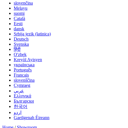
slovenčina
Melayu
suomi
Català
Eesti
dansk
Srbija jezik (latinica)
Deutsch
Svenska
हिंदी
O'zbek
Kreyòl Ayisyen
українська
Português
Français
slovenščina
Cymraeg
عربي
Ελληνικά
Български
한국어
اردو
Gaeilgenah Éireann
Home
/
Showroom