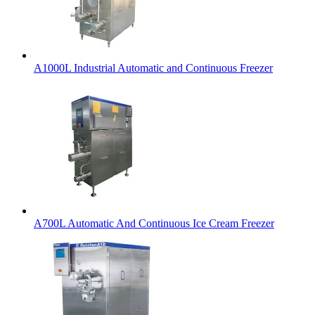
A1000L Industrial Automatic and Continuous Freezer
A700L Automatic And Continuous Ice Cream Freezer