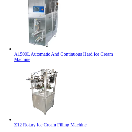
A1500L Automatic And Continuous Hard Ice Cream
Machine
Z12 Rotary Ice Cream Filling Machine