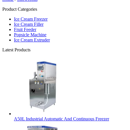
Product Categories
Ice Cream Freezer
Ice Cream Filler
Fruit Feeder
Popsicle Machine
Ice Cream Extruder
Latest Products
A50L Industrial Automatic And Continuous Freezer