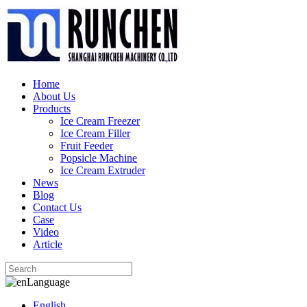
Home
About Us
Products
Ice Cream Freezer
Ice Cream Filler
Fruit Feeder
Popsicle Machine
Ice Cream Extruder
News
Blog
Contact Us
Case
Video
Article
Language
English