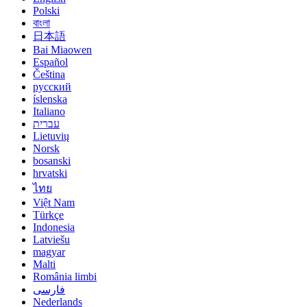
Polski
বাংলা
日本語
Bai Miaowen
Español
Čeština
русский
íslenska
Italiano
עברית
Lietuvių
Norsk
bosanski
hrvatski
ไทย
Việt Nam
Türkçe
Indonesia
Latviešu
magyar
Malti
România limbi
فارسی
Nederlands