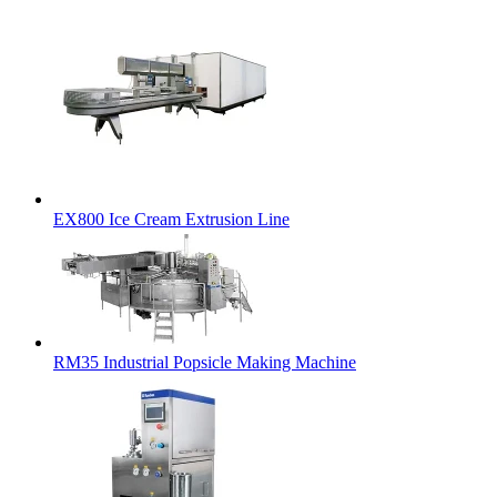
EX800 Ice Cream Extrusion Line
RM35 Industrial Popsicle Making Machine