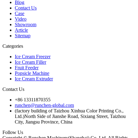
Blog
Contact Us
Case
Video
Showroom
Article
Sitemap
Categories
Ice Cream Freezer
Ice Cream Filler
Fruit Feeder
Popsicle Machine
Ice Cream Extruder
Contact Us
+86 13311870355
runchen@runchen-global.com
(factory building of Taizhou Xinhua Color Printing Co.,
Ltd.)North Side of Jianshe Road, Sixiang Street, Taizhou
City, Jiangsu Province, China
Follow Us
Copyright © Runchen Machinery(Shanghai) Co.,Ltd. All Rights