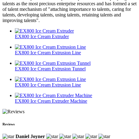
talents as the most precious enterprise resources and has formed a set
of talent mechanism of "attaching importance to talents, caring for
talents, developing talents, using talents, retaining talents and
improving talents".
EX800 Ice Cream Extruder
EX800 Ice Cream Extrusion Line
EX800 Ice Cream Extrusion Tunnel
EX800 Ice Cream Extrusion Line
EX800 Ice Cream Extruder Machine
Reviews
Daniel Joyner