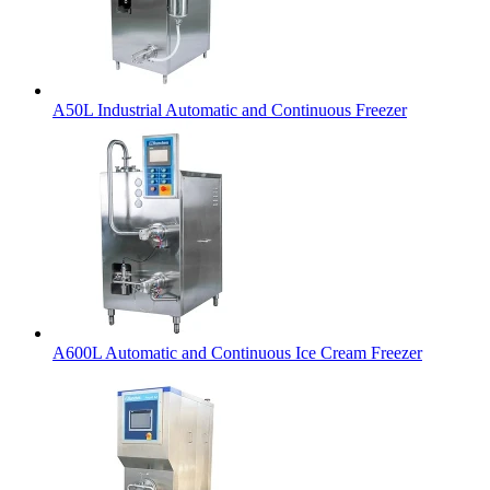
A50L Industrial Automatic and Continuous Freezer
A600L Automatic and Continuous Ice Cream Freezer