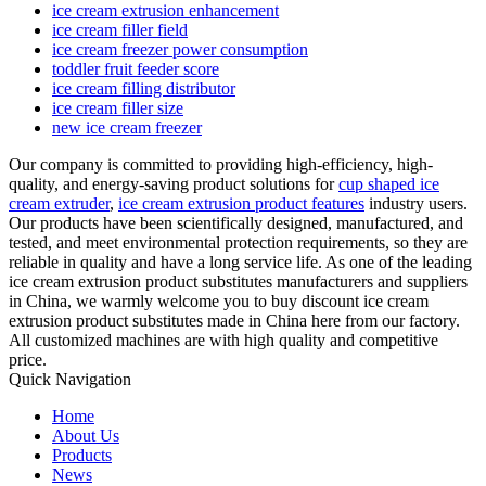
ice cream extrusion enhancement
ice cream filler field
ice cream freezer power consumption
toddler fruit feeder score
ice cream filling distributor
ice cream filler size
new ice cream freezer
Our company is committed to providing high-efficiency, high-
quality, and energy-saving product solutions for
cup shaped ice
cream extruder
,
ice cream extrusion product features
industry users.
Our products have been scientifically designed, manufactured, and
tested, and meet environmental protection requirements, so they are
reliable in quality and have a long service life. As one of the leading
ice cream extrusion product substitutes manufacturers and suppliers
in China, we warmly welcome you to buy discount ice cream
extrusion product substitutes made in China here from our factory.
All customized machines are with high quality and competitive
price.
Quick Navigation
Home
About Us
Products
News