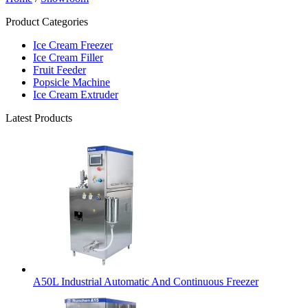
Product Categories
Ice Cream Freezer
Ice Cream Filler
Fruit Feeder
Popsicle Machine
Ice Cream Extruder
Latest Products
A50L Industrial Automatic And Continuous Freezer