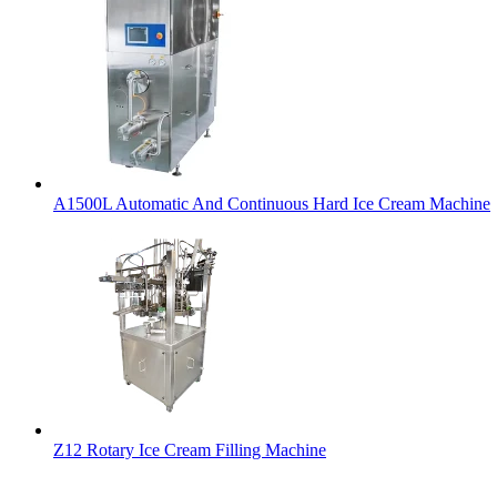
A1500L Automatic And Continuous Hard Ice Cream Machine
Z12 Rotary Ice Cream Filling Machine