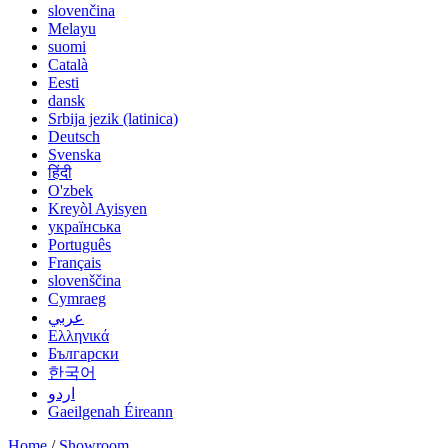
slovenčina
Melayu
suomi
Català
Eesti
dansk
Srbija jezik (latinica)
Deutsch
Svenska
हिंदी
O'zbek
Kreyòl Ayisyen
українська
Português
Français
slovenščina
Cymraeg
عربي
Ελληνικά
Български
한국어
اردو
Gaeilgenah Éireann
Home
/
Showroom