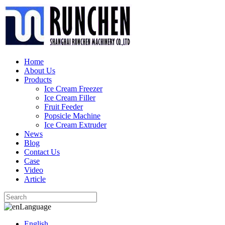
Home
About Us
Products
Ice Cream Freezer
Ice Cream Filler
Fruit Feeder
Popsicle Machine
Ice Cream Extruder
News
Blog
Contact Us
Case
Video
Article
Language
English