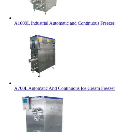
A1000L Industrial Automatic and Continuous Freezer
A700L Automatic And Continuous Ice Cream Freezer