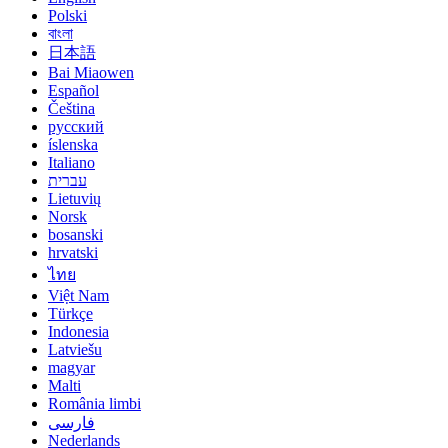
Polski
বাংলা
日本語
Bai Miaowen
Español
Čeština
русский
íslenska
Italiano
עברית
Lietuvių
Norsk
bosanski
hrvatski
ไทย
Việt Nam
Türkçe
Indonesia
Latviešu
magyar
Malti
România limbi
فارسی
Nederlands