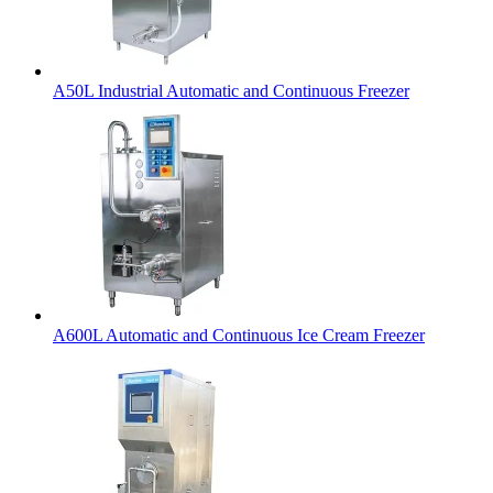
A50L Industrial Automatic and Continuous Freezer
A600L Automatic and Continuous Ice Cream Freezer