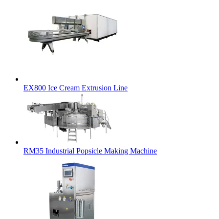
EX800 Ice Cream Extrusion Line
RM35 Industrial Popsicle Making Machine