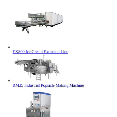
EX800 Ice Cream Extrusion Line
RM35 Industrial Popsicle Making Machine