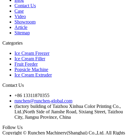
Blog
Contact Us
Case
Video
Showroom
Article
Sitemap
Categories
Ice Cream Freezer
Ice Cream Filler
Fruit Feeder
Popsicle Machine
Ice Cream Extruder
Contact Us
+86 13311870355
runchen@runchen-global.com
(factory building of Taizhou Xinhua Color Printing Co.,
Ltd.)North Side of Jianshe Road, Sixiang Street, Taizhou
City, Jiangsu Province, China
Follow Us
Copyright © Runchen Machinery(Shanghai) Co.,Ltd. All Rights