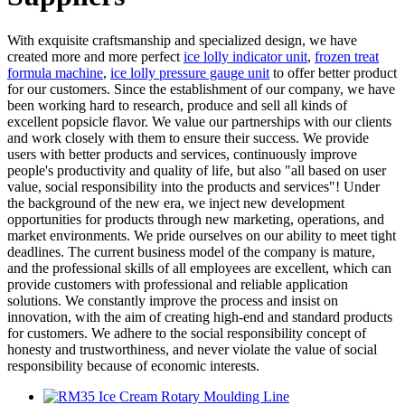
With exquisite craftsmanship and specialized design, we have
created more and more perfect
ice lolly indicator unit
,
frozen treat
formula machine
,
ice lolly pressure gauge unit
to offer better product
for our customers. Since the establishment of our company, we have
been working hard to research, produce and sell all kinds of
excellent popsicle flavor. We value our partnerships with our clients
and work closely with them to ensure their success. We provide
users with better products and services, continuously improve
people's productivity and quality of life, but also "all based on user
value, social responsibility into the products and services"! Under
the background of the new era, we inject new development
opportunities for products through new marketing, operations, and
market environments. We pride ourselves on our ability to meet tight
deadlines. The current business model of the company is mature,
and the professional skills of all employees are excellent, which can
provide customers with professional and reliable application
solutions. We constantly improve the process and insist on
innovation, with the aim of creating high-end and standard products
for customers. We adhere to the social responsibility concept of
honesty and trustworthiness, and never violate the value of social
responsibility because of economic interests.