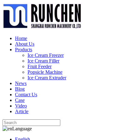
Home
About Us
Products
Ice Cream Freezer
Ice Cream Filler
Fruit Feeder
Popsicle Machine
Ice Cream Extruder
News
Blog
Contact Us
Case
Video
Article
Language
English