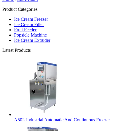
Product Categories
Ice Cream Freezer
Ice Cream Filler
Fruit Feeder
Popsicle Machine
Ice Cream Extruder
Latest Products
A50L Industrial Automatic And Continuous Freezer