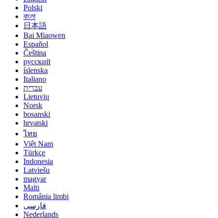
Polski
বাংলা
日本語
Bai Miaowen
Español
Čeština
русский
íslenska
Italiano
עברית
Lietuvių
Norsk
bosanski
hrvatski
ไทย
Việt Nam
Türkçe
Indonesia
Latviešu
magyar
Malti
România limbi
فارسی
Nederlands