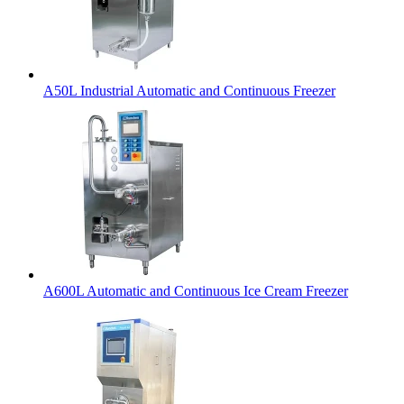
A50L Industrial Automatic and Continuous Freezer
A600L Automatic and Continuous Ice Cream Freezer