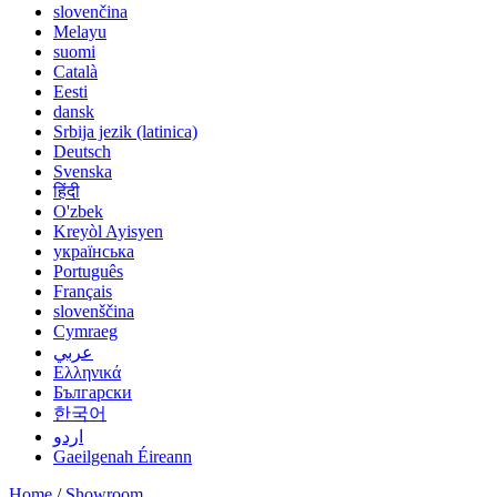
slovenčina
Melayu
suomi
Català
Eesti
dansk
Srbija jezik (latinica)
Deutsch
Svenska
हिंदी
O'zbek
Kreyòl Ayisyen
українська
Português
Français
slovenščina
Cymraeg
عربي
Ελληνικά
Български
한국어
اردو
Gaeilgenah Éireann
Home
/
Showroom