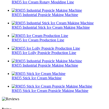
RM35 Ice Cream Rotary Moulding Line
RM35 Industrial Popsicle Making Machine
RM35 Industrial Stick Ice Cream Making Machine
RM35 Ice Cream Production Line
RM35 Ice Lolly Popsicle Production Line
RM35 Industrial Popsicle Making Machine
RM35 Stick Ice Cream Machine
RM35 Stick Ice Cream Popsicle Making Machine
Reviews