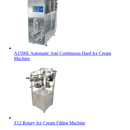
A1500L Automatic And Continuous Hard Ice Cream
Machine
Z12 Rotary Ice Cream Filling Machine