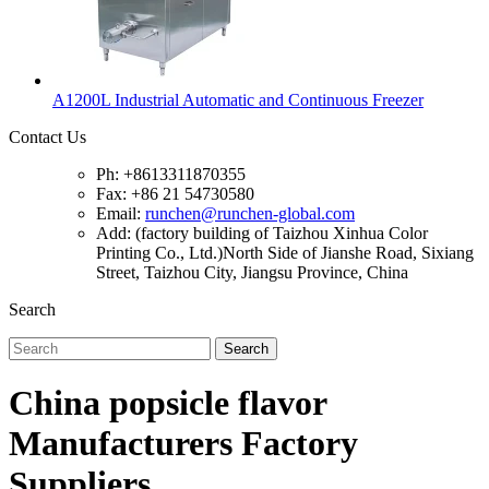
A1200L Industrial Automatic and Continuous Freezer
Contact Us
Ph: +8613311870355
Fax: +86 21 54730580
Email:
runchen@runchen-global.com
Add: (factory building of Taizhou Xinhua Color
Printing Co., Ltd.)North Side of Jianshe Road, Sixiang
Street, Taizhou City, Jiangsu Province, China
Search
Search
China popsicle flavor
Manufacturers Factory
Suppliers