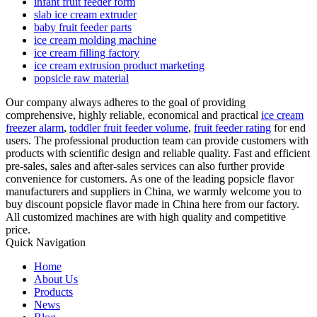
infant fruit feeder form
slab ice cream extruder
baby fruit feeder parts
ice cream molding machine
ice cream filling factory
ice cream extrusion product marketing
popsicle raw material
Our company always adheres to the goal of providing
comprehensive, highly reliable, economical and practical
ice cream
freezer alarm
,
toddler fruit feeder volume
,
fruit feeder rating
for end
users. The professional production team can provide customers with
products with scientific design and reliable quality. Fast and efficient
pre-sales, sales and after-sales services can also further provide
convenience for customers. As one of the leading popsicle flavor
manufacturers and suppliers in China, we warmly welcome you to
buy discount popsicle flavor made in China here from our factory.
All customized machines are with high quality and competitive
price.
Quick Navigation
Home
About Us
Products
News