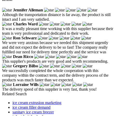
Jennifer Alleman
Although the transportation distance is far away, the product is still
intact and I am very satisfied.
Charles Ward
It was a really pleasant time working with this supplier because their
team is very professional and dedicated to their work.
Ron Schwarz
We were very anxious because we needed this shipment urgently
and did not expect the delivery to be so fast! The company really
fulfilled our need for delivery time perfectly and the service was
Dean Ricco
This supplier's products are very good and worth recommending.
Gregory Bilbo
We successfully completed the whole cooperation with this
company within the contract term, and the delivery process of the
products was much faster than we expected.
Lorraine Wills
The delivery speed of this supplier is very fast, thank you!
Related Search
ice cream extrusion marketing
ice cream filler demand
sanitary ice cream freezer