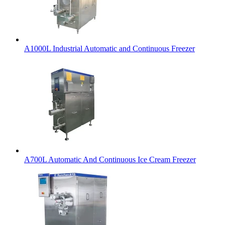
A1000L Industrial Automatic and Continuous Freezer
A700L Automatic And Continuous Ice Cream Freezer