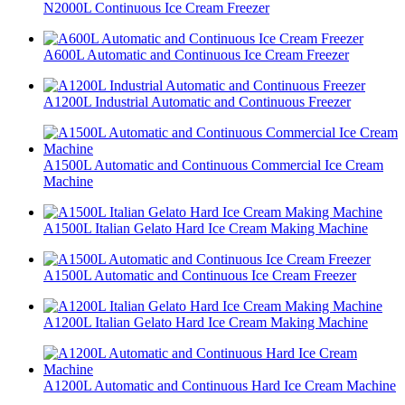
N2000L Continuous Ice Cream Freezer
A600L Automatic and Continuous Ice Cream Freezer
A1200L Industrial Automatic and Continuous Freezer
A1500L Automatic and Continuous Commercial Ice Cream
Machine
A1500L Italian Gelato Hard Ice Cream Making Machine
A1500L Automatic and Continuous Ice Cream Freezer
A1200L Italian Gelato Hard Ice Cream Making Machine
A1200L Automatic and Continuous Hard Ice Cream Machine