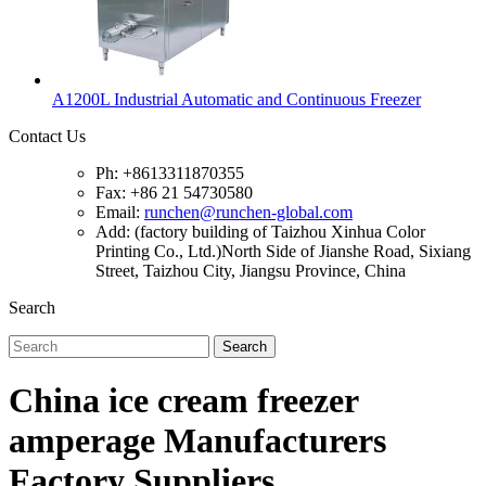
A1200L Industrial Automatic and Continuous Freezer
Contact Us
Ph: +8613311870355
Fax: +86 21 54730580
Email:
runchen@runchen-global.com
Add: (factory building of Taizhou Xinhua Color
Printing Co., Ltd.)North Side of Jianshe Road, Sixiang
Street, Taizhou City, Jiangsu Province, China
Search
Search
China ice cream freezer
amperage Manufacturers
Factory Suppliers