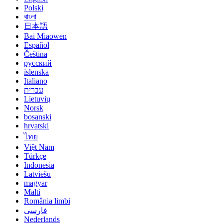
Polski
বাংলা
日本語
Bai Miaowen
Español
Čeština
русский
íslenska
Italiano
עברית
Lietuvių
Norsk
bosanski
hrvatski
ไทย
Việt Nam
Türkçe
Indonesia
Latviešu
magyar
Malti
România limbi
فارسی
Nederlands