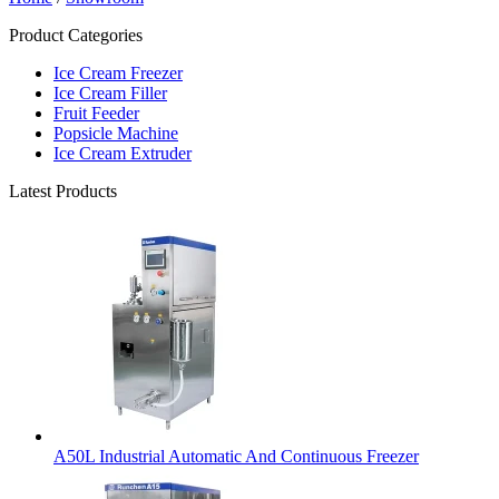
Product Categories
Ice Cream Freezer
Ice Cream Filler
Fruit Feeder
Popsicle Machine
Ice Cream Extruder
Latest Products
A50L Industrial Automatic And Continuous Freezer