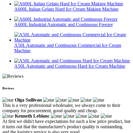
A600L Italian Gelato Hard Ice Cream Making Machine
A600L Industrial Automatic and Continuous Freezer
A50L Automatic and Continuous Commercial Ice Cream
Machine
A50L Automatic and Continuous Hard Ice Cream Machine
Reviews
Olga Sullivan
This is a very professional wholesaler, we always come to their
company for procurement, good quality and cheap.
Kenneth Leblanc
At first we didn't have expectations for such a low price product, but
it turns out that the manufacturer's product quality is outstanding,
and the logistics service is also very good.