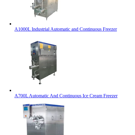
A1000L Industrial Automatic and Continuous Freezer
A700L Automatic And Continuous Ice Cream Freezer