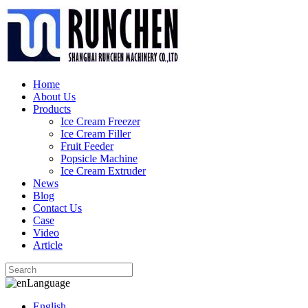
Home
About Us
Products
Ice Cream Freezer
Ice Cream Filler
Fruit Feeder
Popsicle Machine
Ice Cream Extruder
News
Blog
Contact Us
Case
Video
Article
Language
English