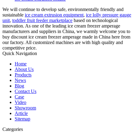
We will continue to develop safe, environmentally friendly and
sustainable
ice cream extrusion equipment
,
ice lolly pressure gauge
unit
,
toddler fruit feeder marketplace
based on technological
innovation. As one of the leading ice cream freezer amperage
manufacturers and suppliers in China, we warmly welcome you to
buy discount ice cream freezer amperage made in China here from
our factory. All customized machines are with high quality and
competitive price.
Quick Navigation
Home
About Us
Products
News
Blog
Contact Us
Case
Video
Showroom
Article
Sitemap
Categories