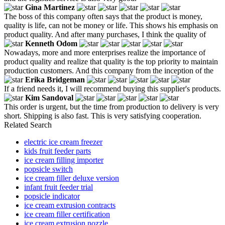
Gina Martinez
The boss of this company often says that the product is money,
quality is life, can not be money or life. This shows his emphasis on
product quality. And after many purchases, I think the quality of
Kenneth Odom
Nowadays, more and more enterprises realize the importance of
product quality and realize that quality is the top priority to maintain
production customers. And this company from the inception of the
Erika Bridgeman
If a friend needs it, I will recommend buying this supplier's products.
Kim Sandoval
This order is urgent, but the time from production to delivery is very
short. Shipping is also fast. This is very satisfying cooperation.
Related Search
electric ice cream freezer
kids fruit feeder parts
ice cream filling importer
popsicle switch
ice cream filler deluxe version
infant fruit feeder trial
popsicle indicator
ice cream extrusion contracts
ice cream filler certification
ice cream extrusion nozzle