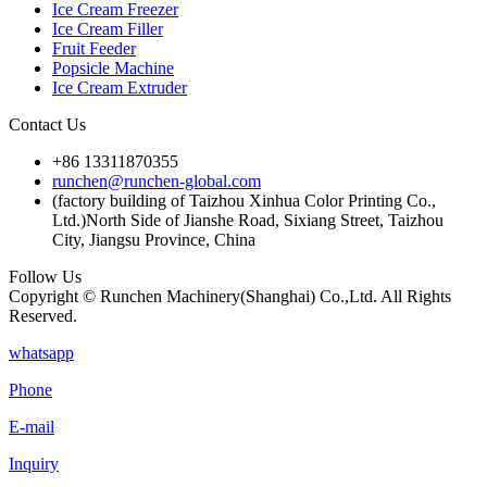
Ice Cream Freezer
Ice Cream Filler
Fruit Feeder
Popsicle Machine
Ice Cream Extruder
Contact Us
+86 13311870355
runchen@runchen-global.com
(factory building of Taizhou Xinhua Color Printing Co.,
Ltd.)North Side of Jianshe Road, Sixiang Street, Taizhou
City, Jiangsu Province, China
Follow Us
Copyright © Runchen Machinery(Shanghai) Co.,Ltd. All Rights
Reserved.
whatsapp
Phone
E-mail
Inquiry