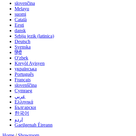
slovenčina
Melayu
suomi
Català
Eesti
dansk
Srbija jezik (latinica)
Deutsch
Svenska
हिंदी
O'zbek
Kreyòl Ayisyen
українська
Português
Français
slovenščina
Cymraeg
عربي
Ελληνικά
Български
한국어
اردو
Gaeilgenah Éireann
Home
/
Showroom