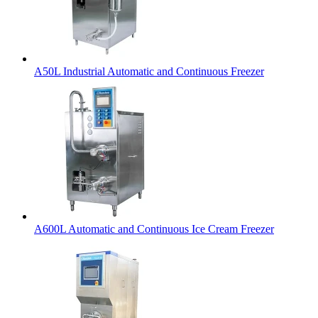
A50L Industrial Automatic and Continuous Freezer
A600L Automatic and Continuous Ice Cream Freezer