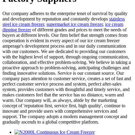
Our company adheres to the enterprise tenet of survival by quality
and development by reputation and constantly develops
stainless
steel ice cream freezer
,
supermarket ice cream freezer
,
ice cream
dipping freezer
of different grades and prices to meet the needs of
buyers at different levels. Our firm belief that strength comes from
cooperation is evident in every aspect of our ice cream freezer
amperage's development process and in our daily communication
with our customers. We are dedicated to providing our customers
with the highest level of support, through ongoing communication,
collaboration, and effective problem-solving. We believe in taking a
proactive approach to problem-solving, anticipating challenges and
finding innovative solutions. Service is our constant source. Our
company pays attention to customer service, creates a set of fast and
perfect customer service process and system, perfect after-sales
system, provides customers with thoughtful and timely service, and
makes customers feel that the service has no distance, warm and
warm. Our company will, as always, abide by the marketing
concept of 'reputation first, service first, high quality', continue to
innovate and provide users with comprehensive services and
support. The company adopts a modern management concept and
gradually ascends to a global competitive platform.