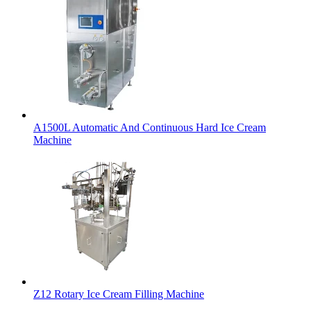
A1500L Automatic And Continuous Hard Ice Cream
Machine
Z12 Rotary Ice Cream Filling Machine