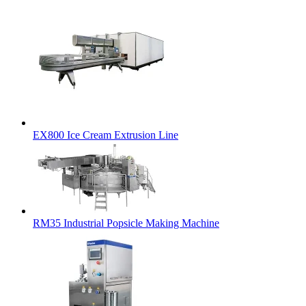
EX800 Ice Cream Extrusion Line
RM35 Industrial Popsicle Making Machine