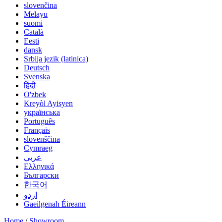
slovenčina
Melayu
suomi
Català
Eesti
dansk
Srbija jezik (latinica)
Deutsch
Svenska
हिंदी
O'zbek
Kreyòl Ayisyen
українська
Português
Français
slovenščina
Cymraeg
عربي
Ελληνικά
Български
한국어
اردو
Gaeilgenah Éireann
Home
/
Showroom