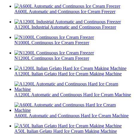
A600L Automatic and Continuous Ice Cream Freezer
A1200L Industrial Automatic and Continuous Freezer
N1000L Continuous Ice Cream Freezer
N1200L Continuous Ice Cream Freezer
A1200L Italian Gelato Hard Ice Cream Making Machine
A1200L Automatic and Continuous Hard Ice Cream Machine
A600L Automatic and Continuous Hard Ice Cream Machine
A50L Italian Gelato Hard Ice Cream Making Machine