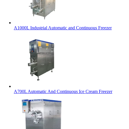
A1000L Industrial Automatic and Continuous Freezer
A700L Automatic And Continuous Ice Cream Freezer