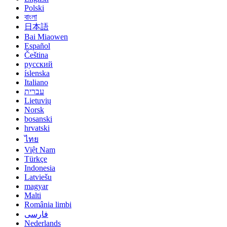
Polski
বাংলা
日本語
Bai Miaowen
Español
Čeština
русский
íslenska
Italiano
עברית
Lietuvių
Norsk
bosanski
hrvatski
ไทย
Việt Nam
Türkçe
Indonesia
Latviešu
magyar
Malti
România limbi
فارسی
Nederlands