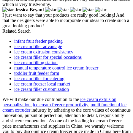
which is very trustworthy.
Jessica Bryant
I just want to say that your products are really good looking! And
that the designers were able to incorporate our ideas to create such a
great looking product!
Related Search
infant fruit feeder packing
ice cream filler advantage
ice cream extrusion consistency
ice cream filler for special occasions
ice cream filling station
manual temperature control ice cream freezer
toddler fruit feeder form
ice cream filler for catering
ice cream freezer local market
ice cream filler customization
We will make our due contribution to the
ice cream extrusion
personalization
,
ice cream freezer productivity
,
multi functional ice
cream extruder
industry by adhering to the core values of continuous
innovation, pursuit of perfection, attention to detail, responsibility
and sincere cooperation. As one of the leading ice cream freezer
price manufacturers and suppliers in China, we warmly welcome
you to buy discount ice cream freezer price made in China here from