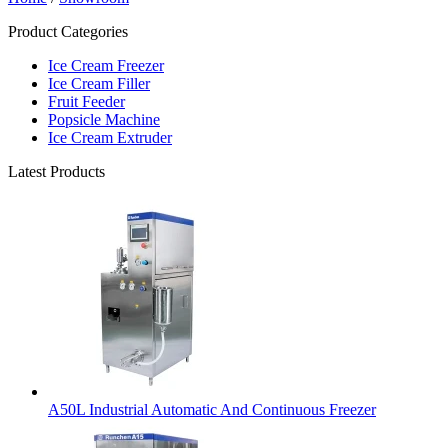
Product Categories
Ice Cream Freezer
Ice Cream Filler
Fruit Feeder
Popsicle Machine
Ice Cream Extruder
Latest Products
A50L Industrial Automatic And Continuous Freezer