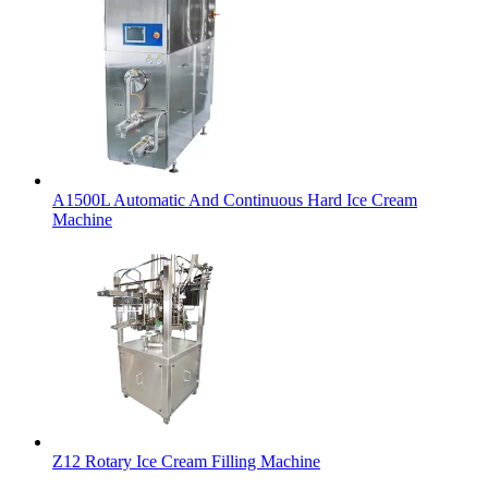
A1500L Automatic And Continuous Hard Ice Cream
Machine
Z12 Rotary Ice Cream Filling Machine