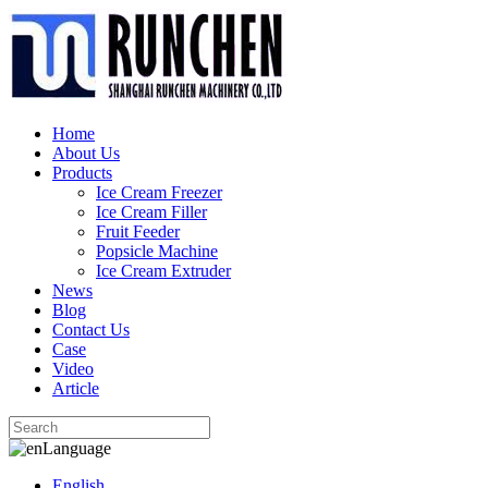
Home
About Us
Products
Ice Cream Freezer
Ice Cream Filler
Fruit Feeder
Popsicle Machine
Ice Cream Extruder
News
Blog
Contact Us
Case
Video
Article
Language
English