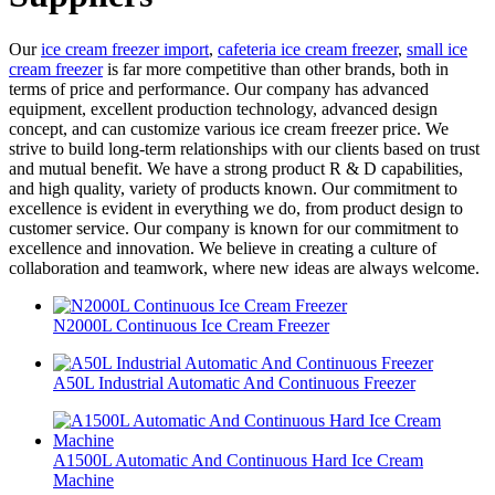
Our
ice cream freezer import
,
cafeteria ice cream freezer
,
small ice
cream freezer
is far more competitive than other brands, both in
terms of price and performance. Our company has advanced
equipment, excellent production technology, advanced design
concept, and can customize various ice cream freezer price. We
strive to build long-term relationships with our clients based on trust
and mutual benefit. We have a strong product R & D capabilities,
and high quality, variety of products known. Our commitment to
excellence is evident in everything we do, from product design to
customer service. Our company is known for our commitment to
excellence and innovation. We believe in creating a culture of
collaboration and teamwork, where new ideas are always welcome.
N2000L Continuous Ice Cream Freezer
A50L Industrial Automatic And Continuous Freezer
A1500L Automatic And Continuous Hard Ice Cream
Machine