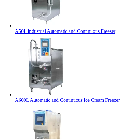
A50L Industrial Automatic and Continuous Freezer
A600L Automatic and Continuous Ice Cream Freezer