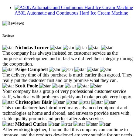
A50L Automatic and Continuous Hard Ice Cream Machine
Reviews
Nicholas Turner
The company has always insisted on customer service as the
purpose of development and in fact we did feel their integrity during
the cooperation.
Paige Campbell
The delivery time of this purchase is much earlier than agreed. They
really put the customer first and only promise what they can.
Scott Poole
Your company has a group of very professional customer service
staff, who deal with problems quickly and make people very happy.
Christopher Blair
This manufacturer has introduced many advanced equipment and
technologies at home and abroad, and strives to provide users with
stable quality products and perfect after-sales service.
Michael Curlee
After working together, I found that this company can continue to
improve, and the products developed are very suitable for our needs,