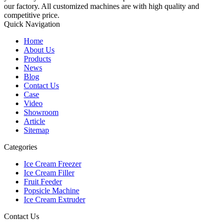
our factory. All customized machines are with high quality and
competitive price.
Quick Navigation
Home
About Us
Products
News
Blog
Contact Us
Case
Video
Showroom
Article
Sitemap
Categories
Ice Cream Freezer
Ice Cream Filler
Fruit Feeder
Popsicle Machine
Ice Cream Extruder
Contact Us