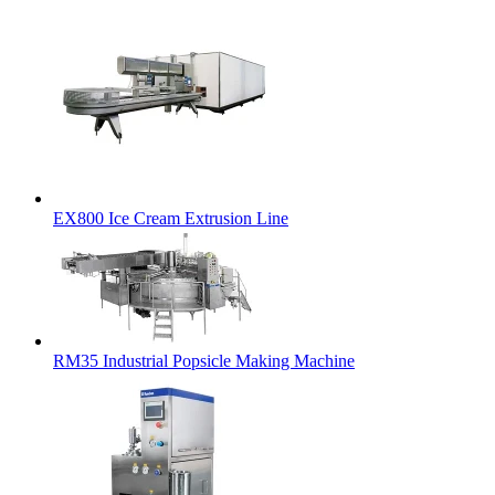
EX800 Ice Cream Extrusion Line
RM35 Industrial Popsicle Making Machine