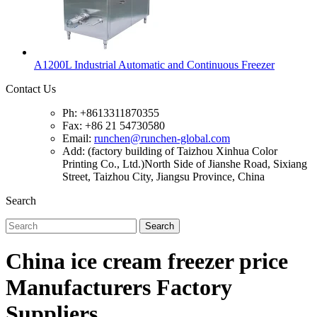
A1200L Industrial Automatic and Continuous Freezer
Contact Us
Ph: +8613311870355
Fax: +86 21 54730580
Email:
runchen@runchen-global.com
Add: (factory building of Taizhou Xinhua Color
Printing Co., Ltd.)North Side of Jianshe Road, Sixiang
Street, Taizhou City, Jiangsu Province, China
Search
Search
China ice cream freezer price
Manufacturers Factory
Suppliers