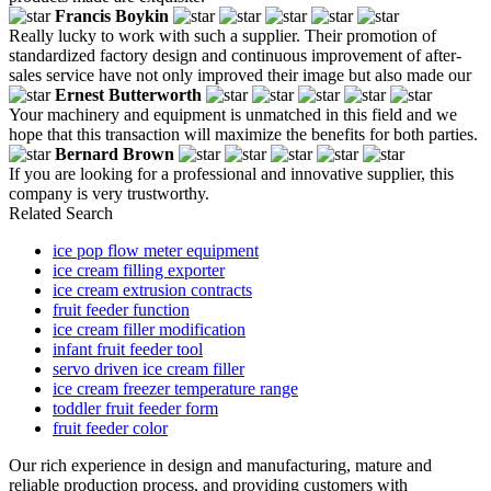
Francis Boykin
Really lucky to work with such a supplier. Their promotion of
standardized factory design and continuous improvement of after-
sales service have not only improved their image but also made our
Ernest Butterworth
Your machinery and equipment is unmatched in this field and we
hope that this transaction will maximize the benefits for both parties.
Bernard Brown
If you are looking for a professional and innovative supplier, this
company is very trustworthy.
Related Search
ice pop flow meter equipment
ice cream filling exporter
ice cream extrusion contracts
fruit feeder function
ice cream filler modification
infant fruit feeder tool
servo driven ice cream filler
ice cream freezer temperature range
toddler fruit feeder form
fruit feeder color
Our rich experience in design and manufacturing, mature and
reliable production process, and providing customers with