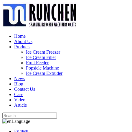
Home
About Us
Products
Ice Cream Freezer
Ice Cream Filler
Fruit Feeder
Popsicle Machine
Ice Cream Extruder
News
Blog
Contact Us
Case
Video
Article
Language
English