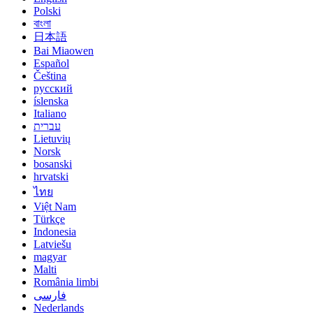
Polski
বাংলা
日本語
Bai Miaowen
Español
Čeština
русский
íslenska
Italiano
עברית
Lietuvių
Norsk
bosanski
hrvatski
ไทย
Việt Nam
Türkçe
Indonesia
Latviešu
magyar
Malti
România limbi
فارسی
Nederlands