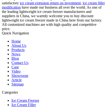
satisfactory
ice cream extrusion return on investment
,
ice cream filler
modification
have made our business all over the world. As one of
the leading lightweight ice cream freezer manufacturers and
suppliers in China, we warmly welcome you to buy discount
lightweight ice cream freezer made in China here from our factory.
All customized machines are with high quality and competitive
price.
Quick Navigation
Home
About Us
Products
News
Blog
Contact Us
Case
Video
Showroom
Article
Sitemap
Categories
Ice Cream Freezer
Ice Cream Filler