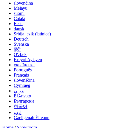
slovenčina
Melayu
suomi
Català
Eesti
dansk
Srbija jezik (latinica)
Deutsch
Svenska
हिंदी
O'zbek
Kreyòl Ayisyen
українська
Português
Français
slovenščina
Cymraeg
عربي
Ελληνικά
Български
한국어
اردو
Gaeilgenah Éireann
Home
/
Showroom