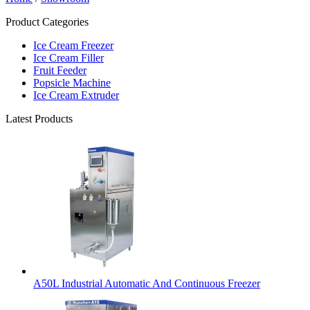
Product Categories
Ice Cream Freezer
Ice Cream Filler
Fruit Feeder
Popsicle Machine
Ice Cream Extruder
Latest Products
A50L Industrial Automatic And Continuous Freezer