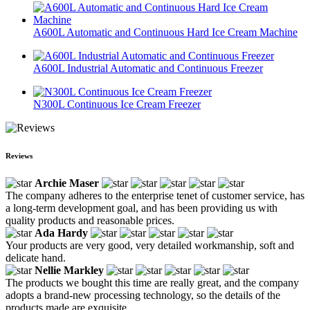
A600L Automatic and Continuous Hard Ice Cream Machine
A600L Industrial Automatic and Continuous Freezer
N300L Continuous Ice Cream Freezer
Reviews
Archie Maser
The company adheres to the enterprise tenet of customer service, has
a long-term development goal, and has been providing us with
quality products and reasonable prices.
Ada Hardy
Your products are very good, very detailed workmanship, soft and
delicate hand.
Nellie Markley
The products we bought this time are really great, and the company
adopts a brand-new processing technology, so the details of the
products made are exquisite.