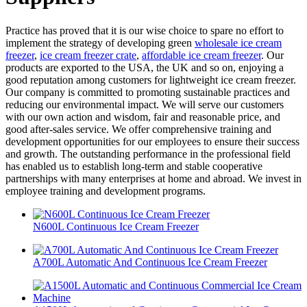
Practice has proved that it is our wise choice to spare no effort to
implement the strategy of developing green
wholesale ice cream
freezer
,
ice cream freezer crate
,
affordable ice cream freezer
. Our
products are exported to the USA, the UK and so on, enjoying a
good reputation among customers for lightweight ice cream freezer.
Our company is committed to promoting sustainable practices and
reducing our environmental impact. We will serve our customers
with our own action and wisdom, fair and reasonable price, and
good after-sales service. We offer comprehensive training and
development opportunities for our employees to ensure their success
and growth. The outstanding performance in the professional field
has enabled us to establish long-term and stable cooperative
partnerships with many enterprises at home and abroad. We invest in
employee training and development programs.
N600L Continuous Ice Cream Freezer
A700L Automatic And Continuous Ice Cream Freezer