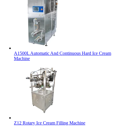
A1500L Automatic And Continuous Hard Ice Cream
Machine
Z12 Rotary Ice Cream Filling Machine