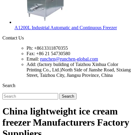
A1200L Industrial Automatic and Continuous Freezer
Contact Us
Ph: +8613311870355
Fax: +86 21 54730580
Email:
runchen@runchen-global.com
Add: (factory building of Taizhou Xinhua Color
Printing Co., Ltd.)North Side of Jianshe Road, Sixiang
Street, Taizhou City, Jiangsu Province, China
Search
Search
China lightweight ice cream
freezer Manufacturers Factory
Suppliers