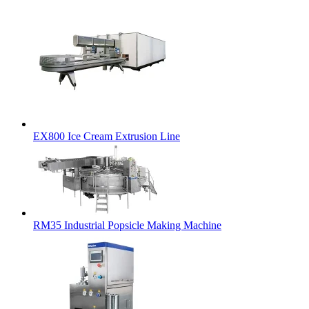
EX800 Ice Cream Extrusion Line
RM35 Industrial Popsicle Making Machine