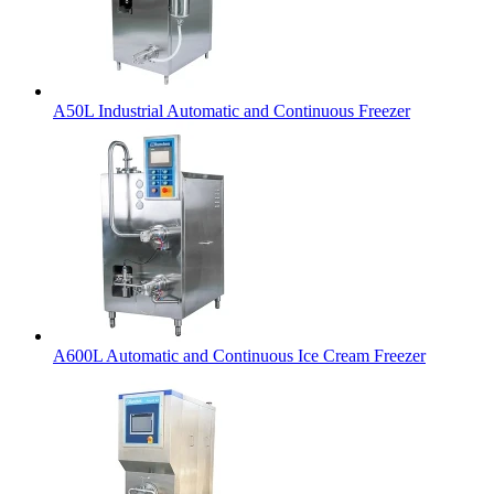
A50L Industrial Automatic and Continuous Freezer
A600L Automatic and Continuous Ice Cream Freezer