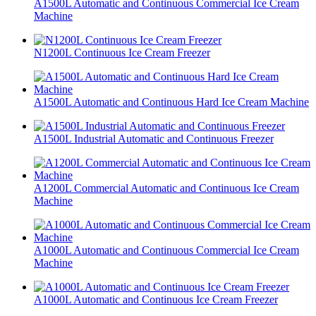
A1500L Automatic and Continuous Commercial Ice Cream
Machine
N1200L Continuous Ice Cream Freezer
A1500L Automatic and Continuous Hard Ice Cream Machine
A1500L Industrial Automatic and Continuous Freezer
A1200L Commercial Automatic and Continuous Ice Cream
Machine
A1000L Automatic and Continuous Commercial Ice Cream
Machine
A1000L Automatic and Continuous Ice Cream Freezer