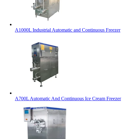
A1000L Industrial Automatic and Continuous Freezer
A700L Automatic And Continuous Ice Cream Freezer